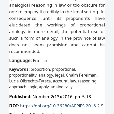
analogical reasoning in law or too obscure for
one to employ it credibly in the legal setting. In
consequence, until its proponents have
elucidated the workings of proportional
analogy in more detail, the potential use of
such a form of analogy in the province of law
does not seem promising and cannot be
recommended.
Language:
English
Keywords:
proportion, proportional,
proportionality, analogy, legal, Chaïm Perelman,
Lucie Olbrechts-Tyteca, account, law, reasoning,
approach, logic, apply, analogically
Published:
Number 2(13)/2016, pp. 5-13.
DOI:
https://doi.org/10.36280/AFPiFS.2016.2.5