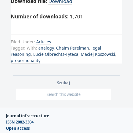
Download file:
Download
Number of downloads:
1,701
Filed Under:
Articles
Tagged With:
analogy
,
Chaïm Perelman
,
legal
reasoning
,
Lucie Olbrechts-Tyteca
,
Maciej Koszowski
,
proportionality
Szukaj
Journal infrastructure
ISSN 2082-3304
Open access