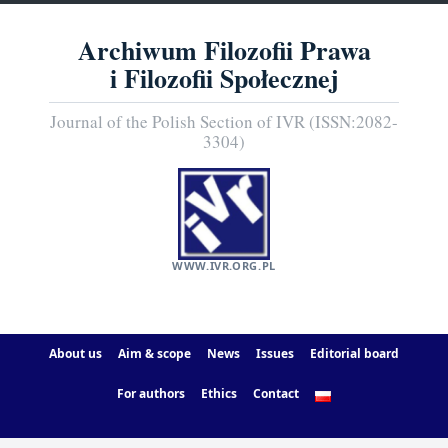
Archiwum Filozofii Prawa
i Filozofii Społecznej
Journal of the Polish Section of IVR (ISSN:2082-
3304)
WWW.IVR.ORG.PL
About us
Aim & scope
News
Issues
Editorial board
For authors
Ethics
Contact