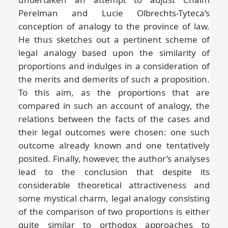
Perelman and Lucie Olbrechts-Tyteca’s
conception of analogy to the province of law.
He thus sketches out a pertinent scheme of
legal analogy based upon the similarity of
proportions and indulges in a consideration of
the merits and demerits of such a proposition.
To this aim, as the proportions that are
compared in such an account of analogy, the
relations between the facts of the cases and
their legal outcomes were chosen: one such
outcome already known and one tentatively
posited. Finally, however, the author’s analyses
lead to the conclusion that despite its
considerable theoretical attractiveness and
some mystical charm, legal analogy consisting
of the comparison of two proportions is either
quite similar to orthodox approaches to