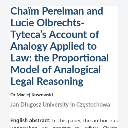
Chaïm Perelman and
Lucie Olbrechts-
Tyteca’s Account of
Analogy Applied to
Law: the Proportional
Model of Analogical
Legal Reasoning
Dr Maciej Koszowski
Jan Długosz University in Częstochowa
English abstract:
In this paper, the author has
undertaken an attempt to adjust Chaïm