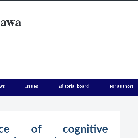
rawa
)
ws
Issues
Editorial board
For authors
nce of cognitive