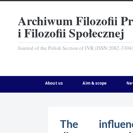
Archiwum Filozofii P
i Filozofii Społecznej
Journal of the Polish Section of IVR (ISSN:2082-3304
About us
Aim & scope
Ne
The influe