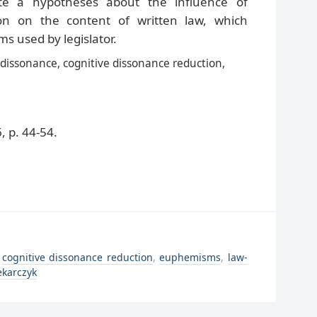
ate a hypotheses about the influence of
ion on the content of written law, which
 used by legislator.
 dissonance, cognitive dissonance reduction,
 p. 44-54.
,
cognitive dissonance reduction
,
euphemisms
,
law-
ekarczyk