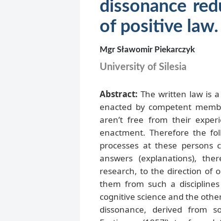
dissonance red
of positive la
Mgr Sławomir Piekarczyk
University of Silesia
Abstract:
The written law is a 
enacted by competent member
aren’t free from their exper
enactment. Therefore the fol
processes at these persons c
answers (explanations), the
research, to the direction of 
them from such a disciplines a
cognitive science and the othe
dissonance, derived from s