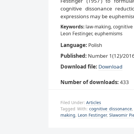
Festinger (1957’) to formul
cognitive dissonance reduct
expressions may be euphemisms
Keywords:
law-making, cognitive
Leon Festinger, euphemisms
Language:
Polish
Published:
Number 1(12)/2016,
Download file:
Download
Number of downloads:
433
Filed Under:
Articles
Tagged With:
cognitive dissonance
making
,
Leon Festinger
,
Sławomir Pi