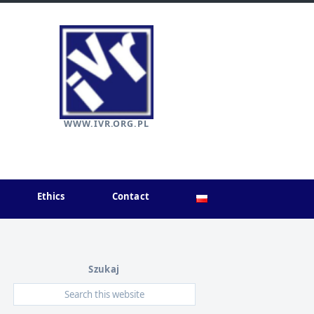
WWW.IVR.ORG.PL
Ethics
Contact
Szukaj