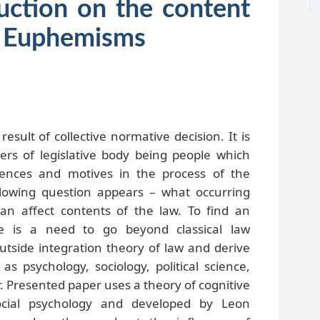
uction on the content
w. Euphemisms
result of collective normative decision. It is
s of legislative body being people which
iences and motives in the process of the
lowing question appears – what occurring
an affect contents of the law. To find an
re is a need to go beyond classical law
outside integration theory of law and derive
s psychology, sociology, political science,
r. Presented paper uses a theory of cognitive
ocial psychology and developed by Leon