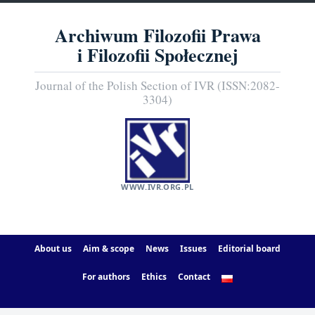
Archiwum Filozofii Prawa
i Filozofii Społecznej
Journal of the Polish Section of IVR (ISSN:2082-
3304)
WWW.IVR.ORG.PL
About us
Aim & scope
News
Issues
Editorial board
For authors
Ethics
Contact