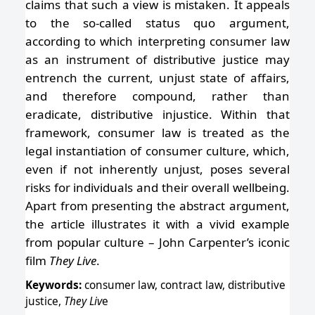
claims that such a view is mistaken. It appeals
to the so-called status quo argument,
according to which interpreting consumer law
as an instrument of distributive justice may
entrench the current, unjust state of affairs,
and therefore compound, rather than
eradicate, distributive injustice. Within that
framework, consumer law is treated as the
legal instantiation of consumer culture, which,
even if not inherently unjust, poses several
risks for individuals and their overall wellbeing.
Apart from presenting the abstract argument,
the article illustrates it with a vivid example
from popular culture – John Carpenter’s iconic
film
They Live
.
Keywords:
consumer law, contract law, distributive
justice,
They Liv
e