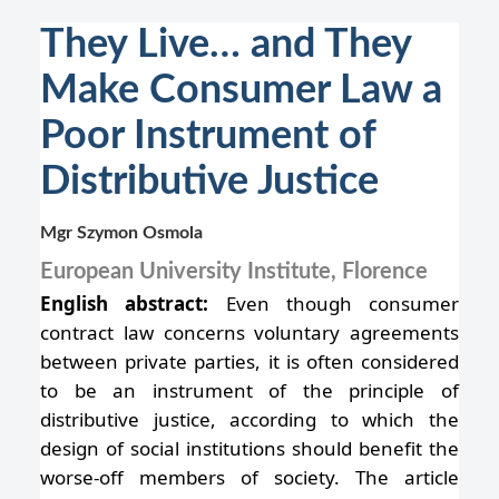
They Live… and They
Make Consumer Law a
Poor Instrument of
Distributive Justice
Mgr Szymon Osmola
European University Institute, Florence
English abstract:
Even though consumer
contract law concerns voluntary agreements
between private parties, it is often considered
to be an instrument of the principle of
distributive justice, according to which the
design of social institutions should benefit the
worse-off members of society. The article