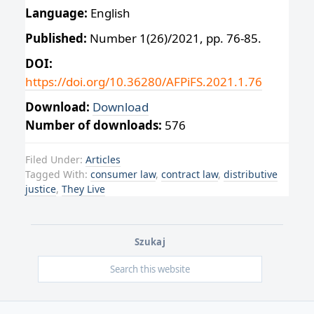
Language:
English
Published:
Number 1(26)/2021, pp. 76-85.
DOI:
https://doi.org/10.36280/AFPiFS.2021.1.76
Download:
Download
Number of downloads:
576
Filed Under:
Articles
Tagged With:
consumer law
,
contract law
,
distributive
justice
,
They Live
Szukaj