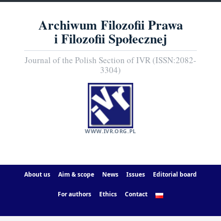
Archiwum Filozofii Prawa
i Filozofii Społecznej
Journal of the Polish Section of IVR (ISSN:2082-
3304)
WWW.IVR.ORG.PL
About us
Aim & scope
News
Issues
Editorial board
For authors
Ethics
Contact