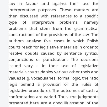
law in favour and against their use for
interpretation purposes. These matters are
then discussed with references to a specific
type of interpretive problems, namely
problems that stem from the grammatical
constructions of the provisions of the law. The
authors analyse five cases in which Polish
courts reach for legislative materials in order to
resolve doubts caused by sentence syntax,
conjunctions or punctuation. The decisions
issued vary – in their use of legislative
materials courts deploy various other tools and
values (e.g. vocabularies, formal logic, the ratio
legis behind a provision or the rules of
legislative procedure). The outcomes of such a
confrontation are varied. Thus, the judgments
presented here are a good illustration of the