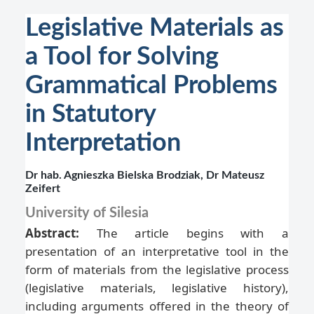
Legislative Materials as
a Tool for Solving
Grammatical Problems
in Statutory
Interpretation
Dr hab. Agnieszka Bielska Brodziak, Dr Mateusz
Zeifert
University of Silesia
Abstract:
The article begins with a
presentation of an interpretative tool in the
form of materials from the legislative process
(legislative materials, legislative history),
including arguments offered in the theory of