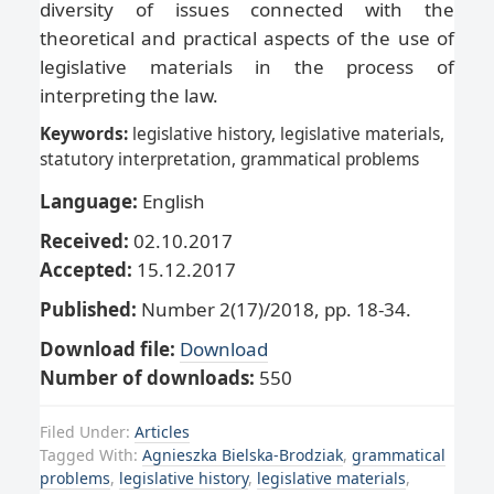
diversity of issues connected with the
theoretical and practical aspects of the use of
legislative materials in the process of
interpreting the law.
Keywords:
legislative history, legislative materials,
statutory interpretation, grammatical problems
Language:
English
Received:
02.10.2017
Accepted:
15.12.2017
Published:
Number 2(17)/2018, pp. 18-34.
Download file:
Download
Number of downloads:
550
Filed Under:
Articles
Tagged With:
Agnieszka Bielska-Brodziak
,
grammatical
problems
,
legislative history
,
legislative materials
,