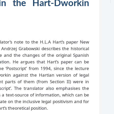
in the Hart-Dworkin
lator’s note to the H.L.A Hart’s paper New
 Andrzej Grabowski describes the historical
ure and the changes of the original Spanish
lation. He argues that Hart’s paper can be
e ‘Postscript’ from 1994, since the lecture
workin against the Hartian version of legal
t parts of them (from Section II) were in
script’. The translator also emphasises the
s a text-source of information, which can be
e on the inclusive legal positivism and for
rt’s theoretical position.