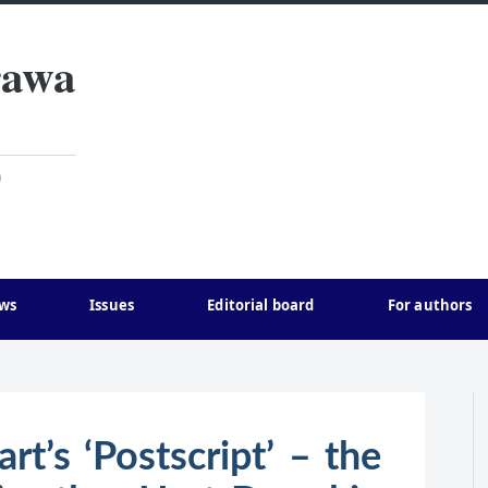
rawa
)
ws
Issues
Editorial board
For authors
rt’s ‘Postscript’ – the