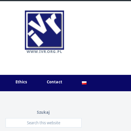
WWW.IVR.ORG.PL
Ethics
Contact
Szukaj