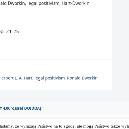
nald Dworkin, legal positivism, Hart-Dworkin
p. 21-25
Herbert L. A. Hart
,
legal positivism
,
Ronald Dworkin
Y 4.0
Crossref DOI
DOAJ
ładamy, że wyrażają Państwo na to zgodę, ale mogą Państwo także wyłąc