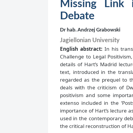
Missing Link 
Debate
Dr hab. Andrzej Grabowski
Jagiellonian University
English abstract:
In his trans
Challenge to Legal Positivism,
details of Hart’s Madrid lect
text, introduced in the trans
regarded as the prequel to th
deals with the criticism of D
positivism and some importan
extenso included in the ‘Post
importance of Hart’s lecture a
used in the contemporary debat
the critical reconstruction of Ha