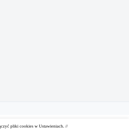
zyć pliki cookies w Ustawieniach. //