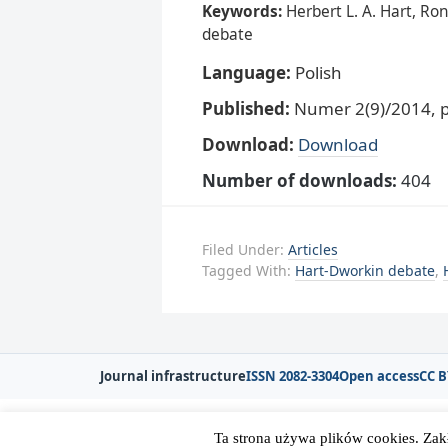
Keywords:
Herbert L. A. Hart, Ro
debate
Language:
Polish
Published:
Numer 2(9)/2014, p
Download:
Download
Number of downloads:
404
Filed Under:
Articles
Tagged With:
Hart-Dworkin debate
,
Journal infrastructure
ISSN 2082-3304
Open access
CC B
Ta strona używa plików cookies. Zak