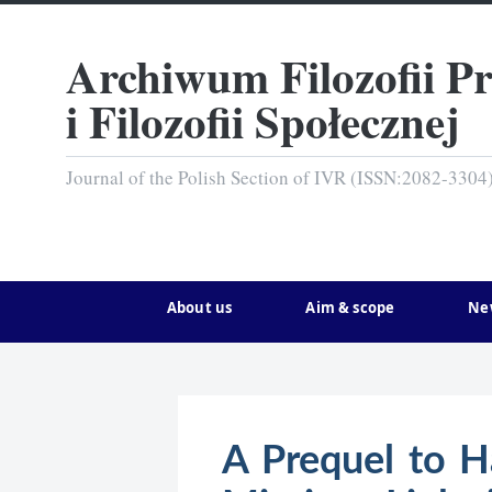
Archiwum Filozofii P
i Filozofii Społecznej
Journal of the Polish Section of IVR (ISSN:2082-3304
About us
Aim & scope
Ne
A Prequel to Ha