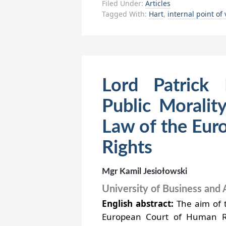
Filed Under:
Articles
Tagged With:
Hart
,
internal point of
Lord Patrick 
Public Moralit
Law of the Eur
Rights
Mgr Kamil Jesiołowski
University of Business and 
English abstract:
The aim of th
European Court of Human Rig