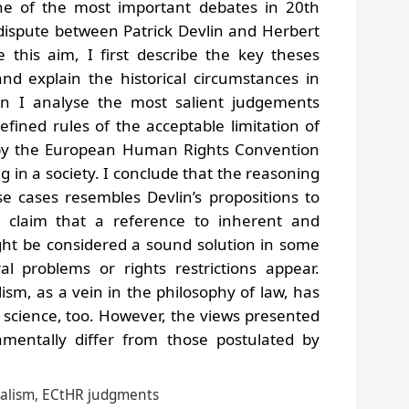
one of the most important debates in 20th
 dispute between Patrick Devlin and Herbert
e this aim, I first describe the key theses
nd explain the historical circumstances in
n I analyse the most salient judgements
fined rules of the acceptable limitation of
 by the European Human Rights Convention
g in a society. I conclude that the reasoning
e cases resembles Devlin’s propositions to
 claim that a reference to inherent and
ght be considered a sound solution in some
l problems or rights restrictions appear.
lism, as a vein in the philosophy of law, has
 science, too. However, the views presented
mentally differ from those postulated by
oralism, ECtHR judgments