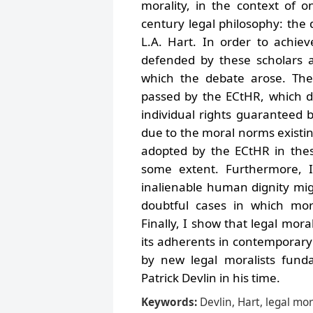
morality, in the context of 
century legal philosophy: the
L.A. Hart. In order to achiev
defended by these scholars a
which the debate arose. The
passed by the ECtHR, which de
individual rights guaranteed
due to the moral norms existin
adopted by the ECtHR in thes
some extent. Furthermore, I
inalienable human dignity mi
doubtful cases in which mora
Finally, I show that legal mora
its adherents in contemporary
by new legal moralists funda
Patrick Devlin in his time.
Keywords:
Devlin, Hart, legal m