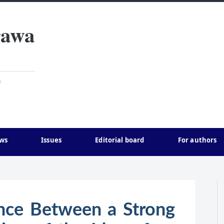
rawa
)
ws
Issues
Editorial board
For authors
nce Between a Strong