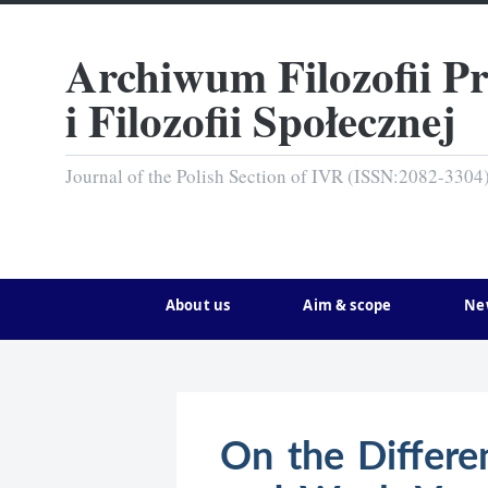
Archiwum Filozofii P
i Filozofii Społecznej
Journal of the Polish Section of IVR (ISSN:2082-3304
About us
Aim & scope
Ne
On the Differe