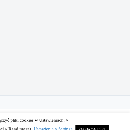
zyć pliki cookies w Ustawieniach. //
 | Administrator strony:
Karolina Gmerek
ej // Read more)
Ustawienia // Settings
ZGODA // ACCEPT