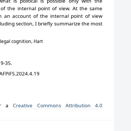
at is political is possible only with the
of the internal point of view. At the same
h an account of the internal point of view
cluding section, I briefly summarize the most
 legal cognition, Hart
19-35.
/AFPiFS.2024.4.19
der a
Creative Commons Attribution 4.0