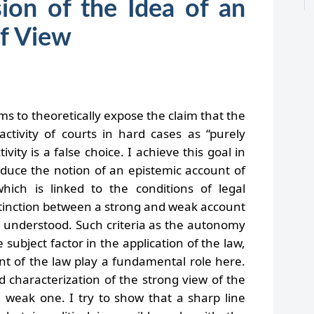
on of the Idea of an
of View
ims to theoretically expose the claim that the
ctivity of courts in hard cases as “purely
ctivity is a false choice.
I achieve this goal in
troduce the notion of an epistemic account of
which is linked to the conditions of legal
stinction between a strong and weak account
so understood. Such criteria as the autonomy
 subject factor in the application of the law,
ent of the law play a fundamental role here.
d characterization of the strong view of the
e weak one. I try to show that a sharp line