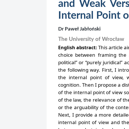
and Weak Versi
Internal Point 
Dr Paweł Jabłoński
The University of Wrocław
This article a
English abstract:
choice between framing the a
political” or “purely juridical” a
the following way. First, I in
the internal point of view, 
cognition. Then I propose a di
of the internal point of view 
of the law, the relevance of the
or the arguability of the cont
Next, I provide a more detaile
internal point of view and th