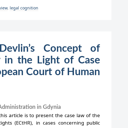
 view
,
legal cognition
Devlin’s Concept of
y in the Light of Case
opean Court of Human
Administration in Gdynia
is article is to present the case law of the
hts (ECtHR), in cases concerning public