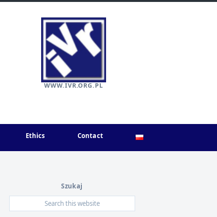
WWW.IVR.ORG.PL
Ethics
Contact
Szukaj