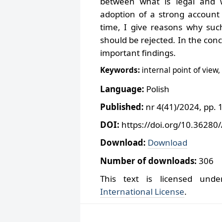
between what is legal and wh
adoption of a strong account 
time, I give reasons why suc
should be rejected. In the con
important findings.
Keywords:
internal point of view,
Language:
Polish
Published:
nr 4(41)/2024, pp. 
DOI:
https://doi.org/10.36280
Download:
Download
Number of downloads:
306
This text is licensed un
International License
.