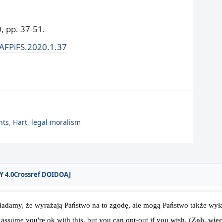
 pp. 37-51.
/AFPiFS.2020.1.37
nts
,
Hart
,
legal moralism
Y 4.0
Crossref DOI
DOAJ
ładamy, że wyrażają Państwo na to zgodę, ale mogą Państwo także wyłąc
rodowego Stowarzyszenia Filozofii Prawa i Filozofii Społecznej IVR
 assume you're ok with this, but you can opt-out if you wish.
(Zob. więc