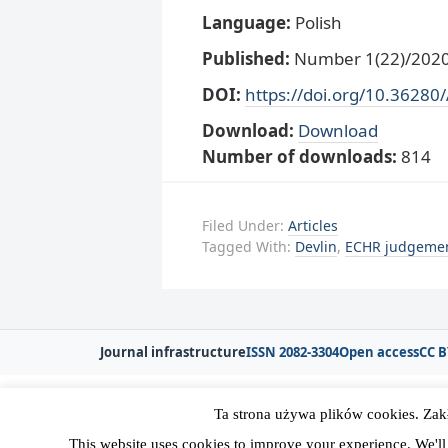
Language:
Polish
Published:
Number 1(22)/2020,
DOI:
https://doi.org/10.36280
Download:
Download
Number of downloads:
814
Filed Under:
Articles
Tagged With:
Devlin
,
ECHR judgeme
Journal infrastructure
ISSN 2082-3304
Open access
CC B
Ta strona używa plików cookies. Zak
Copyright © 2026 Polska Sekcja Międzyna
This website uses cookies to improve your experience. We'll