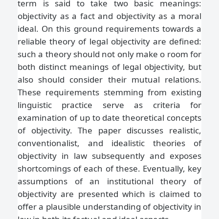
term is said to take two basic meanings:
objectivity as a fact and objectivity as a moral
ideal. On this ground requirements towards a
reliable theory of legal objectivity are defined:
such a theory should not only make o room for
both distinct meanings of legal objectivity, but
also should consider their mutual relations.
These requirements stemming from existing
linguistic practice serve as criteria for
examination of up to date theoretical concepts
of objectivity. The paper discusses realistic,
conventionalist, and idealistic theories of
objectivity in law subsequently and exposes
shortcomings of each of these. Eventually, key
assumptions of an institutional theory of
objectivity are presented which is claimed to
offer a plausible understanding of objectivity in