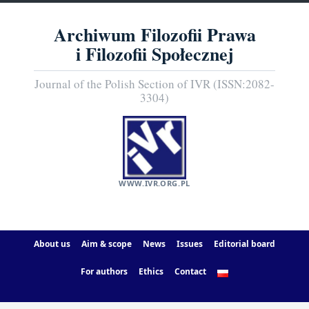
Archiwum Filozofii Prawa
i Filozofii Społecznej
Journal of the Polish Section of IVR (ISSN:2082-
3304)
WWW.IVR.ORG.PL
About us
Aim & scope
News
Issues
Editorial board
For authors
Ethics
Contact