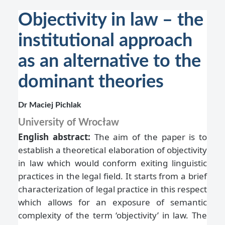
Objectivity in law – the
institutional approach
as an alternative to the
dominant theories
Dr Maciej Pichlak
University of Wrocław
English abstract:
The aim of the paper is to
establish a theoretical elaboration of objectivity
in law which would conform exiting linguistic
practices in the legal field. It starts from a brief
characterization of legal practice in this respect
which allows for an exposure of semantic
complexity of the term ‘objectivity’ in law. The