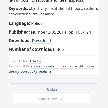
law in both its factual and ideal aspects.
Keywords:
objectivity, institutional theory, realism,
conventionalism, idealism
Language:
Polish
Published:
Number 2(9)/2014, pp. 108-124
Download:
Download
Number of downloads:
366
Filed Under:
Articles
Tagged With:
conventionalism
,
idealism
,
institutional
theory
,
objectivity
,
realism
Szukaj