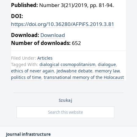
Published:
Number 3(21)/2019, pp. 81-94.
DOI:
https://doi.org/10.36280/AFPiFS.2019.3.81
Download:
Download
Number of downloads:
652
Filed Under:
Articles
Tagged With:
dialogical cosmopolitanism
,
dialogue
,
ethics of never again
,
Jedwabne debate
,
memory law
,
politics of time
,
transnational memory of the Holocaust
Szukaj
Journal infrastructure