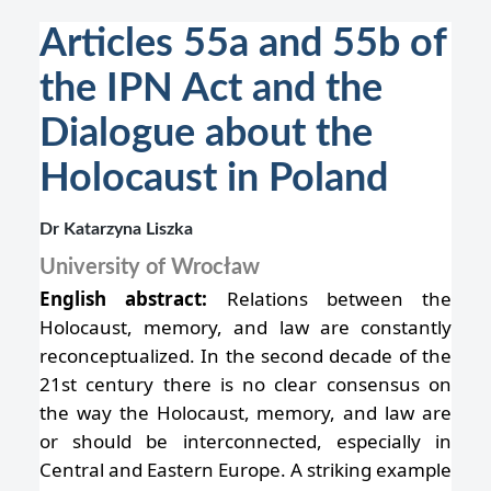
Articles 55a and 55b of
the IPN Act and the
Dialogue about the
Holocaust in Poland
Dr Katarzyna Liszka
University of Wrocław
English abstract:
Relations between the
Holocaust, memory, and law are constantly
reconceptualized. In the second decade of the
21st century there is no clear consensus on
the way the Holocaust, memory, and law are
or should be interconnected, especially in
Central and Eastern Europe. A striking example