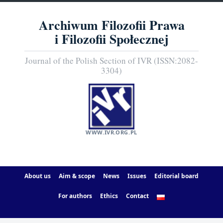
Archiwum Filozofii Prawa
i Filozofii Społecznej
Journal of the Polish Section of IVR (ISSN:2082-
3304)
WWW.IVR.ORG.PL
About us
Aim & scope
News
Issues
Editorial board
For authors
Ethics
Contact