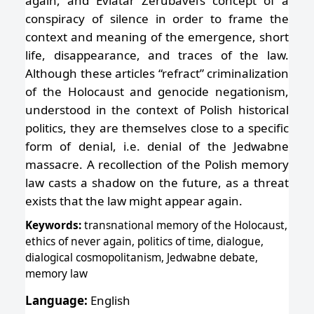
again, and Eviatar Zerubavel’s concept of a
conspiracy of silence in order to frame the
context and meaning of the emergence, short
life, disappearance, and traces of the law.
Although these articles “refract” criminalization
of the Holocaust and genocide negationism,
understood in the context of Polish historical
politics, they are themselves close to a specific
form of denial, i.e. denial of the Jedwabne
massacre. A recollection of the Polish memory
law casts a shadow on the future, as a threat
exists that the law might appear again.
Keywords:
transnational memory of the Holocaust,
ethics of never again, politics of time, dialogue,
dialogical cosmopolitanism, Jedwabne debate,
memory law
Language:
English