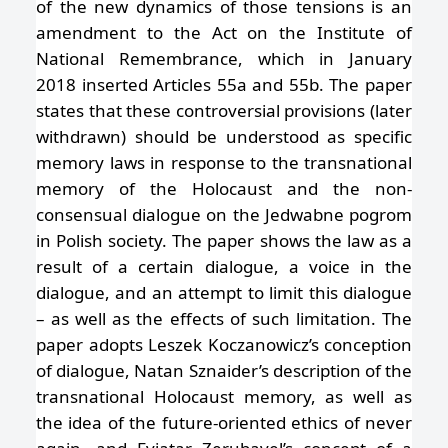
of the new dynamics of those tensions is an
amendment to the Act on the Institute of
National Remembrance, which in January
2018 inserted Articles 55a and 55b. The paper
states that these controversial provisions (later
withdrawn) should be understood as specific
memory laws in response to the transnational
memory of the Holocaust and the non-
consensual dialogue on the Jedwabne pogrom
in Polish society. The paper shows the law as a
result of a certain dialogue, a voice in the
dialogue, and an attempt to limit this dialogue
– as well as the effects of such limitation. The
paper adopts Leszek Koczanowicz’s conception
of dialogue, Natan Sznaider’s description of the
transnational Holocaust memory, as well as
the idea of the future-oriented ethics of never