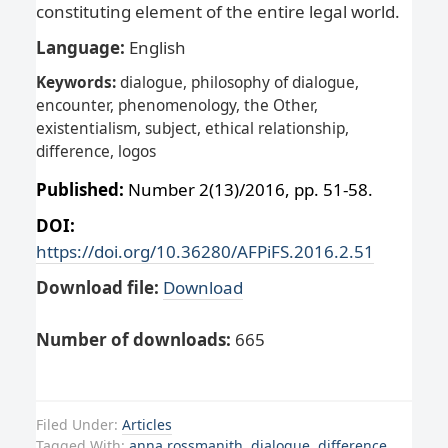
constituting element of the entire legal world.
Language:
English
Keywords:
dialogue, philosophy of dialogue,
encounter, phenomenology, the Other,
existentialism, subject, ethical relationship,
difference, logos
Published:
Number 2(13)/2016, pp. 51-58.
DOI:
https://doi.org/10.36280/AFPiFS.2016.2.51
Download file:
Download
Number of downloads:
665
Filed Under:
Articles
Tagged With:
anna rossmanith
,
dialogue
,
difference
,