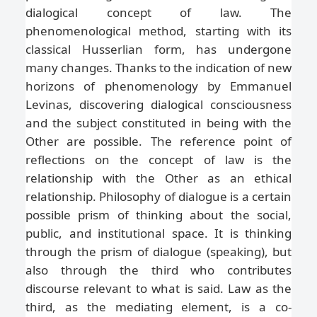
dialogical concept of law. The
phenomenological method, starting with its
classical Husserlian form, has undergone
many changes. Thanks to the indication of new
horizons of phenomenology by Emmanuel
Levinas, discovering dialogical consciousness
and the subject constituted in being with the
Other are possible. The reference point of
reflections on the concept of law is the
relationship with the Other as an ethical
relationship. Philosophy of dialogue is a certain
possible prism of thinking about the social,
public, and institutional space. It is thinking
through the prism of dialogue (speaking), but
also through the third who contributes
discourse relevant to what is said. Law as the
third, as the mediating element, is a co-