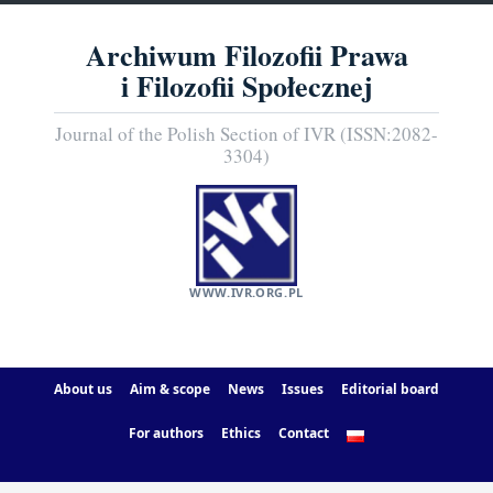
Archiwum Filozofii Prawa
i Filozofii Społecznej
Journal of the Polish Section of IVR (ISSN:2082-
3304)
WWW.IVR.ORG.PL
About us
Aim & scope
News
Issues
Editorial board
For authors
Ethics
Contact