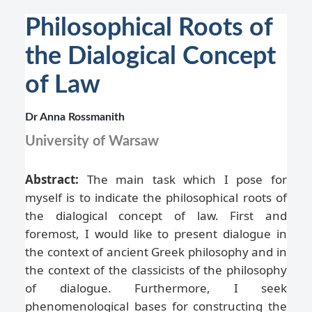
Philosophical Roots of
the Dialogical Concept
of Law
Dr Anna Rossmanith
University of Warsaw
Abstract:
The main task which I pose for
myself is to indicate the philosophical roots of
the dialogical concept of law. First and
foremost, I would like to present dialogue in
the context of ancient Greek philosophy and in
the context of the classicists of the philosophy
of dialogue. Furthermore, I seek
phenomenological bases for constructing the