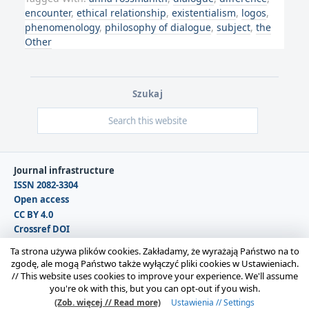
encounter
,
ethical relationship
,
existentialism
,
logos
,
phenomenology
,
philosophy of dialogue
,
subject
,
the
Other
Szukaj
Journal infrastructure
ISSN 2082-3304
Open access
CC BY 4.0
Crossref DOI
DOAJ
Ta strona używa plików cookies. Zakładamy, że wyrażają Państwo na to
zgodę, ale mogą Państwo także wyłączyć pliki cookies w Ustawieniach.
//
This website uses cookies to improve your experience. We'll assume
Copyright © 2026 Polska Sekcja Międzynarodowego
you're ok with this, but you can opt-out if you wish.
Stowarzyszenia Filozofii Prawa i Filozofii Społecznej IVR |
(Zob. więcej // Read more)
Ustawienia // Settings