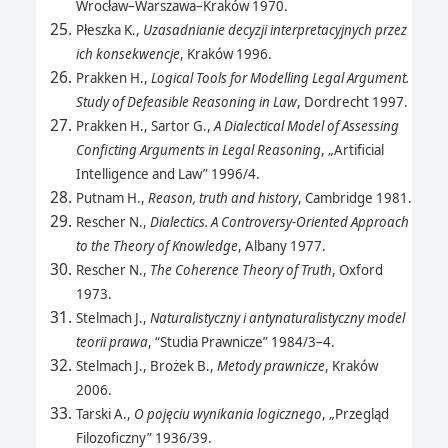
Wrocław–Warszawa–Kraków 1970.
Płeszka K.,
Uzasadnianie decyzji interpretacyjnych przez
ich konsekwencje
, Kraków 1996.
Prakken H.,
Logical Tools for Modelling Legal Argument.
Study of Defeasible Reasoning in Law
, Dordrecht 1997.
Prakken H., Sartor G.,
A Dialectical Model of Assessing
Conficting Arguments in Legal Reasoning
, „Artificial
Intelligence and Law” 1996/4.
Putnam H.,
Reason, truth and history
, Cambridge 1981.
Rescher N.,
Dialectics. A Controversy-Oriented Approach
to the Theory of Knowledge
, Albany 1977.
Rescher N.,
The Coherence Theory of Truth
, Oxford
1973.
Stelmach J.,
Naturalistyczny i antynaturalistyczny model
teorii prawa
, “Studia Prawnicze” 1984/3–4.
Stelmach J., Brożek B.,
Metody prawnicze
, Kraków
2006.
Tarski A.,
O pojęciu wynikania logicznego
, „Przegląd
Filozoficzny” 1936/39.