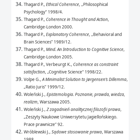
Thagard P.,
Ethical Coherence
, „Philosophical
Psychology“ 1998/4.
Thagard P.,
Coherence in Thought and Action
,
Cambridge-London 2000.
Thagard P.,
Explanatory Coherence
, „Behavioral and
Brain Sciences” 1989/12.
Thagard P.,
Mind. An Introduction to Cognitive Science
,
Cambridge-London 2005.
Thagard P., Verbeurgt K.,
Coherence as constraint
satisfaction
, „Cognitive Science“ 1998/22.
Volpe G.,
A Minimalist Solution to Jørgensen’s Dillemma
,
„Ratio Juris” 1999/12.
Woleński J.,
Epistemologia. Poznanie, prawda, wiedza,
realizm
, Warszawa 2005.
Woleński J.,
Z zagadnień analitycznej filozofii prawa
,
„Zeszyty Naukowe Uniwersytetu Jagiellońskiego.
Prace prawnicze” 92.
Wróblewski J.,
Sądowe stosowanie prawa
, Warszawa
1988.