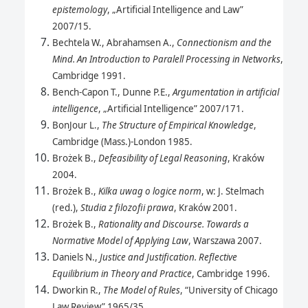
epistemology
, „Artificial Intelligence and Law”
2007/15.
Bechtela W., Abrahamsen A.,
Connectionism and the
Mind. An Introduction to Paralell Processing in Networks
,
Cambridge 1991.
Bench-Capon T., Dunne P.E.,
Argumentation in artificial
intelligence
, „Artificial Intelligence” 2007/171.
BonJour L.,
The Structure of Empirical Knowledge
,
Cambridge (Mass.)-London 1985.
Brożek B.,
Defeasibility of Legal Reasoning
, Kraków
2004.
Brożek B.,
Kilka uwag o logice norm
, w: J. Stelmach
(red.),
Studia z filozofii prawa
, Kraków 2001.
Brożek B.,
Rationality and Discourse. Towards a
Normative Model of Applying Law
, Warszawa 2007.
Daniels N.,
Justice and Justification. Reflective
Equilibrium in Theory and Practice
, Cambridge 1996.
Dworkin R.,
The Model of Rules
, “University of Chicago
Law Review” 1965/35.