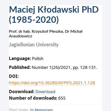
Maciej Kłodawski PhD
(1985-2020)
Prof. dr hab. Krzysztof Płeszka, Dr Michał
Araszkiewicz
Jagiellonian University
Language:
Polish
Published:
Number 1(26)/2021, pp. 128-131.
DOI:
https://doi.org/10.36280/AFPiFS.2021.1.128
Doownload:
Download
Number of downloads:
655
Filed Under:
In Memoriam