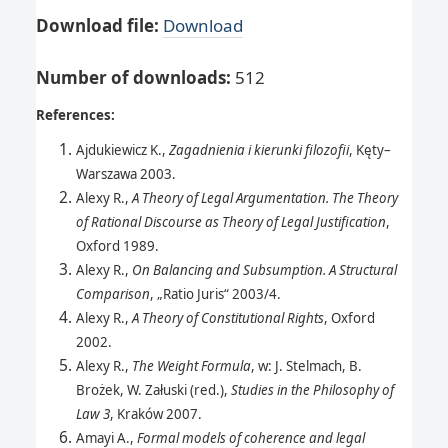
Download file:
Download
Number of downloads
:
512
References:
Ajdukiewicz K.,
Zagadnienia i kierunki filozofii
, Kęty–
Warszawa 2003.
Alexy R.,
A Theory of Legal Argumentation. The Theory
of Rational Discourse as Theory of Legal Justification
,
Oxford 1989.
Alexy R.,
On Balancing and Subsumption. A Structural
Comparison
, „Ratio Juris“ 2003/4.
Alexy R.,
A Theory of Constitutional Rights
, Oxford
2002.
Alexy R.,
The Weight Formula
, w: J. Stelmach, B.
Brożek, W. Załuski (red.),
Studies in the Philosophy of
Law 3
, Kraków 2007.
Amayi A.,
Formal models of coherence and legal