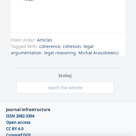
Filed Under:
Articles
Tagged With:
coherence
,
cohesion
,
legal
argumentation
,
legal reasoning
,
Michał Araszkiewicz
Szukaj
Journal infrastructure
ISSN 2082-3304
Open access
CC BY 4.0
Crossref DOI