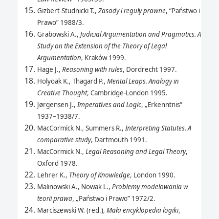
Gizbert-Studnicki T.,
Zasady i reguły prawne
, “Państwo i
Prawo” 1988/3.
Grabowski A.,
Judicial Argumentation and Pragmatics. A
Study on the Extension of the Theory of Legal
Argumentation
, Kraków 1999.
Hage J.,
Reasoning with rules
, Dordrecht 1997.
Holyoak K., Thagard P.,
Mental Leaps. Analogy in
Creative Thought
, Cambridge-London 1995.
Jørgensen J.,
Imperatives and Logic
, „Erkenntnis“
1937–1938/7.
MacCormick N., Summers R.,
Interpreting Statutes. A
comparative study
, Dartmouth 1991.
MacCormick N.,
Legal Reasoning and Legal Theory
,
Oxford 1978.
Lehrer K.,
Theory of Knowledge
, London 1990.
Malinowski A., Nowak L.,
Problemy modelowania w
teorii prawa
, „Państwo i Prawo” 1972/2.
Marciszewski W. (red.),
Mała encyklopedia logiki
,