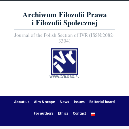
Archiwum Filozofii Prawa
i Filozofii Społecznej
Journal of the Polish Section of IVR (ISSN:2082-
3304)
WWW.IVR.ORG.PL
About us
Aim & scope
News
Issues
Editorial board
For authors
Ethics
Contact