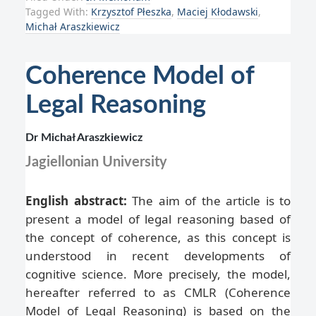
Tagged With:
Krzysztof Płeszka
,
Maciej Kłodawski
,
Michał Araszkiewicz
Coherence Model of
Legal Reasoning
Dr Michał Araszkiewicz
Jagiellonian University
English abstract:
The aim of the article is to
present a model of legal reasoning based of
the concept of coherence, as this concept is
understood in recent developments of
cognitive science. More precisely, the model,
hereafter referred to as CMLR (Coherence
Model of Legal Reasoning) is based on the