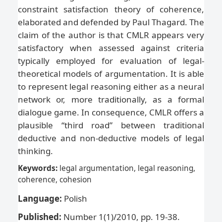
constraint satisfaction theory of coherence,
elaborated and defended by Paul Thagard. The
claim of the author is that CMLR appears very
satisfactory when assessed against criteria
typically employed for evaluation of legal-
theoretical models of argumentation. It is able
to represent legal reasoning either as a neural
network or, more traditionally, as a formal
dialogue game. In consequence, CMLR offers a
plausible “third road” between traditional
deductive and non-deductive models of legal
thinking.
Keywords:
legal argumentation, legal reasoning,
coherence
, cohesion
Language:
Polish
Published:
Number 1(1)/2010, pp. 19-38.