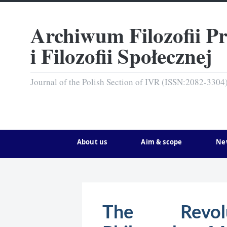
Archiwum Filozofii P
i Filozofii Społecznej
Journal of the Polish Section of IVR (ISSN:2082-3304
About us
Aim & scope
Ne
The Revolut