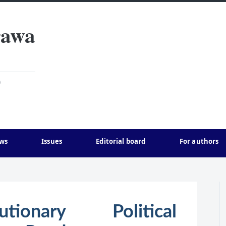
rawa
)
ws
Issues
Editorial board
For authors
ionary Political