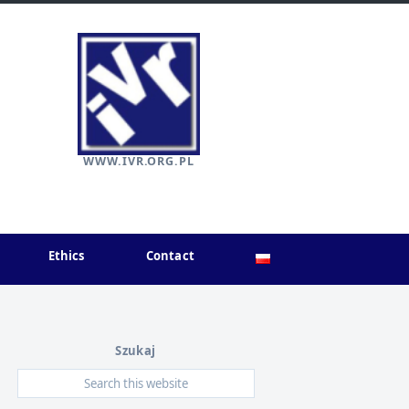
WWW.IVR.ORG.PL
Ethics
Contact
Szukaj