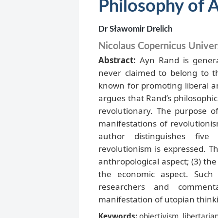
Philosophy of 
Dr Sławomir Drelich
Nicolaus Copernicus Univers
Abstract:
Ayn Rand is genera
never claimed to belong to 
known for promoting liberal an
argues that Rand’s philosophic
revolutionary. The purpose of 
manifestations of revolutioni
author distinguishes five
revolutionism is expressed. Th
anthropological aspect; (3) the s
the economic aspect. Such 
researchers and comment
manifestation of utopian think
Keywords:
objectivism, libertarian