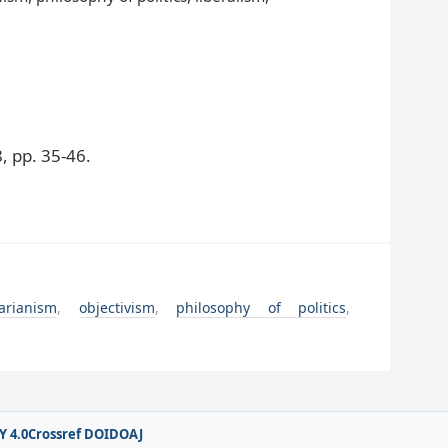
 pp. 35-46.
tarianism
,
objectivism
,
philosophy of politics
,
Y 4.0
Crossref DOI
DOAJ