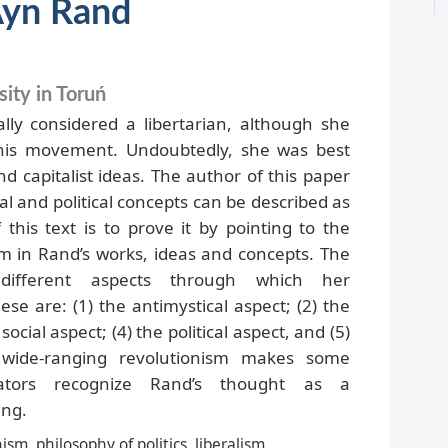
Ayn Rand
ity in Toruń
lly considered a libertarian, although she
this movement. Undoubtedly, she was best
d capitalist ideas. The author of this paper
al and political concepts can be described as
this text is to prove it by pointing to the
sm in Rand’s works, ideas and concepts. The
 different aspects through which her
ese are: (1) the antimystical aspect; (2) the
ocial aspect; (4) the political aspect, and (5)
wide-ranging revolutionism makes some
ators recognize Rand’s thought as a
ing.
ism, philosophy of politics, liberalism,