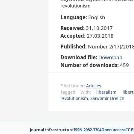
revolutionism
Language:
English
Received:
31.10.2017
Accepted:
27.03.2018
Published:
Number 2(17)/2018,
Download file:
Download
Number of downloads:
459
Filed Under:
Articles
Tagged With:
liberalism
,
liber
revolutionism
,
Sławomir Drelich
Journal infrastructure
ISSN 2082-3304
Open access
CC B