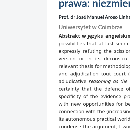
prawa: niezmie
Prof. dr José Manuel Aroso Linh
Uniwersytet w Coimbrze
Abstrakt w języku angielski
possibilities that at last se
expressly refuting the scissio
version or in its deconstruc
relevant thesis for methodolog
and adjudication tout court
adjudicative
reasoning as the 
certainty that the defence o
specificity of the evidence pr
with new opportunities for b
connection with the (increasing
its autonomous practical world
condense the argument, I wou