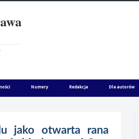
rawa
)
ności
Numery
Redakcja
Dla autorów
u jako otwarta rana