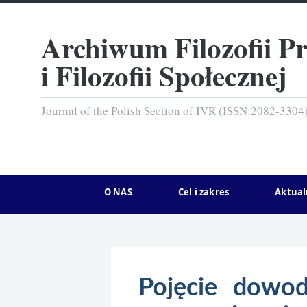
Archiwum Filozofii P
i Filozofii Społecznej
Journal of the Polish Section of IVR (ISSN:2082-3304
O NAS
Cel i zakres
Aktual
Pojęcie dowod