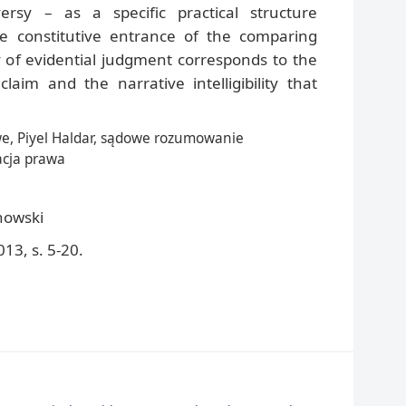
ersy – as a specific practical structure
 constitutive entrance of the comparing
y of evidential judgment corresponds to the
claim and the narrative intelligibility that
, Piyel Haldar, sądowe rozumowanie
acja prawa
howski
13, s. 5-20.