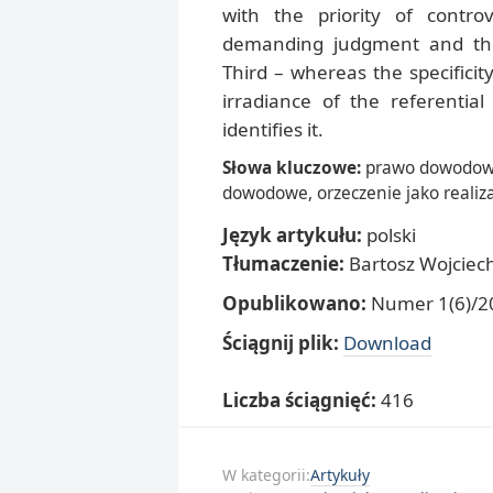
with the priority of controv
demanding judgment and the
Third – whereas the specificit
irradiance of the referential 
identifies it.
Słowa kluczowe:
prawo dowodowe
dowodowe, orzeczenie jako realiz
Język artykułu:
polski
Tłumaczenie:
Bartosz Wojciec
Opublikowano:
Numer 1(6)/20
Ściągnij plik:
Download
Liczba ściągnięć:
416
W kategorii:
Artykuły