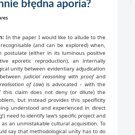
nnie błędna aporia?
ares
m:
In the paper I would like to allude to the
em recognisable (and can be explored) when,
n postulate (either in its luminous positive
tive aporetic reproduction), an internally
ical unity between evidentiary adjudication
 (between
judicial reasoning with proof
and
realisation of Law
) is advocated – with the
f this claim does not deny (or dilute) the
oblem, but instead provides this specificity
eing understood and experienced in direct
!) need to identify law’s specific project and
 as an unmistakable cultural acquisition. To
ld say that methodological unity has to do