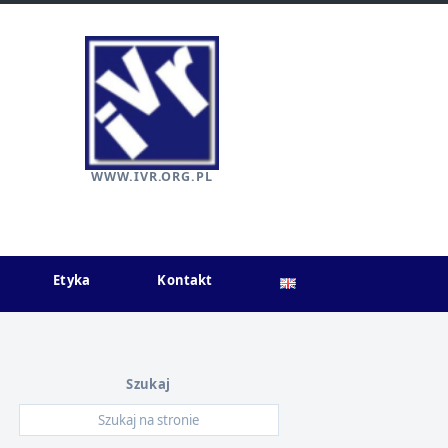
WWW.IVR.ORG.PL
Etyka
Kontakt
Szukaj