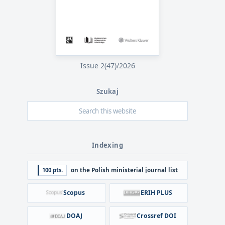
Issue 2(47)/2026
Szukaj
Indexing
100 pts.
on the Polish ministerial journal list
Scopus
ERIH PLUS
DOAJ
Crossref DOI