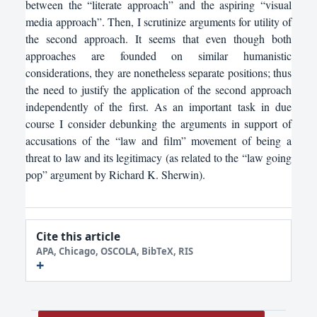
between the “literate approach” and the aspiring “visual
media approach”. Then, I scrutinize arguments for utility of
the second approach. It seems that even though both
approaches are founded on similar humanistic
considerations, they are nonetheless separate positions; thus
the need to justify the application of the second approach
independently of the first. As an important task in due
course I consider debunking the arguments in support of
accusations of the “law and film” movement of being a
threat to law and its legitimacy (as related to the “law going
pop” argument by Richard K. Sherwin).
Cite this article
APA, Chicago, OSCOLA, BibTeX, RIS