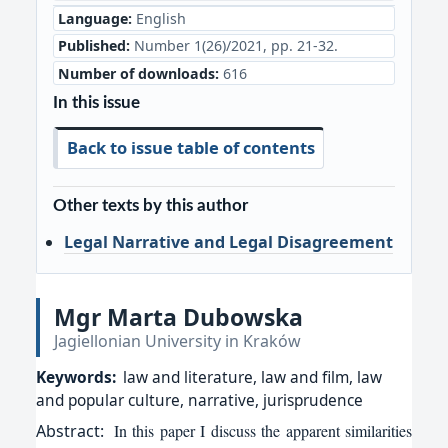
Language:
English
Published:
Number 1(26)/2021, pp. 21-32.
Number of downloads:
616
In this issue
Back to issue table of contents
Other texts by this author
Legal Narrative and Legal Disagreement
Mgr Marta Dubowska
Jagiellonian University in Kraków
Keywords:
law and literature, law and film, law
and popular culture, narrative, jurisprudence
Abstract:
In this paper I discuss the apparent similarities