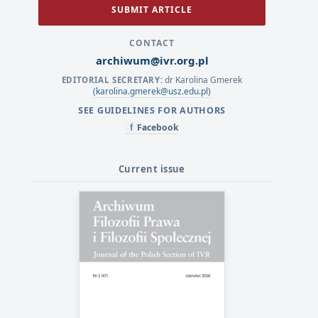
SUBMIT ARTICLE
CONTACT
archiwum@ivr.org.pl
dr Karolina Gmerek
EDITORIAL SECRETARY:
(karolina.gmerek@usz.edu.pl)
SEE GUIDELINES FOR AUTHORS
Facebook
f
Current issue