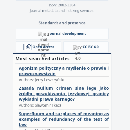
ISSN: 2082-3304
Journal metadata and indexing services.
Standards and presence
Journal development
Open Access
CC BY 4.0
Most searched articles
Agonizm polityczny a myślenie o prawie i
prawoznawstwie
Authors: Jerzy Leszczyński
Zasada nullum crimen sine lege jako
źródło poszukiwania językowej granicy
wykładni prawa karnego?
Authors: Sławomir Tkacz
Superfluum and surpluses of meaning as
examples of redundancy of the text of
law