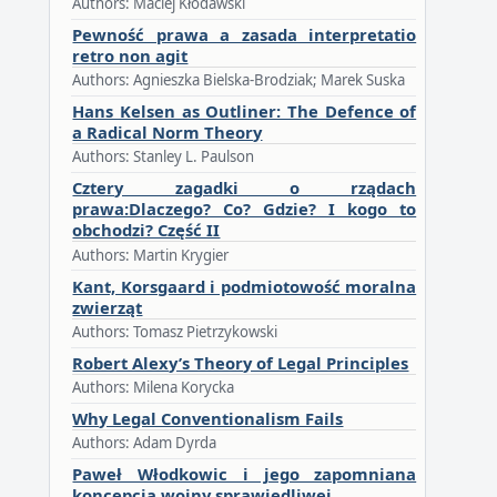
Authors: Maciej Kłodawski
Pewność prawa a zasada interpretatio
retro non agit
Authors: Agnieszka Bielska-Brodziak; Marek Suska
Hans Kelsen as Outliner: The Defence of
a Radical Norm Theory
Authors: Stanley L. Paulson
Cztery zagadki o rządach
prawa:Dlaczego? Co? Gdzie? I kogo to
obchodzi? Część II
Authors: Martin Krygier
Kant, Korsgaard i podmiotowość moralna
zwierząt
Authors: Tomasz Pietrzykowski
Robert Alexy’s Theory of Legal Principles
Authors: Milena Korycka
Why Legal Conventionalism Fails
Authors: Adam Dyrda
Paweł Włodkowic i jego zapomniana
koncepcja wojny sprawiedliwej