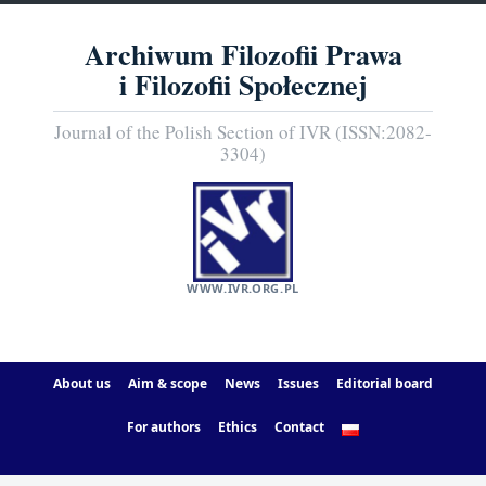
Archiwum Filozofii Prawa
i Filozofii Społecznej
Journal of the Polish Section of IVR (ISSN:2082-
3304)
WWW.IVR.ORG.PL
About us
Aim & scope
News
Issues
Editorial board
For authors
Ethics
Contact