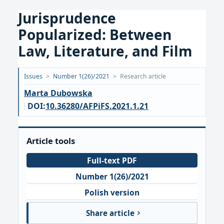
Jurisprudence
Popularized: Between
Law, Literature, and Film
Opublikowano:
Issues
>
Number 1(26)/2021
>
Research article
2021-
Marta Dubowska
03-
DOI:
10.36280/AFPiFS.2021.1.21
31
Article tools
Full-text PDF
Number 1(26)/2021
Polish version
Share article