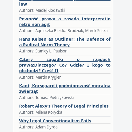
law
Authors: Maciej Kłodawski
Pewność prawa a zasada interpretatio
retro non agit
Authors: Agnieszka Bielska-Brodziak; Marek Suska
Hans Kelsen as Outliner: The Defence of
a Radical Norm Theory
Authors: Stanley L. Paulson
Cztery zagadki o rządach
prawa:Dlaczego? Co? Gdzie? I kogo to
obchodzi? Część II
Authors: Martin Krygier
Kant, Korsgaard i podmiotowość moralna
zwierząt
Authors: Tomasz Pietrzykowski
Robert Alexy’s Theory of Legal Principles
Authors: Milena Korycka
Why Legal Conventionalism Fails
Authors: Adam Dyrda