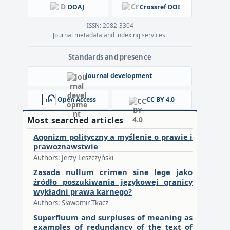
DOAJ
Crossref DOI
ISSN: 2082-3304
Journal metadata and indexing services.
Standards and presence
Journal development
Open Access
CC BY 4.0
Most searched articles
Agonizm polityczny a myślenie o prawie i
prawoznawstwie
Authors: Jerzy Leszczyński
Zasada nullum crimen sine lege jako
źródło poszukiwania językowej granicy
wykładni prawa karnego?
Authors: Sławomir Tkacz
Superfluum and surpluses of meaning as
examples of redundancy of the text of