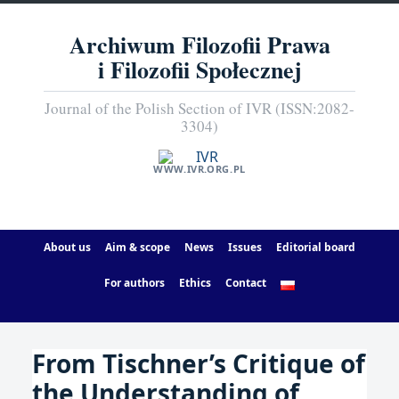
Archiwum Filozofii Prawa
i Filozofii Społecznej
Journal of the Polish Section of IVR (ISSN:2082-
3304)
WWW.IVR.ORG.PL
About us
Aim & scope
News
Issues
Editorial board
For authors
Ethics
Contact
From Tischner’s Critique of
the Understanding of