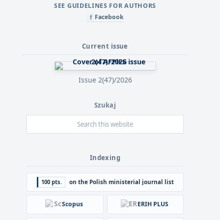
SEE GUIDELINES FOR AUTHORS
Facebook
f
Current issue
Issue 2(47)/2026
Szukaj
Indexing
100 pts.
on the Polish ministerial journal list
Scopus
ERIH PLUS