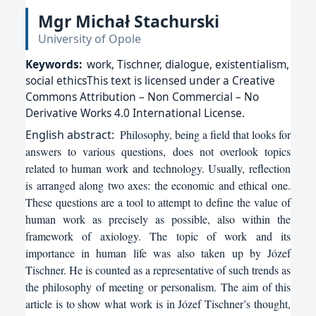
Mgr Michał Stachurski
University of Opole
Keywords:
work, Tischner, dialogue, existentialism,
social ethicsThis text is licensed under a Creative
Commons Attribution – Non Commercial – No
Derivative Works 4.0 International License.
English
abstract:
Philosophy, being a field that looks for
answers to various questions, does not overlook topics
related to human work and technology. Usually, reflection
is arranged along two axes: the economic and ethical one.
These questions are a tool to attempt to define the value of
human work as precisely as possible, also within the
framework of axiology. The topic of work and its
importance in human life was also taken up by Józef
Tischner. He is counted as a representative of such trends as
the philosophy of meeting or personalism. The aim of this
article is to show what work is in Józef Tischner’s thought,