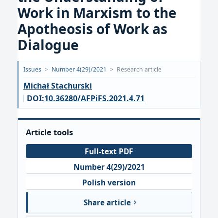
Work in Marxism to the
Apotheosis of Work as
Dialogue
Opublikowano:
Issues
>
Number 4(29)/2021
>
Research article
2021-
Michał Stachurski
11-
DOI:
10.36280/AFPiFS.2021.4.71
30
Article tools
Full-text PDF
Number 4(29)/2021
Polish version
Share article