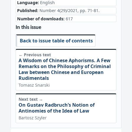
Language:
English
Published:
Number 4(29)/2021, pp. 71-81.
Number of downloads:
617
In this issue
Back to issue table of contents
← Previous text
A Wisdom of Chinese Aphorisms. A Few
Remarks on the Philosophy of Criminal
Law between Chinese and European
Rudimentals
Tomasz Snarski
Next text →
On Gustav Radbruch’s Notion of
Antinomies of the Idea of Law
Bartosz Szyler