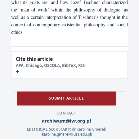
what its goals are, and how Józef Tischner characterized
the ‘man of work’ within the philosophy of dialogue, as
well as a certain interpretation of Tischner’s thought in the
context of contemporary existential philosophy and social
ethics.
Cite this article
APA, Chicago, OSCOLA, BibTeX, RIS
SUBMIT ARTICLE
CONTACT
archiwum@ivr.org.pl
dr Karolina Gmerek
EDITORIAL SECRETARY:
(karolina.gmerek@usz.edu.pl)