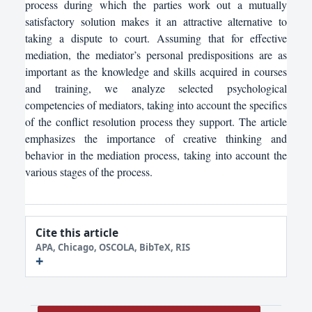
process during which the parties work out a mutually
satisfactory solution makes it an attractive alternative to
taking a dispute to court. Assuming that for effective
mediation, the mediator’s personal predispositions are as
important as the knowledge and skills acquired in courses
and training, we analyze selected psychological
competencies of mediators, taking into account the specifics
of the conflict resolution process they support. The article
emphasizes the importance of creative thinking and
behavior in the mediation process, taking into account the
various stages of the process.
Cite this article
APA, Chicago, OSCOLA, BibTeX, RIS