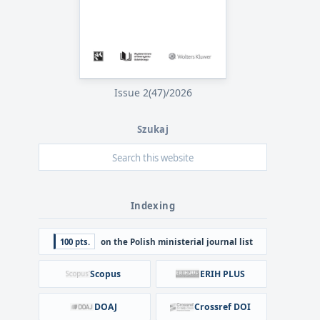
Issue 2(47)/2026
Szukaj
Indexing
100 pts.
on the Polish ministerial journal list
Scopus
ERIH PLUS
DOAJ
Crossref DOI