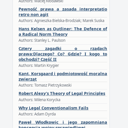
Authors: Maciej Kłodawski
Pewność prawa a zasada interpretatio
retro non agit
Authors: Agnieszka Bielska-Brodziak; Marek Suska
Hans Kelsen as Outliner: The Defence of
a Radical Norm Theory
Authors: Stanley L. Paulson
Cztery zagadki o rządach
prawa:Dlaczego? Co? Gdzie? I kogo to
obchodzi? Część II
Authors: Martin Krygier
Kant, Korsgaard i podmiotowość moralna
zwierząt
Authors: Tomasz Pietrzykowski
Robert Alexy’s Theory of Legal Principles
Authors: Milena Korycka
Why Legal Conventionalism Fails
Authors: Adam Dyrda
Paweł Włodkowic i jego zapomniana
koncepcja wojny sprawiedliwej