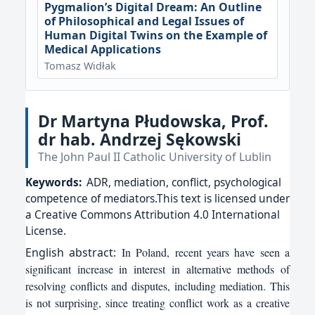
Pygmalion’s Digital Dream: An Outline
of Philosophical and Legal Issues of
Human Digital Twins on the Example of
Medical Applications
Tomasz Widłak
Dr Martyna Płudowska, Prof.
dr hab. Andrzej Sękowski
The John Paul II Catholic University of Lublin
Keywords:
ADR, mediation, conflict, psychological
competence of mediators.This text is licensed under
a Creative Commons Attribution 4.0 International
License.
English
abstract:
In Poland, recent years have seen a
significant increase in interest in alternative methods of
resolving conflicts and disputes, including mediation. This
is not surprising, since treating conflict work as a creative