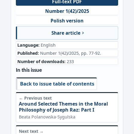
Full-text PDF
Number 1(42)/2025
Polish version
Share article
Language:
English
Published:
Number 1(42)/2025, pp. 77-92.
Number of downloads:
233
In this issue
Back to issue table of contents
← Previous text
Around Selected Themes in the Moral
Philosophy of Joseph Raz: Part I
Beata Polanowska-Sygulska
Next text →