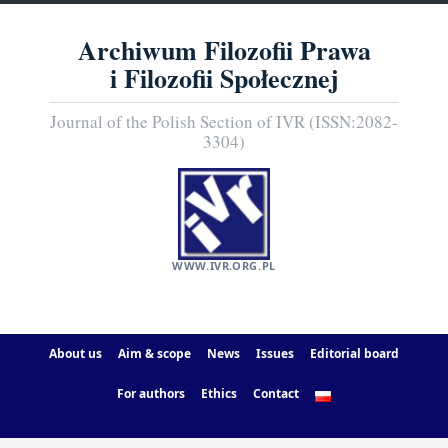
Archiwum Filozofii Prawa
i Filozofii Społecznej
Journal of the Polish Section of IVR (ISSN:2082-
3304)
WWW.IVR.ORG.PL
About us
Aim & scope
News
Issues
Editorial board
For authors
Ethics
Contact