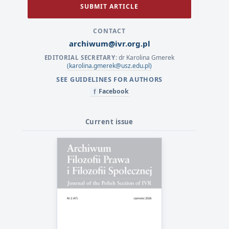
SUBMIT ARTICLE
CONTACT
archiwum@ivr.org.pl
dr Karolina Gmerek
EDITORIAL SECRETARY:
(karolina.gmerek@usz.edu.pl)
SEE GUIDELINES FOR AUTHORS
Facebook
f
Current issue