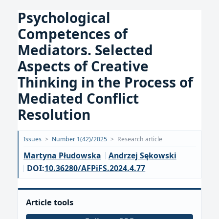
Psychological
Competences of
Mediators. Selected
Aspects of Creative
Thinking in the Process of
Mediated Conflict
Resolution
Opublikowano:
Issues
>
Number 1(42)/2025
>
Research article
2025-
Martyna Płudowska
Andrzej Sękowski
03-
DOI:
10.36280/AFPiFS.2024.4.77
27
Article tools