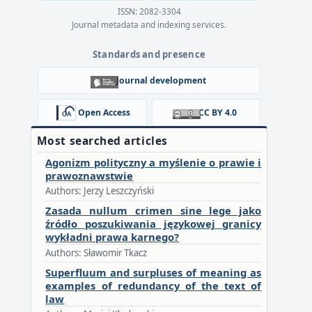
ISSN: 2082-3304
Journal metadata and indexing services.
Standards and presence
Journal development
Open Access
CC BY 4.0
Most searched articles
Agonizm polityczny a myślenie o prawie i
prawoznawstwie
Authors: Jerzy Leszczyński
Zasada nullum crimen sine lege jako
źródło poszukiwania językowej granicy
wykładni prawa karnego?
Authors: Sławomir Tkacz
Superfluum and surpluses of meaning as
examples of redundancy of the text of
law