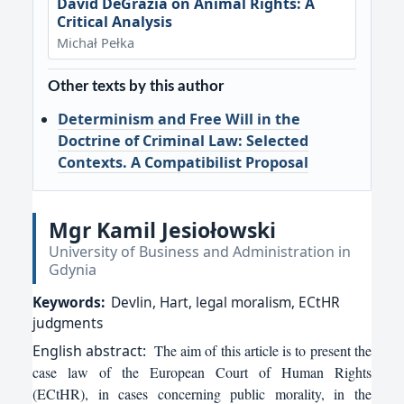
David DeGrazia on Animal Rights: A
Critical Analysis
Michał Pełka
Other texts by this author
Determinism and Free Will in the
Doctrine of Criminal Law: Selected
Contexts. A Compatibilist Proposal
Mgr Kamil Jesiołowski
University of Business and Administration in
Gdynia
Keywords:
Devlin, Hart, legal moralism, ECtHR
judgments
English
abstract:
The aim of this article is to present the
case law of the European Court of Human Rights
(ECtHR), in cases concerning public morality, in the