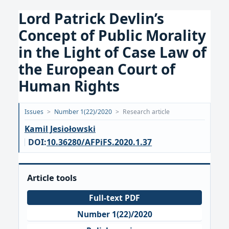
Lord Patrick Devlin’s
Concept of Public Morality
in the Light of Case Law of
the European Court of
Human Rights
Opublikowano:
Issues
>
Number 1(22)/2020
>
Research article
2020-
Kamil Jesiołowski
03-
DOI:
10.36280/AFPiFS.2020.1.37
15
Article tools
Full-text PDF
Number 1(22)/2020