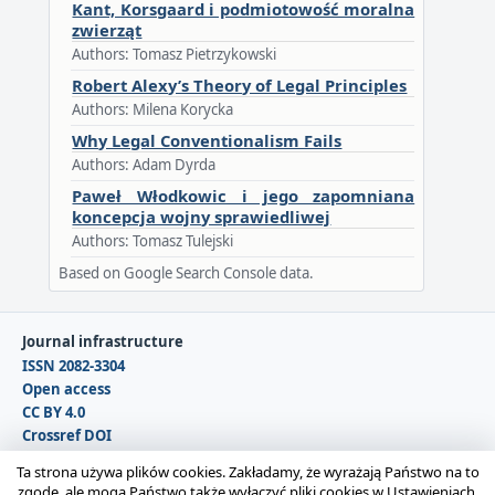
Kant, Korsgaard i podmiotowość moralna
zwierząt
Authors: Tomasz Pietrzykowski
Robert Alexy’s Theory of Legal Principles
Authors: Milena Korycka
Why Legal Conventionalism Fails
Authors: Adam Dyrda
Paweł Włodkowic i jego zapomniana
koncepcja wojny sprawiedliwej
Authors: Tomasz Tulejski
Based on Google Search Console data.
Journal infrastructure
ISSN 2082-3304
Open access
CC BY 4.0
Crossref DOI
DOAJ
Ta strona używa plików cookies. Zakładamy, że wyrażają Państwo na to
zgodę, ale mogą Państwo także wyłączyć pliki cookies w Ustawieniach.