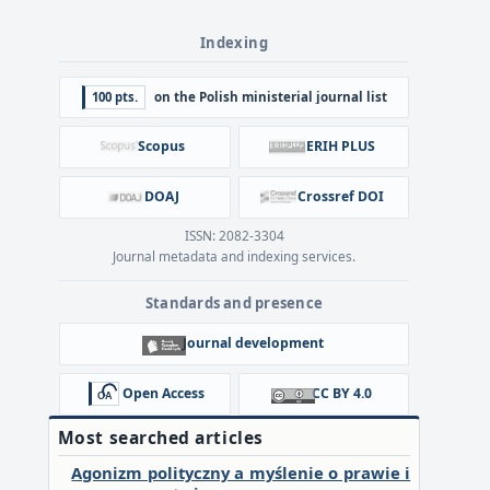
Indexing
100 pts.
on the Polish ministerial journal list
Scopus
ERIH PLUS
DOAJ
Crossref DOI
ISSN: 2082-3304
Journal metadata and indexing services.
Standards and presence
Journal development
Open Access
CC BY 4.0
Most searched articles
Agonizm polityczny a myślenie o prawie i