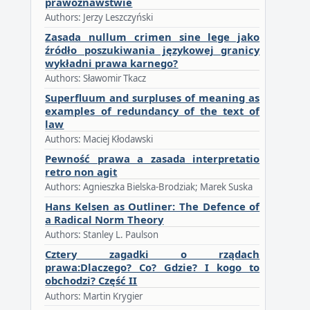
prawoznawstwie
Authors: Jerzy Leszczyński
Zasada nullum crimen sine lege jako
źródło poszukiwania językowej granicy
wykładni prawa karnego?
Authors: Sławomir Tkacz
Superfluum and surpluses of meaning as
examples of redundancy of the text of
law
Authors: Maciej Kłodawski
Pewność prawa a zasada interpretatio
retro non agit
Authors: Agnieszka Bielska-Brodziak; Marek Suska
Hans Kelsen as Outliner: The Defence of
a Radical Norm Theory
Authors: Stanley L. Paulson
Cztery zagadki o rządach
prawa:Dlaczego? Co? Gdzie? I kogo to
obchodzi? Część II
Authors: Martin Krygier