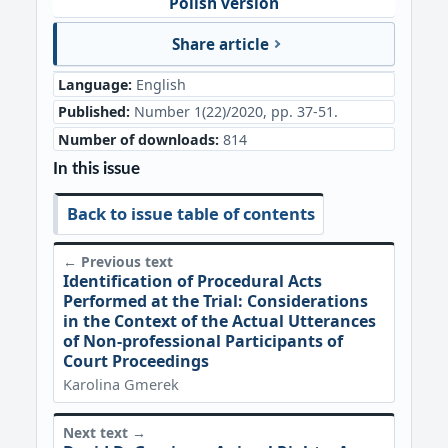
Polish version
Share article
Language:
English
Published:
Number 1(22)/2020, pp. 37-51.
Number of downloads:
814
In this issue
Back to issue table of contents
← Previous text
Identification of Procedural Acts
Performed at the Trial: Considerations
in the Context of the Actual Utterances
of Non-professional Participants of
Court Proceedings
Karolina Gmerek
Next text →