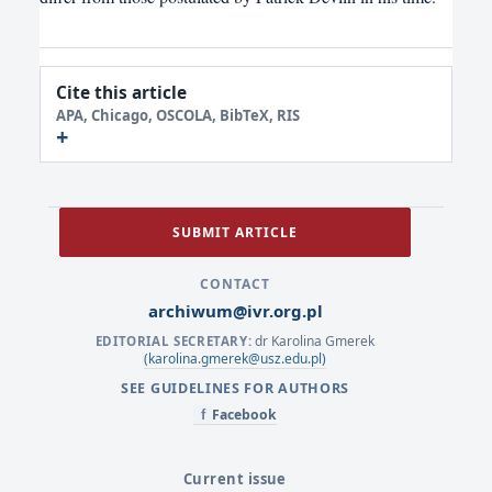
Cite this article
APA, Chicago, OSCOLA, BibTeX, RIS
SUBMIT ARTICLE
CONTACT
archiwum@ivr.org.pl
dr Karolina Gmerek
EDITORIAL SECRETARY:
(karolina.gmerek@usz.edu.pl)
SEE GUIDELINES FOR AUTHORS
Facebook
f
Current issue