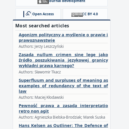
Journal development
Open Access
CC BY 4.0
Most searched articles
Agonizm polityczny a myślenie o prawie i
prawoznawstwie
Authors: Jerzy Leszczyński
Zasada nullum crimen sine lege jako
źródło poszukiwania językowej granicy
wykładni prawa karnego?
Authors: Sławomir Tkacz
Superfluum and surpluses of meaning as
examples of redundancy of the text of
law
Authors: Maciej Kłodawski
Pewność prawa a zasada interpretatio
retro non agit
Authors: Agnieszka Bielska-Brodziak; Marek Suska
Hans Kelsen as Outliner: The Defence of