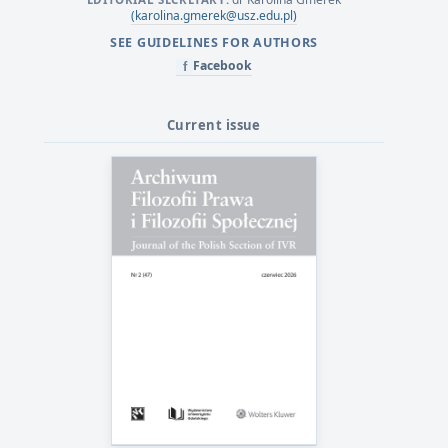
(karolina.gmerek@usz.edu.pl)
SEE GUIDELINES FOR AUTHORS
Facebook
f
Current issue