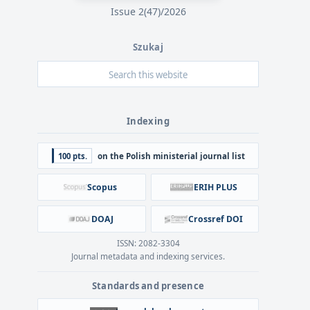
Issue 2(47)/2026
Szukaj
Indexing
100 pts.
on the Polish ministerial journal list
Scopus
ERIH PLUS
DOAJ
Crossref DOI
ISSN: 2082-3304
Journal metadata and indexing services.
Standards and presence