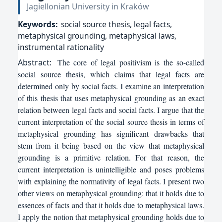
Jagiellonian University in Kraków
Keywords:
social source thesis, legal facts,
metaphysical grounding, metaphysical laws,
instrumental rationality
Abstract:
The core of legal positivism is the so-called
social source thesis, which claims that legal facts are
determined only by social facts. I examine an interpretation
of this thesis that uses metaphysical grounding as an exact
relation between legal facts and social facts. I argue that the
current interpretation of the social source thesis in terms of
metaphysical grounding has significant drawbacks that
stem from it being based on the view that metaphysical
grounding is a primitive relation. For that reason, the
current interpretation is unintelligible and poses problems
with explaining the normativity of legal facts. I present two
other views on metaphysical grounding: that it holds due to
essences of facts and that it holds due to metaphysical laws.
I apply the notion that metaphysical grounding holds due to