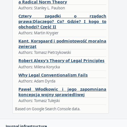
a Radical Norm Theory
Authors: Stanley L. Paulson
Cztery zagadki o rządach
prawa:Dlaczego? Co? Gdzie? I kogo to
obchodzi? Część II
Authors: Martin Krygier
Kant, Korsgaard i podmiotowość moralna
zwierząt
Authors: Tomasz Pietrzykowski
Robert Alexy’s Theory of Legal Principles
Authors: Milena Korycka
Why Legal Conventionalism Fails
Authors: Adam Dyrda
Paweł Włodkowic i jego zapomniana
koncepcja wojny sprawiedliwej
Authors: Tomasz Tulejski
Based on Google Search Console data.
Journal infrastructure