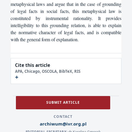
metaphysical laws and argue that in the case of grounding
of legal facts in social facts, this metaphysical law is
constituted by instrumental rationality. It provides
intelligibility to this grounding relation, is able to explain
the normative character of legal facts, and is compatible
with the general form of explanation.
Cite this article
APA, Chicago, OSCOLA, BibTeX, RIS
SUBMIT ARTICLE
CONTACT
archiwum@ivr.org.pl
dr Karolina Gmerek
EDITORIAL SECRETARY: