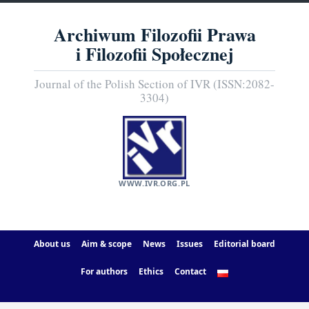
Archiwum Filozofii Prawa
i Filozofii Społecznej
Journal of the Polish Section of IVR (ISSN:2082-
3304)
WWW.IVR.ORG.PL
About us
Aim & scope
News
Issues
Editorial board
For authors
Ethics
Contact