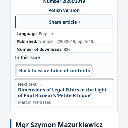
Number 2(20)/2019
Polish version
Share article
Language:
English
Published:
Number 2(20)/2019, pp. 5-19.
Number of downloads:
888
In this issue
Back to issue table of contents
Next text →
Dimensions of Legal Ethics in the Light
of Paul Ricoeur’s ‘Petite Éthique’
Marcin Pieniążek
Mgr Szymon Mazurkiewicz