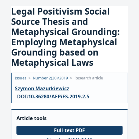
Legal Positivism Social
Source Thesis and
Metaphysical Grounding:
Employing Metaphysical
Grounding based on
Metaphysical Laws
Opublikowano:
Issues
>
Number 2(20)/2019
>
Research article
2019-
Szymon Mazurkiewicz
12-
DOI:
10.36280/AFPiFS.2019.2.5
14
Article tools
Full-text PDF