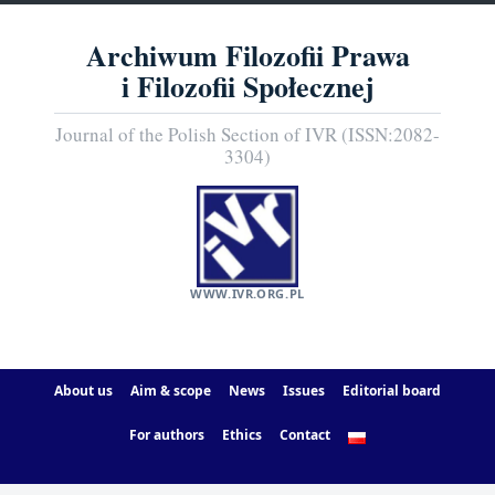
Archiwum Filozofii Prawa
i Filozofii Społecznej
Journal of the Polish Section of IVR (ISSN:2082-
3304)
WWW.IVR.ORG.PL
About us
Aim & scope
News
Issues
Editorial board
For authors
Ethics
Contact