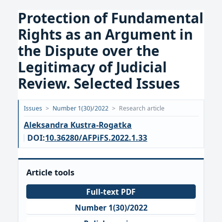
Protection of Fundamental
Rights as an Argument in
the Dispute over the
Legitimacy of Judicial
Review. Selected Issues
Opublikowano:
Issues
>
Number 1(30)/2022
>
Research article
2022-
Aleksandra Kustra-Rogatka
03-
DOI:
10.36280/AFPiFS.2022.1.33
30
Article tools
Full-text PDF
Number 1(30)/2022