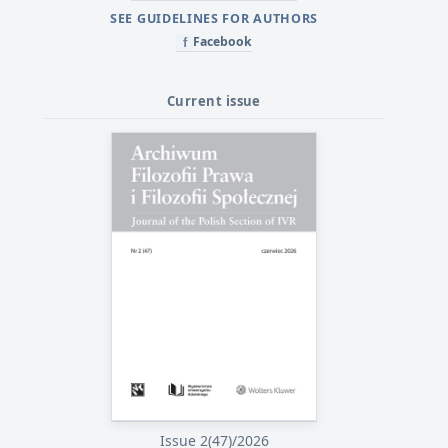
SEE GUIDELINES FOR AUTHORS
Facebook
f
Current issue
Issue 2(47)/2026