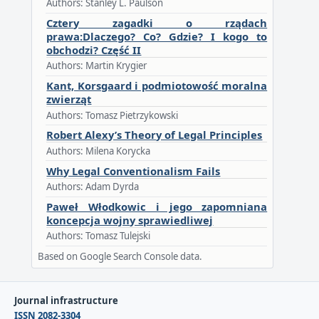
Authors: Stanley L. Paulson
Cztery zagadki o rządach
prawa:Dlaczego? Co? Gdzie? I kogo to
obchodzi? Część II
Authors: Martin Krygier
Kant, Korsgaard i podmiotowość moralna
zwierząt
Authors: Tomasz Pietrzykowski
Robert Alexy’s Theory of Legal Principles
Authors: Milena Korycka
Why Legal Conventionalism Fails
Authors: Adam Dyrda
Paweł Włodkowic i jego zapomniana
koncepcja wojny sprawiedliwej
Authors: Tomasz Tulejski
Based on Google Search Console data.
Journal infrastructure
ISSN 2082-3304