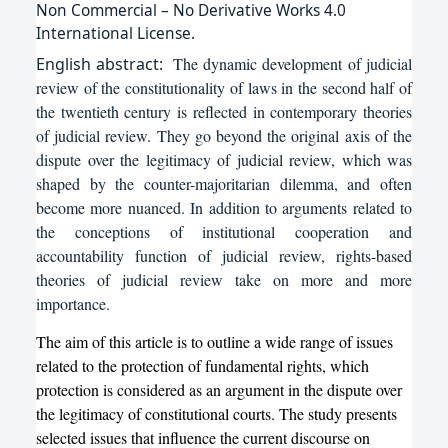
Non Commercial – No Derivative Works 4.0
International License.
English
abstract:
The dynamic development of judicial
review of the constitutionality of laws in the second half of
the twentieth century is reflected in contemporary theories
of judicial review. They go beyond the original axis of the
dispute over the legitimacy of judicial review, which was
shaped by the counter-majoritarian dilemma, and often
become more nuanced. In addition to arguments related to
the conceptions of institutional cooperation and
accountability function of judicial review, rights-based
theories of judicial review take on more and more
importance.
The aim of this article is to outline a wide range of issues
related to the protection of fundamental rights, which
protection is considered as an argument in the dispute over
the legitimacy of constitutional courts. The study presents
selected issues that influence the current discourse on