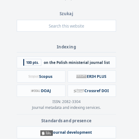
Szukaj
Indexing
100 pts.
on the Polish ministerial journal list
Scopus
ERIH PLUS
DOAJ
Crossref DOI
ISSN: 2082-3304
Journal metadata and indexing services.
Standards and presence
Journal development