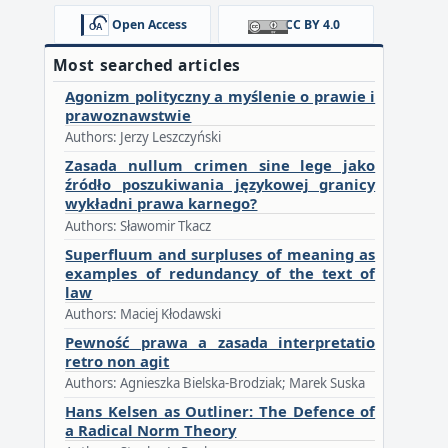
Open Access
CC BY 4.0
Most searched articles
Agonizm polityczny a myślenie o prawie i
prawoznawstwie
Authors: Jerzy Leszczyński
Zasada nullum crimen sine lege jako
źródło poszukiwania językowej granicy
wykładni prawa karnego?
Authors: Sławomir Tkacz
Superfluum and surpluses of meaning as
examples of redundancy of the text of
law
Authors: Maciej Kłodawski
Pewność prawa a zasada interpretatio
retro non agit
Authors: Agnieszka Bielska-Brodziak; Marek Suska
Hans Kelsen as Outliner: The Defence of
a Radical Norm Theory