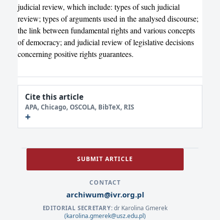
judicial review, which include: types of such judicial
review; types of arguments used in the analysed discourse;
the link between fundamental rights and various concepts
of democracy; and judicial review of legislative decisions
concerning positive rights guarantees.
Cite this article
APA, Chicago, OSCOLA, BibTeX, RIS
SUBMIT ARTICLE
CONTACT
archiwum@ivr.org.pl
dr Karolina Gmerek
EDITORIAL SECRETARY:
(karolina.gmerek@usz.edu.pl)