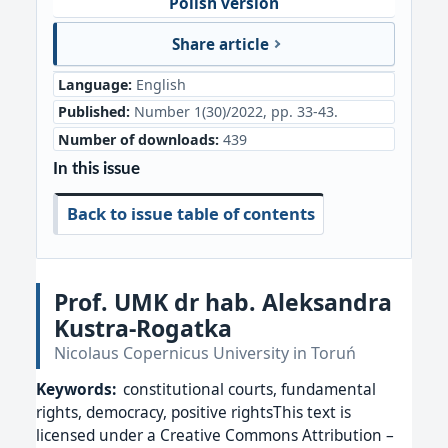
Polish version
Share article
Language:
English
Published:
Number 1(30)/2022, pp. 33-43.
Number of downloads:
439
In this issue
Back to issue table of contents
Prof. UMK dr hab. Aleksandra
Kustra-Rogatka
Nicolaus Copernicus University in Toruń
Keywords:
constitutional courts, fundamental
rights, democracy, positive rightsThis text is
licensed under a Creative Commons Attribution –