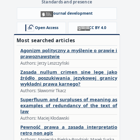
Standards and presence
Journal development
Open Access
CC BY 4.0
Most searched articles
Agonizm polityczny a myślenie o prawie i
prawoznawstwie
Authors: Jerzy Leszczyński
Zasada nullum crimen sine lege jako
źródło poszukiwania językowej granicy
wykładni prawa karnego?
Authors: Sławomir Tkacz
Superfluum and surpluses of meaning as
examples of redundancy of the text of
law
Authors: Maciej Kłodawski
Pewność prawa a zasada interpretatio
retro non agit
Authors: Agnieszka Bielska-Brodziak; Marek Suska