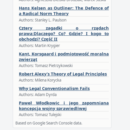
Hans Kelsen as Outliner: The Defence of
a Radical Norm Theory
Authors: Stanley L. Paulson
Cztery zagadki o rządach
prawa:Dlaczego? Co? Gdzie? I kogo to
obchodzi? Część II
Authors: Martin Krygier
Kant, Korsgaard i podmiotowość moralna
zwierząt
Authors: Tomasz Pietrzykowski
Robert Alexy’s Theory of Legal Principles
Authors: Milena Korycka
Why Legal Conventionalism Fails
Authors: Adam Dyrda
Paweł Włodkowic i jego zapomniana
koncepcja wojny sprawiedliwej
Authors: Tomasz Tulejski
Based on Google Search Console data.