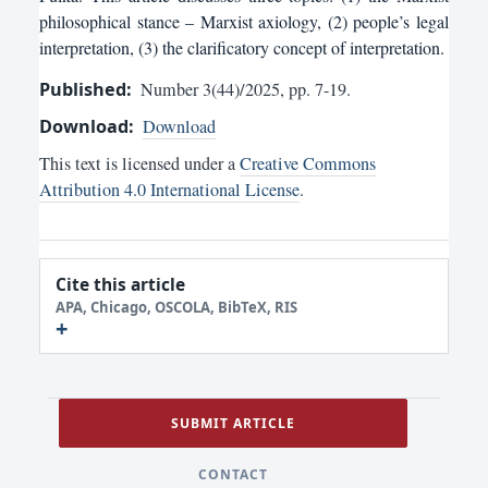
philosophical stance – Marxist axiology, (2) people’s legal
interpretation, (3) the clarificatory concept of interpretation.
Published:
Number 3(44)/2025, pp. 7-19.
Download:
Download
This text is licensed under a
Creative Commons
Attribution 4.0 International License
.
Cite this article
APA, Chicago, OSCOLA, BibTeX, RIS
SUBMIT ARTICLE
CONTACT