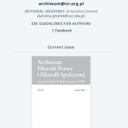
archiwum@ivr.org.pl
dr Karolina Gmerek
EDITORIAL SECRETARY:
(karolina.gmerek@usz.edu.pl)
SEE GUIDELINES FOR AUTHORS
Facebook
f
Current issue