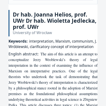
Dr hab. Joanna Helios, prof.
UWr Dr hab. Wioletta Jedlecka,
prof. UWr
University of Wrocław
Keywords:
interpretation, Marxism, communism, J.
Wróblewski, clarificatory concept of interpretation
English
abstract:
The aim of this article is an attempt to
conceptualize Jerzy Wroblewski’s theory of legal
interpretation in the context of examining the influence of
Marxism on interpretative practices. One of the legal
theorists who undertook the task of demonstrating that
Jerzy Wroblewski’s theory of interpretation is characterized
by a philosophical stance rooted in the adoption of Marxist
premises as the foundational philosophical assumptions
underlying theoretical activities in legal science is Zbigniew
Pulka. This article discusses three topics: (1) the Marxist