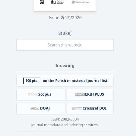
Issue 2(47)/2026
Szukaj
Indexing
100 pts.
on the Polish ministerial journal list
Scopus
ERIH PLUS
DOAJ
Crossref DOI
ISSN: 2082-3304
Journal metadata and indexing services.