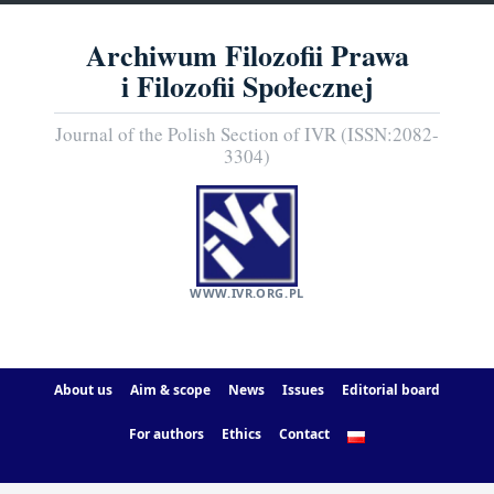
Archiwum Filozofii Prawa
i Filozofii Społecznej
Journal of the Polish Section of IVR (ISSN:2082-
3304)
WWW.IVR.ORG.PL
About us
Aim & scope
News
Issues
Editorial board
For authors
Ethics
Contact