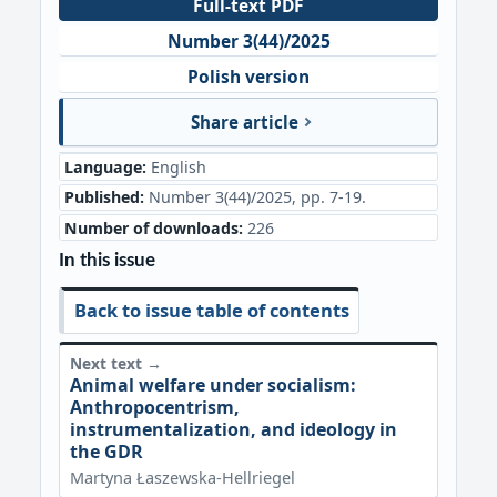
Full-text PDF
Number 3(44)/2025
Polish version
Share article
Language:
English
Published:
Number 3(44)/2025, pp. 7-19.
Number of downloads:
226
In this issue
Back to issue table of contents
Next text →
Animal welfare under socialism:
Anthropocentrism,
instrumentalization, and ideology in
the GDR
Martyna Łaszewska-Hellriegel