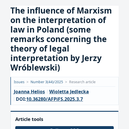
The influence of Marxism
on the interpretation of
law in Poland (some
remarks concerning the
theory of legal
interpretation by Jerzy
Wróblewski)
Opublikowano:
Issues
>
Number 3(44)/2025
>
Research article
2025-
Joanna Helios
Wioletta Jedlecka
09-
DOI:
10.36280/AFPiFS.2025.3.7
17
Article tools