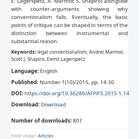
E. Lagerspetz, A. Marmor, S. Shapiro) alongside
with counter-arguments showing why
conventionalism fails. Eventually, the basic
points of critique can be shaped in terms of the
distinction between instrumental and
substantial reason.
Keywords:
legal conventionalism, Andrei Marmor,
Scott J. Shapiro, Eemil Lagerspetz
Language:
English
Published:
Number 1(10)/2015, pp. 14-30
DOI:
https://doi.org/10.36280/AFPiFS.2015.1.14
Download:
Download
Number of downloads:
807
Filed Under:
Articles