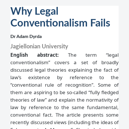
Why Legal
Conventionalism Fails
Dr Adam Dyrda
Jagiellonian University
English abstract:
The term “legal
conventionalism” covers a set of broadly
discussed legal theories explaining the fact of
law’s existence by reference to the
“conventional rule of recognition”. Some of
them are aspiring to be so-called “fully fledged
theories of law” and explain the normativity of
law by reference to the same fundamental,
conventional fact. The article presents some
recently discussed views (including the ideas of