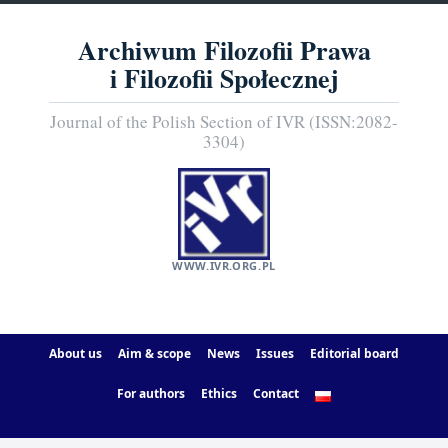
Archiwum Filozofii Prawa
i Filozofii Społecznej
Journal of the Polish Section of IVR (ISSN:2082-
3304)
WWW.IVR.ORG.PL
About us
Aim & scope
News
Issues
Editorial board
For authors
Ethics
Contact