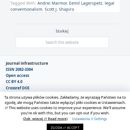
Tagged With:
Andrei Marmor
,
Eemil Lagerspetz
,
legal
conventionalism
,
Scott J. Shapiro
Szukaj
Journal infrastructure
ISSN 2082-3304
Open access
CC BY 4.0
Crossref DOI
DOAJ
Ta strona używa plików cookies. Zakładamy, że wyrażają Państwo na to
zgodę, ale mogą Państwo także wyłączyć pliki cookies w Ustawieniach.
//
This website uses cookies to improve your experience. We'll assume
Copyright © 2026 Polska Sekcja Międzynarodowego
you're ok with this, but you can opt-out if you wish.
Stowarzyszenia Filozofii Prawa i Filozofii Społecznej IVR |
(Zob. więcej // Read more)
Ustawienia // Settings
Administrator strony:
Karolina Gmerek
ZGODA // ACCEPT