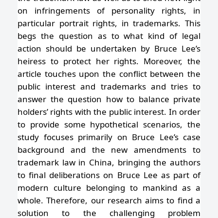
on infringements of personality rights, in
particular portrait rights, in trademarks. This
begs the question as to what kind of legal
action should be undertaken by Bruce Lee’s
heiress to protect her rights. Moreover, the
article touches upon the conflict between the
public interest and trademarks and tries to
answer the question how to balance private
holders’ rights with the public interest. In order
to provide some hypothetical scenarios, the
study focuses primarily on Bruce Lee’s case
background and the new amendments to
trademark law in China, bringing the authors
to final deliberations on Bruce Lee as part of
modern culture belonging to mankind as a
whole. Therefore, our research aims to find a
solution to the challenging problem