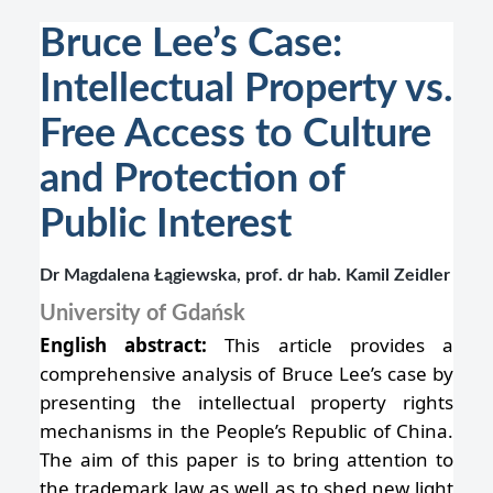
Bruce Lee’s Case:
Intellectual Property vs.
Free Access to Culture
and Protection of
Public Interest
Dr Magdalena Łągiewska, prof. dr hab. Kamil Zeidler
University of Gdańsk
English abstract:
This article provides a
comprehensive analysis of Bruce Lee’s case by
presenting the intellectual property rights
mechanisms in the People’s Republic of China.
The aim of this paper is to bring attention to
the trademark law as well as to shed new light