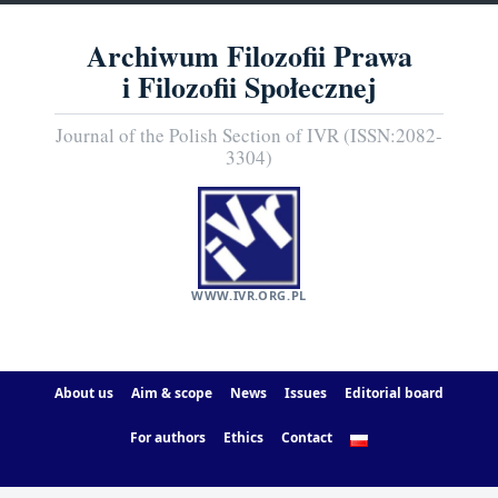
Archiwum Filozofii Prawa
i Filozofii Społecznej
Journal of the Polish Section of IVR (ISSN:2082-
3304)
WWW.IVR.ORG.PL
About us
Aim & scope
News
Issues
Editorial board
For authors
Ethics
Contact