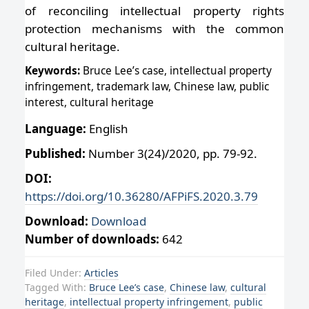
of reconciling intellectual property rights
protection mechanisms with the common
cultural heritage.
Keywords:
Bruce Lee’s case, intellectual property
infringement, trademark law, Chinese law, public
interest, cultural heritage
Language:
English
Published:
Number 3(24)/2020, pp. 79-92.
DOI:
https://doi.org/10.36280/AFPiFS.2020.3.79
Download:
Download
Number of downloads:
642
Filed Under:
Articles
Tagged With:
Bruce Lee’s case
,
Chinese law
,
cultural
heritage
,
intellectual property infringement
,
public