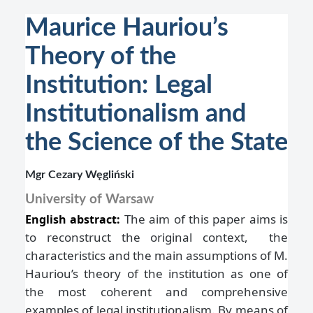
Maurice Hauriou’s
Theory of the
Institution: Legal
Institutionalism and
the Science of the State
Mgr Cezary Węgliński
University of Warsaw
The aim of this paper aims is
English abstract:
to reconstruct the original context, the
characteristics and the main assumptions of M.
Hauriou’s theory of the institution as one of
the most coherent and comprehensive
examples of legal institutionalism. By means of