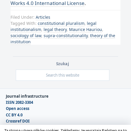
Works 4.0 International License
.
Filed Under:
Articles
Tagged With:
constitutional pluralism
,
legal
institutionalism
,
legal theory
,
Maurice Hauriou
,
sociology of law
,
supra-constitutionality
,
theory of the
institution
Szukaj
Journal infrastructure
ISSN 2082-3304
Open access
CC BY 4.0
Crossref DOI
DOAJ
Ta strona używa plików cookies. Zakładamy, że wyrażają Państwo na to