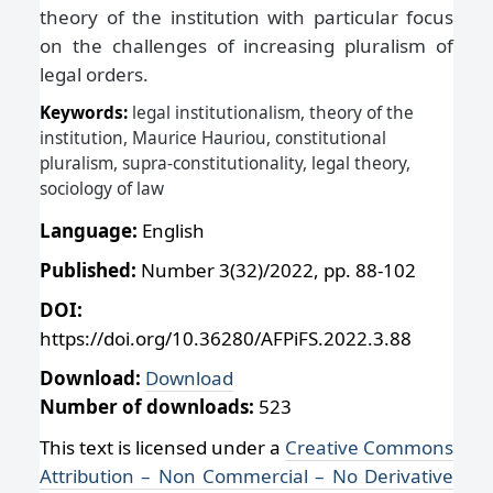
theory of the institution with particular focus
on the challenges of increasing pluralism of
legal orders.
Keywords:
legal institutionalism, theory of the
institution, Maurice Hauriou, constitutional
pluralism, supra-constitutionality, legal theory,
sociology of law
Language:
English
Published:
Number 3(32)/2022, pp. 88-102
DOI:
https://doi.org/10.36280/AFPiFS.2022.3.88
Download:
Download
Number of downloads:
523
This text is licensed under a
Creative Commons
Attribution – Non Commercial – No Derivative