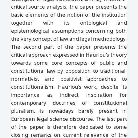
critical source analysis, the paper presents the
basic elements of the notion of the institution
together with its ontological and
epistemological assumptions concerning both
the very concept of law and legal methodology.
The second part of the paper presents the
critical approach expressed in Hauriou’s theory
towards some core concepts of public and
constitutional law by opposition to traditional,
normativist and positivist approaches to
constitutionalism. Hauriou’s work, despite its
importance as indirect inspiration for
contemporary doctrines of constitutional
pluralism, is nowadays barely present in
European legal science discourse. The last part
of the paper is therefore dedicated to some
closing remarks on current relevance of the