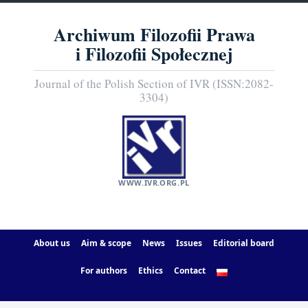
Archiwum Filozofii Prawa
i Filozofii Społecznej
Journal of the Polish Section of IVR (ISSN:2082-
3304)
WWW.IVR.ORG.PL
About us
Aim & scope
News
Issues
Editorial board
For authors
Ethics
Contact