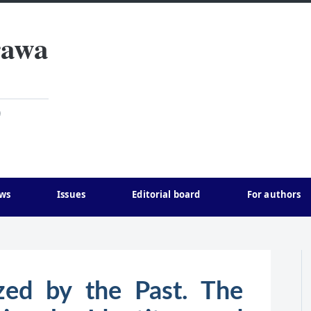
rawa
)
ws
Issues
Editorial board
For authors
ized by the Past. The