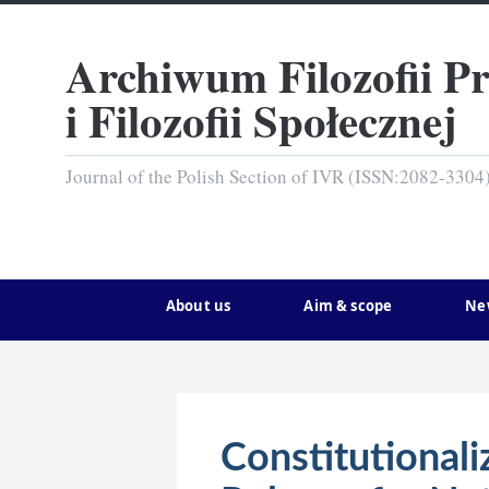
Archiwum Filozofii P
i Filozofii Społecznej
Journal of the Polish Section of IVR (ISSN:2082-3304
About us
Aim & scope
Ne
Constitutional