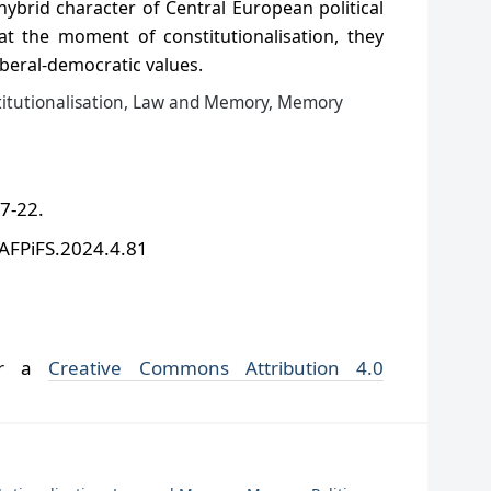
 hybrid character of Central European political
at the moment of constitutionalisation, they
iberal-democratic values.
titutionalisation, Law and Memory, Memory
 7-22.
/AFPiFS.2024.4.81
der a
Creative Commons Attribution 4.0