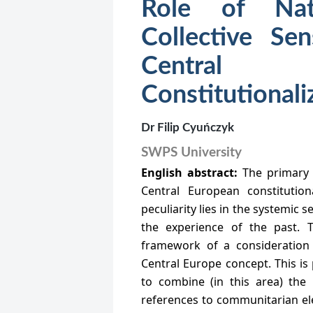
Role of Nat
Collective Se
Centra
Constitutionali
Dr Filip Cyuńczyk
SWPS University
English abstract:
The primary 
Central European constitution
peculiarity lies in the systemic 
the experience of the past. T
framework of a consideration
Central Europe concept. This is 
to combine (in this area) the
references to communitarian ele