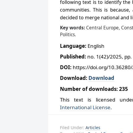
following text is to identify the
communities. This is because, 
decided to merge national and l
Key words:
Central Europe, Cons
Politics
.
Language:
English
Published:
no. 1(42)/2025, pp.
DOI:
https://doi.org/10.36280
Download:
Download
Number of downloads: 235
This text is licensed un
International License
.
Filed Under:
Articles