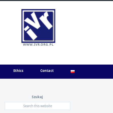
WWW.IVR.ORG.PL
Ethics
Contact
Szukaj