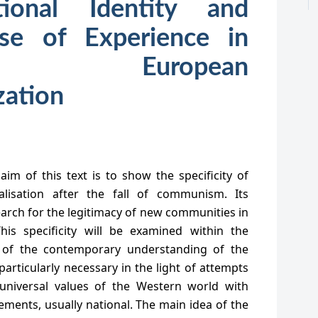
ional Identity and
nse of Experience in
l European
zation
aim of this text is to show the specificity of
alisation after the fall of communism. Its
search for the legitimacy of new communities in
his specificity will be examined within the
 of the contemporary understanding of the
particularly necessary in the light of attempts
 universal values of the Western world with
ments, usually national. The main idea of the