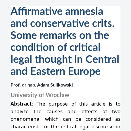
Affirmative amnesia
and conservative crits.
Some remarks on the
condition of critical
legal thought in Central
and Eastern Europe
Prof. dr hab. Adam Sulikowski
University of Wrocław
Abstract:
The purpose of this article is to
analyze the causes and effects of two
phenomena, which can be considered as
characteristic of the critical legal discourse in