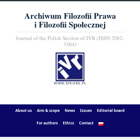
Archiwum Filozofii Prawa
i Filozofii Społecznej
Journal of the Polish Section of IVR (ISSN:2082-
3304)
WWW.IVR.ORG.PL
About us
Aim & scope
News
Issues
Editorial board
For authors
Ethics
Contact