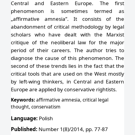
Central and Eastern Europe. The first
phenomenon is sometimes termed as
„affirmative amnesia”. It consists of the
abandonment of critical methodology by legal
scholars who have dealt with the Marxist
critique of the neoliberal law for the major
period of their careers. The author tries to
diagnose the cause of this phenomenon. The
second of these trends lies in the fact that the
critical tools that are used on the West mostly
by left-wing thinkers, in Central and Eastern
Europe are applied by conservative rightists.
Keywords:
affirmative amnesia, critical legal
thought, conservatism
Language:
Polish
Published:
Number 1(8)/2014, pp. 77-87