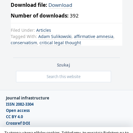
Download file:
Download
Number of downloads:
392
Filed Under:
Articles
Tagged With:
Adam Sulikowski
,
affirmative amnesia
,
conservatism
,
critical legal thought
Szukaj
Journal infrastructure
ISSN 2082-3304
Open access
CC BY 4.0
Crossref DOI
DOAJ
Ta strona używa plików cookies. Zakładamy, że wyrażają Państwo na to