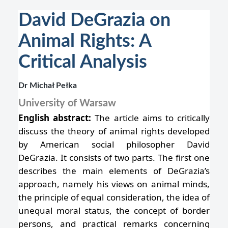
David DeGrazia on
Animal Rights: A
Critical Analysis
Dr Michał Pełka
University of Warsaw
English abstract:
The article aims to critically
discuss the theory of animal rights developed
by American social philosopher David
DeGrazia. It consists of two parts. The first one
describes the main elements of DeGrazia’s
approach, namely his views on animal minds,
the principle of equal consideration, the idea of
unequal moral status, the concept of border
persons, and practical remarks concerning