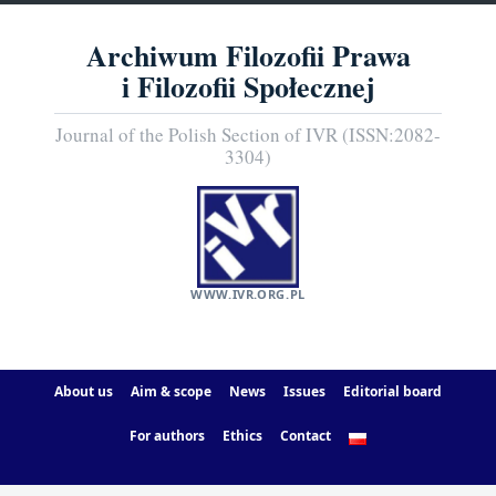
Archiwum Filozofii Prawa
i Filozofii Społecznej
Journal of the Polish Section of IVR (ISSN:2082-
3304)
WWW.IVR.ORG.PL
About us
Aim & scope
News
Issues
Editorial board
For authors
Ethics
Contact