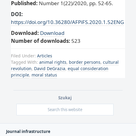
Published:
Number 1(22)/2020, pp. 52-65.
DOI:
https://doi.org/10.36280/AFPiFS.2020.1.52ENG
Download:
Download
Number of downloads:
523
Filed Under:
Articles
Tagged With:
animal rights
,
border persons
,
cultural
revolution
,
David DeGrazia
,
equal consideration
principle
,
moral status
Szukaj
Journal infrastructure