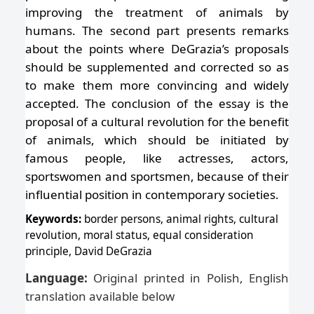
improving the treatment of animals by
humans. The second part presents remarks
about the points where DeGrazia’s proposals
should be supplemented and corrected so as
to make them more convincing and widely
accepted. The conclusion of the essay is the
proposal of a cultural revolution for the benefit
of animals, which should be initiated by
famous people, like actresses, actors,
sportswomen and sportsmen, because of their
influential position in contemporary societies.
Keywords:
border persons, animal rights, cultural
revolution, moral status, equal consideration
principle, David DeGrazia
Language:
Original printed in Polish, English
translation available below