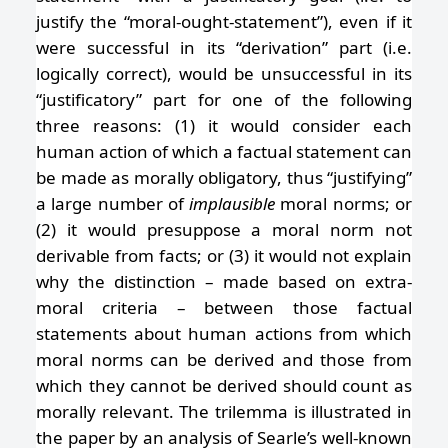
justify the “moral-ought-statement”), even if it
were successful in its “derivation” part (i.e.
logically correct), would be unsuccessful in its
“justificatory” part for one of the following
three reasons: (1) it would consider each
human action of which a factual statement can
be made as morally obligatory, thus “justifying”
a large number of
implausible
moral norms; or
(2) it would presuppose a moral norm not
derivable from facts; or (3) it would not explain
why the distinction – made based on extra-
moral criteria – between those factual
statements about human actions from which
moral norms can be derived and those from
which they cannot be derived should count as
morally relevant. The trilemma is illustrated in
the paper by an analysis of Searle’s well-known