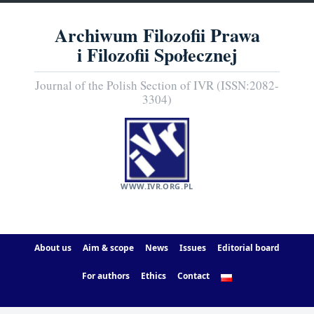
Archiwum Filozofii Prawa
i Filozofii Społecznej
Journal of the Polish Section of IVR (ISSN:2082-
3304)
WWW.IVR.ORG.PL
About us
Aim & scope
News
Issues
Editorial board
For authors
Ethics
Contact