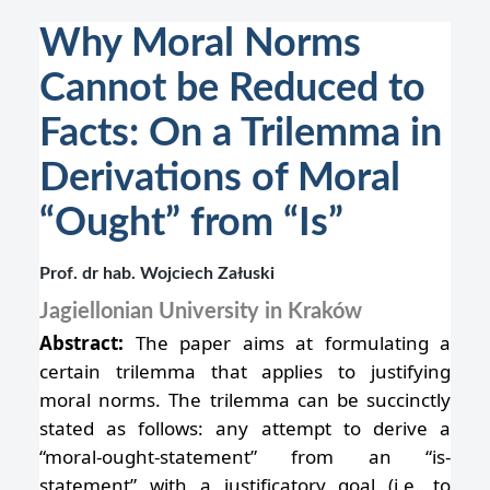
Why Moral Norms
Cannot be Reduced to
Facts: On a Trilemma in
Derivations of Moral
“Ought” from “Is”
Prof. dr hab. Wojciech Załuski
Jagiellonian University in Kraków
Abstract:
The paper aims at formulating a
certain trilemma that applies to justifying
moral norms. The trilemma can be succinctly
stated as follows: any attempt to derive a
“moral-ought-statement” from an “is-
statement” with a justificatory goal (i.e. to