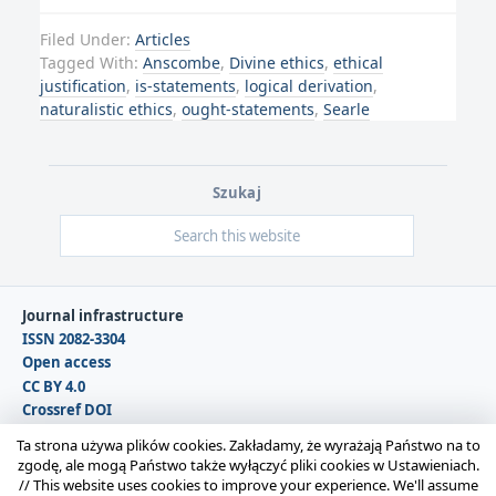
Filed Under:
Articles
Tagged With:
Anscombe
,
Divine ethics
,
ethical
justification
,
is-statements
,
logical derivation
,
naturalistic ethics
,
ought-statements
,
Searle
Szukaj
Journal infrastructure
ISSN 2082-3304
Open access
CC BY 4.0
Crossref DOI
DOAJ
Ta strona używa plików cookies. Zakładamy, że wyrażają Państwo na to
zgodę, ale mogą Państwo także wyłączyć pliki cookies w Ustawieniach.
//
This website uses cookies to improve your experience. We'll assume