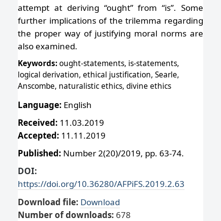
attempt at deriving “ought” from “is”. Some
further implications of the trilemma regarding
the proper way of justifying moral norms are
also examined.
Keywords:
ought-statements, is-statements,
logical derivation, ethical justification, Searle,
Anscombe, naturalistic ethics, divine ethics
Language:
English
Received:
11.03.2019
Accepted:
11.11.2019
Published:
Number 2(20)/2019, pp. 63-74.
DOI:
https://doi.org/10.36280/AFPiFS.2019.2.63
Download file:
Download
Number of downloads:
678