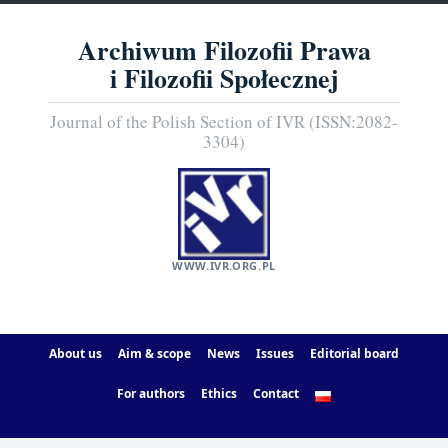
Archiwum Filozofii Prawa
i Filozofii Społecznej
Journal of the Polish Section of IVR (ISSN:2082-
3304)
WWW.IVR.ORG.PL
About us
Aim & scope
News
Issues
Editorial board
For authors
Ethics
Contact