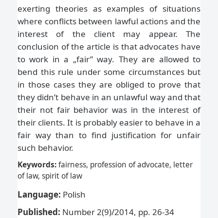
exerting theories as examples of situations
where conflicts between lawful actions and the
interest of the client may appear. The
conclusion of the article is that advocates have
to work in a „fair” way. They are allowed to
bend this rule under some circumstances but
in those cases they are obliged to prove that
they didn’t behave in an unlawful way and that
their not fair behavior was in the interest of
their clients. It is probably easier to behave in a
fair way than to find justification for unfair
such behavior.
Keywords:
fairness, profession of advocate, letter
of law, spirit of law
Language:
Polish
Published:
Number 2(9)/2014, pp. 26-34