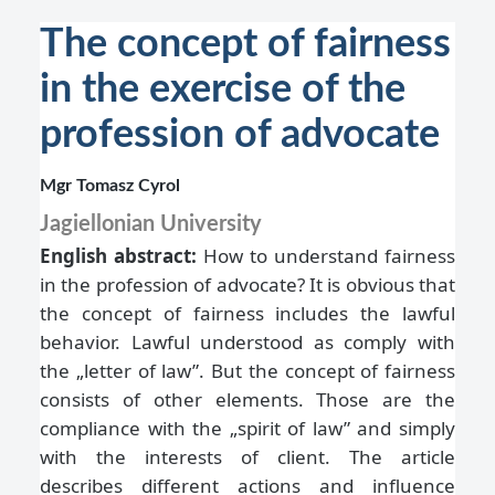
The concept of fairness
in the exercise of the
profession of advocate
Mgr Tomasz Cyrol
Jagiellonian University
English abstract:
How to understand fairness
in the profession of advocate? It is obvious that
the concept of fairness includes the lawful
behavior. Lawful understood as comply with
the „letter of law”. But the concept of fairness
consists of other elements. Those are the
compliance with the „spirit of law” and simply
with the interests of client. The article
describes different actions and influence