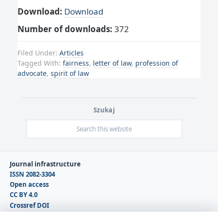
Download:
Download
Number of downloads:
372
Filed Under:
Articles
Tagged With:
fairness
,
letter of law
,
profession of
advocate
,
spirit of law
Szukaj
Journal infrastructure
ISSN 2082-3304
Open access
CC BY 4.0
Crossref DOI
DOAJ