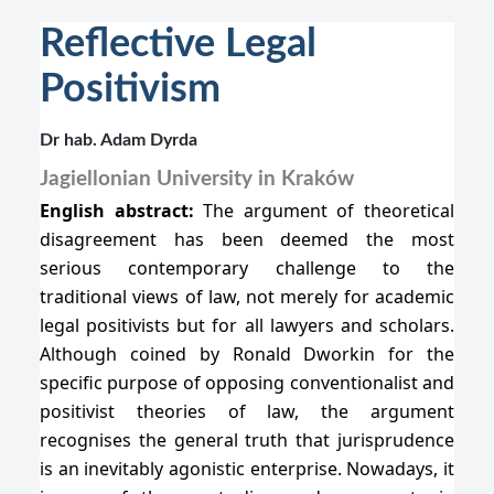
Reflective Legal
Positivism
Dr hab. Adam Dyrda
Jagiellonian University in Kraków
English abstract:
The argument of theoretical
disagreement has been deemed the most
serious contemporary challenge to the
traditional views of law, not merely for academic
legal positivists but for all lawyers and scholars.
Although coined by Ronald Dworkin for the
specific purpose of opposing conventionalist and
positivist theories of law, the argument
recognises the general truth that jurisprudence
is an inevitably agonistic enterprise. Nowadays, it