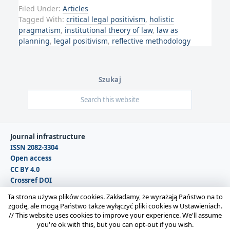
Filed Under:
Articles
Tagged With:
critical legal positivism
,
holistic
pragmatism
,
institutional theory of law
,
law as
planning
,
legal positivism
,
reflective methodology
Szukaj
Journal infrastructure
ISSN 2082-3304
Open access
CC BY 4.0
Crossref DOI
DOAJ
Ta strona używa plików cookies. Zakładamy, że wyrażają Państwo na to
zgodę, ale mogą Państwo także wyłączyć pliki cookies w Ustawieniach.
//
This website uses cookies to improve your experience. We'll assume
Copyright © 2026 Polska Sekcja Międzynarodowego
you're ok with this, but you can opt-out if you wish.