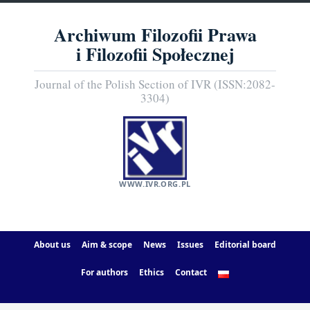
Archiwum Filozofii Prawa
i Filozofii Społecznej
Journal of the Polish Section of IVR (ISSN:2082-
3304)
WWW.IVR.ORG.PL
About us
Aim & scope
News
Issues
Editorial board
For authors
Ethics
Contact