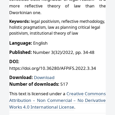
more reflective theory of law than the
Dworkinian one.
Keywords:
legal positivism, reflective methodology,
holistic pragmatism, law as planning critical legal
positivism, institutional theory of law
Language:
English
Published:
Number 3(32)/2022, pp. 34-48
DOI:
https://doi.org/10.36280/AFPiFS.2022.3.34
Download:
Download
Number of downloads:
517
This text is licensed under a
Creative Commons
Attribution – Non Commercial – No Derivative
Works 4.0 International License
.