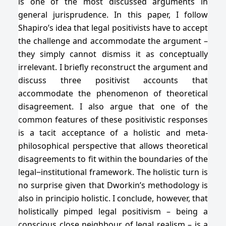
is one of the most discussed arguments in
general jurisprudence. In this paper, I follow
Shapiro’s idea that legal positivists have to accept
the challenge and accommodate the argument –
they simply cannot dismiss it as conceptually
irrelevant. I briefly reconstruct the argument and
discuss three positivist accounts that
accommodate the phenomenon of theoretical
disagreement. I also argue that one of the
common features of these positivistic responses
is a tacit acceptance of a holistic and meta-
philosophical perspective that allows theoretical
disagreements to fit within the boundaries of the
legal‒institutional framework. The holistic turn is
no surprise given that Dworkin’s methodology is
also in principio holistic. I conclude, however, that
holistically pimped legal positivism – being a
conscious close neighbour of legal realism – is a