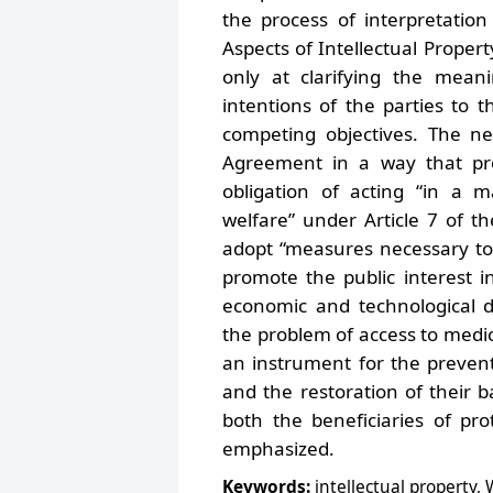
the process of interpretatio
Aspects of Intellectual Proper
only at clarifying the mean
intentions of the parties to th
competing objectives. The n
Agreement in a way that prot
obligation of acting “in a 
welfare” under Article 7 of t
adopt “measures necessary to 
promote the public interest in
economic and technological d
the problem of access to medic
an instrument for the preventi
and the restoration of their b
both the beneficiaries of pr
emphasized.
Keywords:
intellectual property,