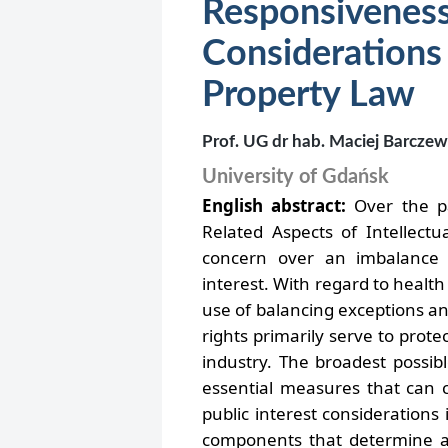
Responsivenes
Consideratio
Property Law
Prof. UG dr hab. Maciej Barczew
University of Gdańsk
English abstract:
Over the pa
Related Aspects of Intellect
concern over an imbalance b
interest. With regard to health 
use of balancing exceptions an
rights primarily serve to prot
industry. The broadest possib
essential measures that can c
public interest considerations
components that determine ac