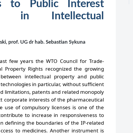
s to Public Interest
ns in Intellectual
ski, prof. UG dr hab. Sebastian Sykuna
st few years the WTO Council for Trade-
ual Property Rights recognized the growing
etween intellectual property and public
technologies in particular, without sufficient
d limitations, patents and related monopoly
ect corporate interests of the pharmaceutical
le use of compulsory licenses is one of the
ontribute to increase in responsiveness to
 in defining the boundaries of the IP-related
cess to medicines. Another instrument is