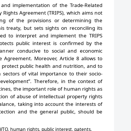
n and implementation of the Trade-Related
ty Rights Agreement (TRIPS), which aims not
ing of the provisions or determining the
is treaty, but sets sights on reconciling its
eed to interpret and implement the TRIPS
ects public interest is confirmed by the
manner conducive to social and economic
he Agreement. Moreover, Article 8 allows to
protect public health and nutrition, and to
 sectors of vital importance to their socio-
evelopment”. Therefore, in the context of
ines, the important role of human rights as
on of abuse of intellectual property rights
alance, taking into account the interests of
otection and the general public, should be
 WTO, human rights, public interest, patents,