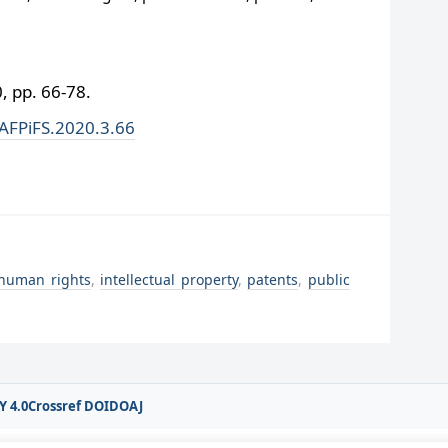
 pp. 66-78.
/AFPiFS.2020.3.66
human rights
,
intellectual property
,
patents
,
public
Y 4.0
Crossref DOI
DOAJ