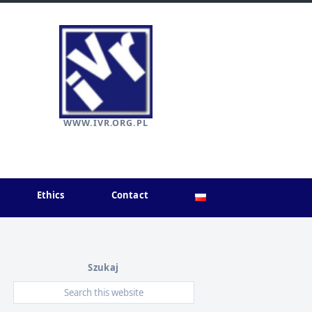
WWW.IVR.ORG.PL
Ethics
Contact
Szukaj