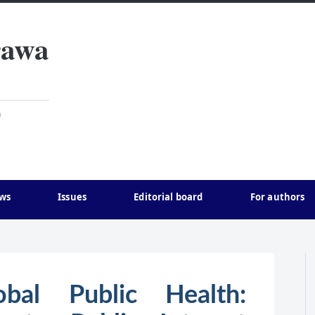
rawa
)
ws
Issues
Editorial board
For authors
obal Public Health: