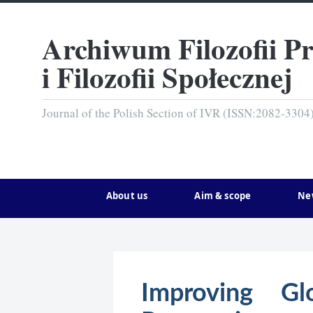
Archiwum Filozofii P
i Filozofii Społecznej
Journal of the Polish Section of IVR (ISSN:2082-3304
About us
Aim & scope
Ne
Improving Gl