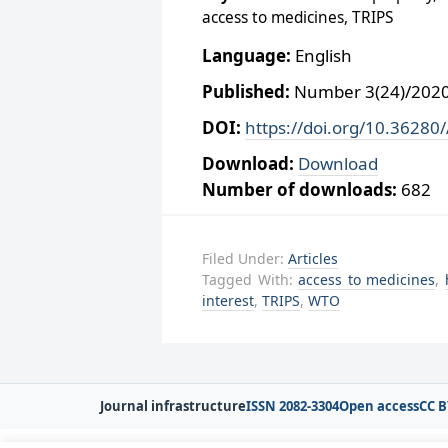
access to medicines, TRIPS
Language:
English
Published:
Number 3(24)/2020,
DOI:
https://doi.org/10.36280
Download:
Download
Number of downloads:
682
Filed Under:
Articles
Tagged With:
access to medicines
,
interest
,
TRIPS
,
WTO
Journal infrastructure
ISSN 2082-3304
Open access
CC B