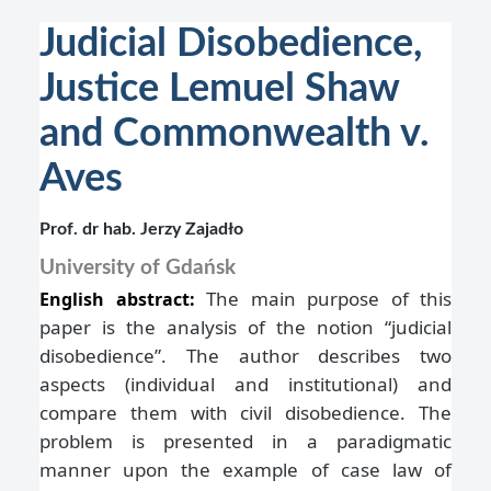
Judicial Disobedience,
Justice Lemuel Shaw
and Commonwealth v.
Aves
Prof. dr hab. Jerzy Zajadło
University of Gdańsk
The main purpose of this
English abstract:
paper is the analysis of the notion “judicial
disobedience”. The author describes two
aspects (individual and institutional) and
compare them with civil disobedience. The
problem is presented in a paradigmatic
manner upon the example of case law of