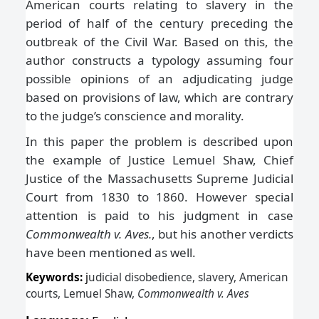
American courts relating to slavery in the
period of half of the century preceding the
outbreak of the Civil War. Based on this, the
author constructs a typology assuming four
possible opinions of an adjudicating judge
based on provisions of law, which are contrary
to the judge’s conscience and morality.
In this paper the problem is described upon
the example of Justice Lemuel Shaw, Chief
Justice of the Massachusetts Supreme Judicial
Court from 1830 to 1860. However special
attention is paid to his judgment in case
Commonwealth v. Aves.
, but his another verdicts
have been mentioned as well.
Keywords:
j
udicial disobedience, slavery, American
courts, Lemuel Shaw,
Commonwealth v. Aves