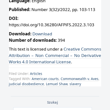
Language:
English
Published:
Number 3(32)/2022, pp. 103-113
DOI:
https://doi.org/10.36280/AFPiFS.2022.3.103
Download:
Download
Number of downloads:
394
This text is licensed under a
Creative Commons
Attribution – Non Commercial – No Derivative
Works 4.0 International License
.
Filed Under:
Articles
Tagged With:
American courts
,
Commonwealth v. Aves
,
judicial disobedience
,
Lemuel Shaw
,
slavery
Szukaj