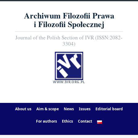
Archiwum Filozofii Prawa
i Filozofii Społecznej
Journal of the Polish Section of IVR (ISSN:2082-
3304)
WWW.IVR.ORG.PL
About us
Aim & scope
News
Issues
Editorial board
For authors
Ethics
Contact