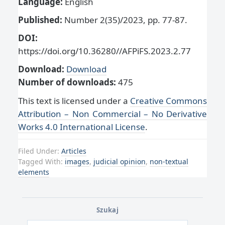
Language:
English
Published:
Number 2(35)/2023, pp. 77-87.
DOI:
https://doi.org/10.36280//AFPiFS.2023.2.77
Download:
Download
Number of downloads:
475
This text is licensed under a
Creative Commons
Attribution – Non Commercial – No Derivative
Works 4.0 International License
.
Filed Under:
Articles
Tagged With:
images
,
judicial opinion
,
non-textual
elements
Szukaj