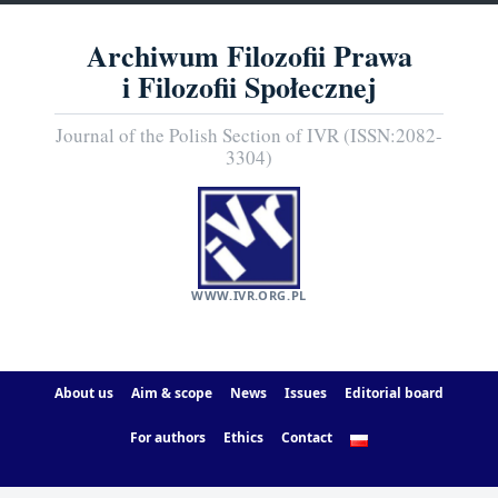
Archiwum Filozofii Prawa
i Filozofii Społecznej
Journal of the Polish Section of IVR (ISSN:2082-
3304)
WWW.IVR.ORG.PL
About us
Aim & scope
News
Issues
Editorial board
For authors
Ethics
Contact