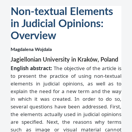
Non-textual Elements
in Judicial Opinions:
Overview
Magdalena Wojdala
Jagiellonian University in Kraków, Poland
English abstract:
The objective of the article is
to present the practice of using non-textual
elements in judicial opinions, as well as to
explain the need for a new term and the way
in which it was created. In order to do so,
several questions have been addressed. First,
the elements actually used in judicial opinions
are specified. Next, the reasons why terms
such as image or visual material cannot