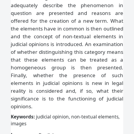
adequately describe the phenomenon in
question are presented and reasons are
offered for the creation of a new term. What
the elements have in common is then outlined
and the concept of non-textual elements in
judicial opinions is introduced. An examination
of whether distinguishing this category means
that these elements can be treated as a
homogeneous group is then presented.
Finally, whether the presence of such
elements in judicial opinions is new in legal
reality is considered and, if so, what their
significance is to the functioning of judicial
opinions.
Keywords:
judicial opinion, non-textual elements,
images