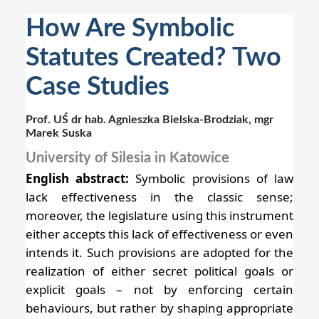
How Are Symbolic
Statutes Created? Two
Case Studies
Prof. UŚ dr hab. Agnieszka Bielska-Brodziak, mgr
Marek Suska
University of Silesia in Katowice
English abstract:
Symbolic provisions of law
lack effectiveness in the classic sense;
moreover, the legislature using this instrument
either accepts this lack of effectiveness or even
intends it. Such provisions are adopted for the
realization of either secret political goals or
explicit goals – not by enforcing certain
behaviours, but rather by shaping appropriate