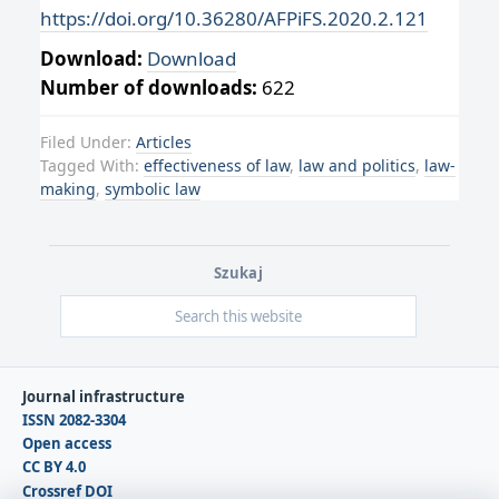
https://doi.org/10.36280/AFPiFS.2020.2.121
Download:
Download
Number of downloads:
622
Filed Under:
Articles
Tagged With:
effectiveness of law
,
law and politics
,
law-
making
,
symbolic law
Szukaj
Journal infrastructure
ISSN 2082-3304
Open access
CC BY 4.0
Crossref DOI