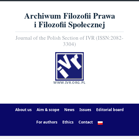
Archiwum Filozofii Prawa
i Filozofii Społecznej
Journal of the Polish Section of IVR (ISSN:2082-
3304)
WWW.IVR.ORG.PL
About us
Aim & scope
News
Issues
Editorial board
For authors
Ethics
Contact