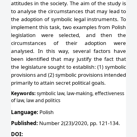
attitudes in the society. The aim of the study is
to analyse the circumstances that may lead to
the adoption of symbolic legal instruments. To
implement this task, two examples from Polish
legislation were selected, and then the
circumstances of their adoption were
analysed. In this way, several factors have
been identified that may justify the fact that
the legislature sought to establish: (1) symbolic
provisions and (2) symbolic provisions intended
primarily to attain secret political goals.
Keywords:
symbolic law, law-making, effectiveness
of law, law and politics
Language:
Polish
Published:
Number 2(23)/2020, pp. 121-134.
DOI: