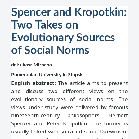
Spencer and Kropotkin:
Two Takes on
Evolutionary Sources
of Social Norms
dr Łukasz Mirocha
Pomeranian University in Słupsk
English abstract:
The article aims to present
and discuss two different views on the
evolutionary sources of social norms. The
views under study were delivered by famous
nineteenth-century philosophers, Herbert
Spencer and Peter Kropotkin. The former is
usually linked with so-called social Darwinism,