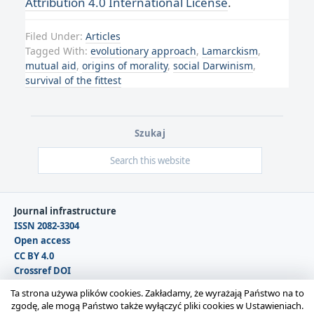
Attribution 4.0 International License
.
Filed Under:
Articles
Tagged With:
evolutionary approach
,
Lamarckism
,
mutual aid
,
origins of morality
,
social Darwinism
,
survival of the fittest
Szukaj
Journal infrastructure
ISSN 2082-3304
Open access
CC BY 4.0
Crossref DOI
DOAJ
Ta strona używa plików cookies. Zakładamy, że wyrażają Państwo na to
zgodę, ale mogą Państwo także wyłączyć pliki cookies w Ustawieniach.