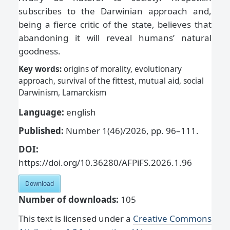
subscribes to the Darwinian approach and,
being a fierce critic of the state, believes that
abandoning it will reveal humans’ natural
goodness.
Key words:
origins of morality, evolutionary
approach, survival of the fittest, mutual aid, social
Darwinism, Lamarckism
Language:
english
Published:
Number 1(46)/2026, pp. 96–111.
DOI:
https://doi.org/10.36280/AFPiFS.2026.1.96
Download
Number of downloads:
105
This text is licensed under a
Creative Commons