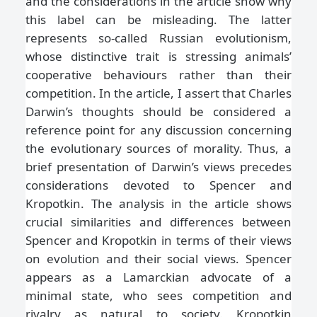
and the considerations in the article show why
this label can be misleading. The latter
represents so-called Russian evolutionism,
whose distinctive trait is stressing animals’
cooperative behaviours rather than their
competition. In the article, I assert that Charles
Darwin’s thoughts should be considered a
reference point for any discussion concerning
the evolutionary sources of morality. Thus, a
brief presentation of Darwin’s views precedes
considerations devoted to Spencer and
Kropotkin. The analysis in the article shows
crucial similarities and differences between
Spencer and Kropotkin in terms of their views
on evolution and their social views. Spencer
appears as a Lamarckian advocate of a
minimal state, who sees competition and
rivalry as natural to society. Kropotkin