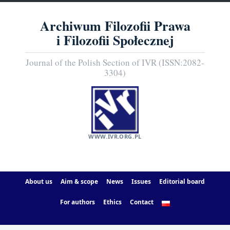
Archiwum Filozofii Prawa
i Filozofii Społecznej
Journal of the Polish Section of IVR (ISSN:2082-
3304)
WWW.IVR.ORG.PL
About us
Aim & scope
News
Issues
Editorial board
For authors
Ethics
Contact