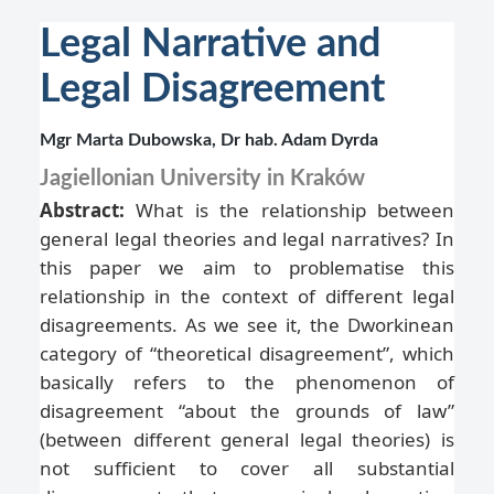
Legal Narrative and
Legal Disagreement
Mgr Marta Dubowska, Dr hab. Adam Dyrda
Jagiellonian University in Kraków
Abstract:
What is the relationship between
general legal theories and legal narratives? In
this paper we aim to problematise this
relationship in the context of different legal
disagreements. As we see it, the Dworkinean
category of “theoretical disagreement”, which
basically refers to the phenomenon of
disagreement “about the grounds of law”
(between different general legal theories) is
not sufficient to cover all substantial