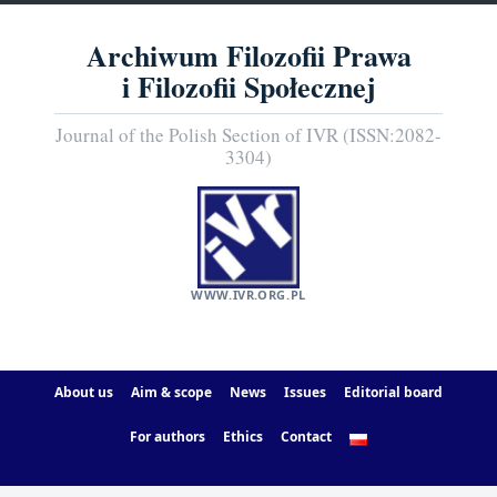
Archiwum Filozofii Prawa
i Filozofii Społecznej
Journal of the Polish Section of IVR (ISSN:2082-
3304)
WWW.IVR.ORG.PL
About us
Aim & scope
News
Issues
Editorial board
For authors
Ethics
Contact