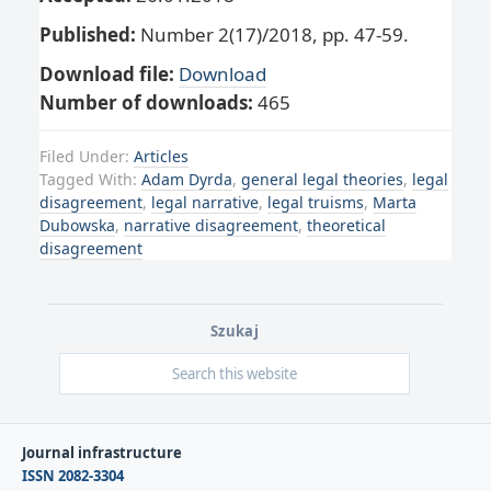
Published:
Number 2(17)/2018, pp. 47-59.
Download file:
Download
Number of downloads:
465
Filed Under:
Articles
Tagged With:
Adam Dyrda
,
general legal theories
,
legal
disagreement
,
legal narrative
,
legal truisms
,
Marta
Dubowska
,
narrative disagreement
,
theoretical
disagreement
Szukaj
Journal infrastructure
ISSN 2082-3304