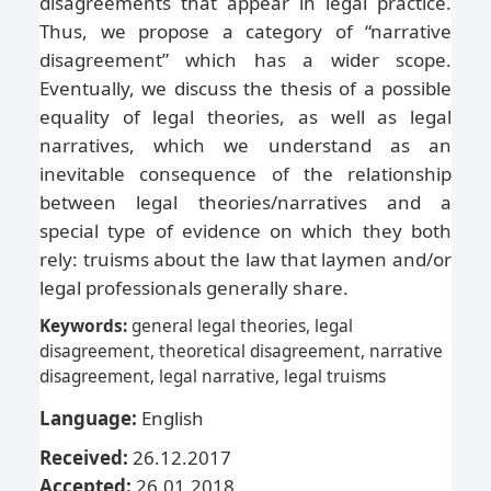
disagreements that appear in legal practice.
Thus, we propose a category of “narrative
disagreement” which has a wider scope.
Eventually, we discuss the thesis of a possible
equality of legal theories, as well as legal
narratives, which we understand as an
inevitable consequence of the relationship
between legal theories/narratives and a
special type of evidence on which they both
rely: truisms about the law that laymen and/or
legal professionals generally share.
Keywords:
general legal theories, legal
disagreement, theoretical disagreement, narrative
disagreement, legal narrative, legal truisms
Language:
English
Received:
26.12.2017
Accepted:
26.01.2018