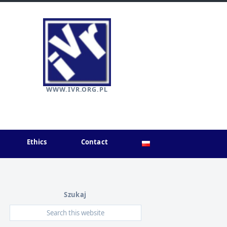
WWW.IVR.ORG.PL
Ethics
Contact
Szukaj