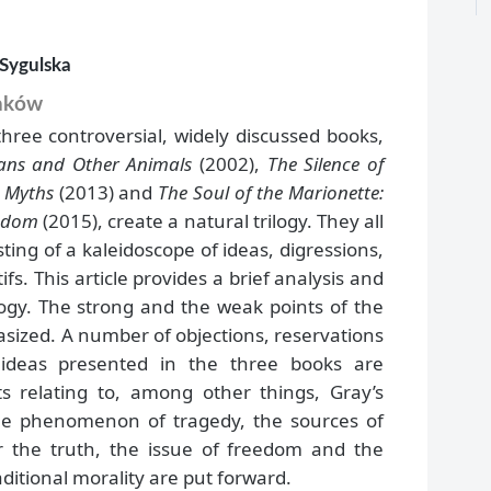
-Sygulska
raków
three controversial, widely discussed books,
ans and Other Animals
(2002),
The Silence of
r Myths
(2013) and
The Soul of the Marionette:
eedom
(2015), create a natural trilogy. They all
sting of a kaleidoscope of ideas, digressions,
fs. This article provides a brief analysis and
ilogy. The strong and the weak points of the
ized. A number of objections, reservations
ideas presented in the three books are
ts relating to, among other things, Gray’s
he phenomenon of tragedy, the sources of
 the truth, the issue of freedom and the
aditional morality are put forward.