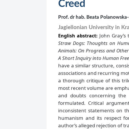
Creed
Prof. dr hab. Beata Polanowska
Jagiellonian University in K
John Gray’s 
English abstract:
Straw Dogs: Thoughts on Hum
Animals: On Progress and Othe
A Short Inquiry into Human Fr
have a similar structure, consi
associations and recurring moti
a thorough critique of this tr
most recent volume are emphas
and doubts concerning the 
formulated. Critical argumen
inconsistent statements on t
humanism and its respect for
author’s alleged rejection of tr