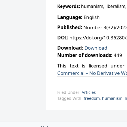
Keywords:
humanism, liberalism, 
Language:
English
Published:
Number 3(32)/2022,
DOI:
https://doi.org/10.36280
Download:
Download
Number of downloads:
449
This text is licensed unde
Commercial – No Derivative Wo
Filed Under:
Articles
Tagged With:
freedom
,
humanism
,
l