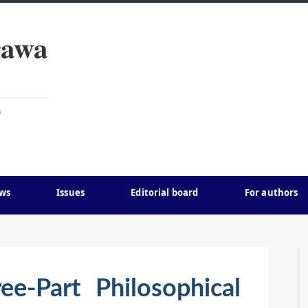
rawa
)
ws
Issues
Editorial board
For authors
ee-Part Philosophical