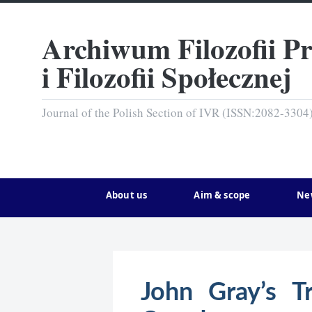
Archiwum Filozofii P
i Filozofii Społecznej
Journal of the Polish Section of IVR (ISSN:2082-3304
About us
Aim & scope
Ne
John Gray’s Tr