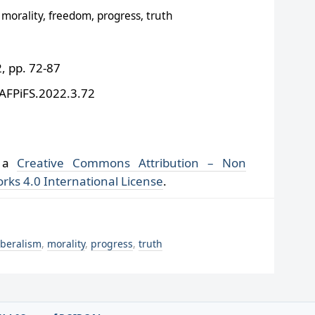
morality, freedom, progress, truth
 pp. 72-87
/AFPiFS.2022.3.72
r a
Creative Commons Attribution – Non
rks 4.0 International License
.
iberalism
,
morality
,
progress
,
truth