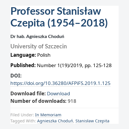
Professor Stanisław
Czepita (1954–2018)
Dr hab. Agnieszka Choduń
University of Szczecin
Language:
Polish
Published:
Number 1(19)/2019, pp. 125-128
DOI:
https://doi.org/10.36280/AFPiFS.2019.1.125
Download file:
Download
Number of downloads:
918
Filed Under:
In Memoriam
Tagged With:
Agnieszka Choduń
,
Stanisław Czepita