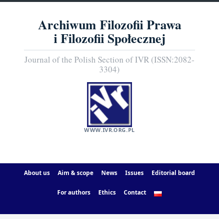
Archiwum Filozofii Prawa
i Filozofii Społecznej
Journal of the Polish Section of IVR (ISSN:2082-
3304)
WWW.IVR.ORG.PL
About us
Aim & scope
News
Issues
Editorial board
For authors
Ethics
Contact