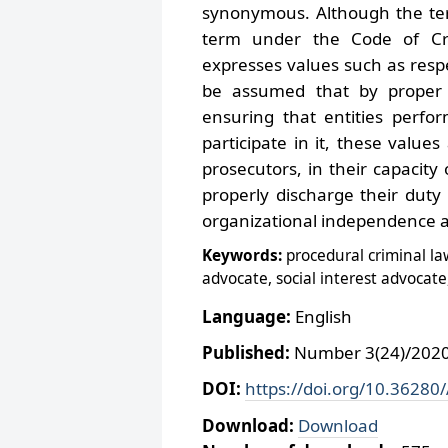
synonymous. Although the term
term under the Code of Cri
expresses values such as respe
be assumed that by proper 
ensuring that entities perfor
participate in it, these values
prosecutors, in their capacity
properly discharge their duty
organizational independence an
Keywords:
procedural criminal law
advocate, social interest advocate
Language:
English
Published:
Number 3(24)/2020,
DOI:
https://doi.org/10.36280
Download:
Download