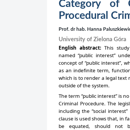
Category of 
Procedural Cri
Prof. dr hab. Hanna Paluszkiewi
University of Zielona Góra
English abstract:
This study
named “public interest” unde
concept of “public interest”, wh
as an indefinite term, functio
which is to render a legal text 
outside of the system.
The term “public interest” is n
Criminal Procedure. The legisl
including the “social interest
clause is used shows that, in 
be equated, should not b