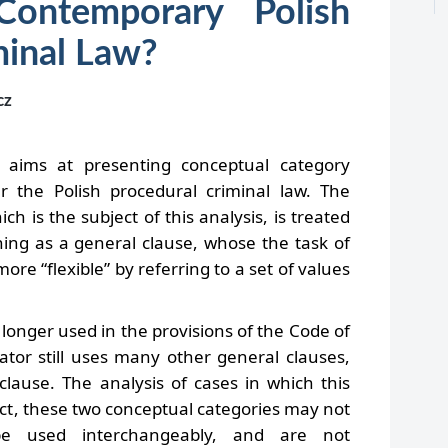
Contemporary Polish
minal Law?
cz
 aims at presenting conceptual category
r the Polish procedural criminal law. The
ich is the subject of this analysis, is treated
ning as a general clause, whose the task of
more “flexible” by referring to a set of values
o longer used in the provisions of the Code of
ator still uses many other general clauses,
” clause. The analysis of cases in which this
fact, these two conceptual categories may not
e used interchangeably, and are not