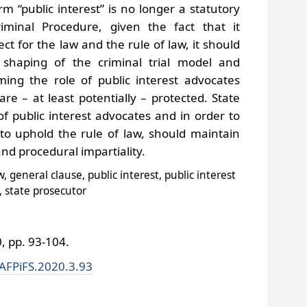
 “public interest” is no longer a statutory
minal Procedure, given the fact that it
ct for the law and the rule of law, it should
shaping of the criminal trial model and
ming the role of public interest advocates
 are – at least potentially – protected. State
 of public interest advocates and in order to
 to uphold the rule of law, should maintain
d procedural impartiality.
, general clause, public interest, public interest
, state prosecutor
 pp. 93-104.
/AFPiFS.2020.3.93