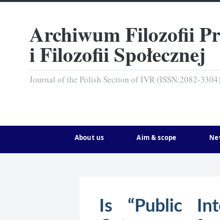
Archiwum Filozofii P
i Filozofii Społecznej
Journal of the Polish Section of IVR (ISSN:2082-3304
About us
Aim & scope
Ne
Is “Public In