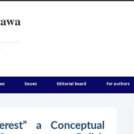
rawa
)
ws
Issues
Editorial board
For authors
terest” a Conceptual