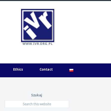
WWW.IVR.ORG.PL
Ethics
Contact
Szukaj