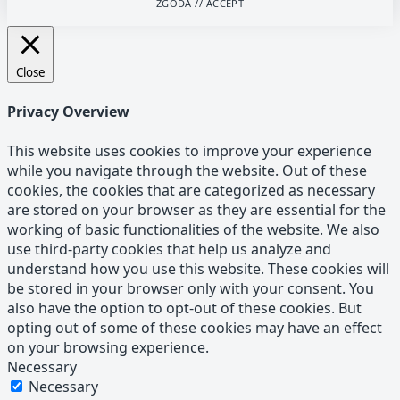
ZGODA // ACCEPT
Close
Privacy Overview
This website uses cookies to improve your experience
while you navigate through the website. Out of these
cookies, the cookies that are categorized as necessary
are stored on your browser as they are essential for the
working of basic functionalities of the website. We also
use third-party cookies that help us analyze and
understand how you use this website. These cookies will
be stored in your browser only with your consent. You
also have the option to opt-out of these cookies. But
opting out of some of these cookies may have an effect
on your browsing experience.
Necessary
Necessary