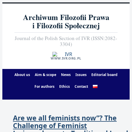
Archiwum Filozofii Prawa
i Filozofii Społecznej
Journal of the Polish Section of IVR (ISSN:2082-
3304)
WWW.IVR.ORG.PL
About us
Aim & scope
News
Issues
Editorial board
For authors
Ethics
Contact
Are we all feminists now’’? The
Challenge of Feminist