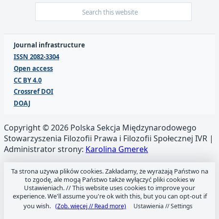
Journal infrastructure
ISSN 2082-3304
Open access
CC BY 4.0
Crossref DOI
DOAJ
Copyright © 2026 Polska Sekcja Międzynarodowego
Stowarzyszenia Filozofii Prawa i Filozofii Społecznej IVR |
Administrator strony:
Karolina Gmerek
Ta strona używa plików cookies. Zakładamy, że wyrażają Państwo na
to zgodę, ale mogą Państwo także wyłączyć pliki cookies w
Ustawieniach. //
This website uses cookies to improve your
experience. We'll assume you're ok with this, but you can opt-out if
you wish.
(Zob. więcej // Read more)
Ustawienia // Settings