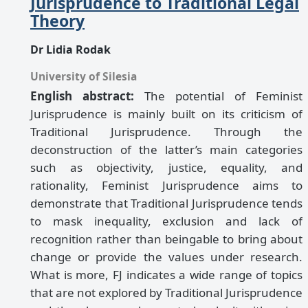
Jurisprudence to Traditional Legal
Theory
Dr Lidia Rodak
University of Silesia
English abstract:
The potential of Feminist
Jurisprudence is mainly built on its criticism of
Traditional Jurisprudence. Through the
deconstruction of the latter’s main categories
such as objectivity, justice, equality, and
rationality, Feminist Jurisprudence aims to
demonstrate that Traditional Jurisprudence tends
to mask inequality, exclusion and lack of
recognition rather than beingable to bring about
change or provide the values under research.
What is more, FJ indicates a wide range of topics
that are not explored by Traditional Jurisprudence