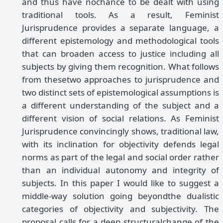
and thus have nochance to be dealt with using
traditional tools. As a result, Feminist
Jurisprudence provides a separate language, a
different epistemology and methodological tools
that can broaden access to justice including all
subjects by giving them recognition. What follows
from thesetwo approaches to jurisprudence and
two distinct sets of epistemological assumptions is
a different understanding of the subject and a
different vision of social relations. As Feminist
Jurisprudence convincingly shows, traditional law,
with its inclination for objectivity defends legal
norms as part of the legal and social order rather
than an individual autonomy and integrity of
subjects. In this paper I would like to suggest a
middle-way solution going beyondthe dualistic
categories of objectivity and subjectivity. The
proposal calls for a deep structuralchange of the