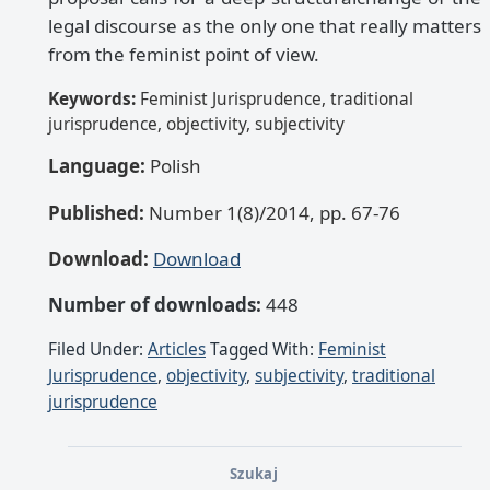
legal discourse as the only one that really matters
from the feminist point of view.
Keywords:
Feminist Jurisprudence, traditional
jurisprudence, objectivity, subjectivity
Language:
Polish
Published:
Number 1(8)/2014, pp. 67-76
Download:
Download
Number of downloads:
448
Filed Under:
Articles
Tagged With:
Feminist
Jurisprudence
,
objectivity
,
subjectivity
,
traditional
jurisprudence
Szukaj