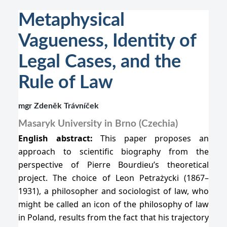
Metaphysical
Vagueness, Identity of
Legal Cases, and the
Rule of Law
mgr Zdeněk Trávníček
Masaryk University in Brno (Czechia)
English abstract:
This paper proposes an
approach to scientific biography from the
perspective of Pierre Bourdieu’s theoretical
project. The choice of Leon Petrażycki (1867–
1931), a philosopher and sociologist of law, who
might be called an icon of the philosophy of law
in Poland, results from the fact that his trajectory