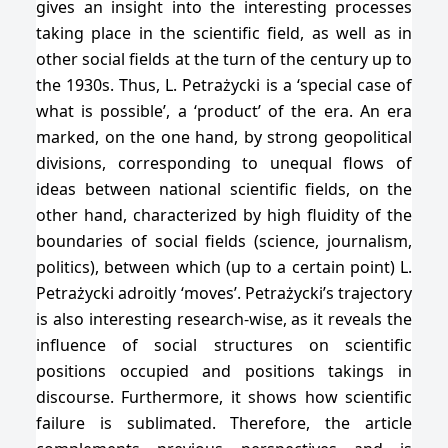
gives an insight into the interesting processes
taking place in the scientific field, as well as in
other social fields at the turn of the century up to
the 1930s. Thus, L. Petrażycki is a ‘special case of
what is possible’, a ‘product’ of the era. An era
marked, on the one hand, by strong geopolitical
divisions, corresponding to unequal flows of
ideas between national scientific fields, on the
other hand, characterized by high fluidity of the
boundaries of social fields (science, journalism,
politics), between which (up to a certain point) L.
Petrażycki adroitly ‘moves’. Petrażycki’s trajectory
is also interesting research-wise, as it reveals the
influence of social structures on scientific
positions occupied and positions takings in
discourse. Furthermore, it shows how scientific
failure is sublimated. Therefore, the article