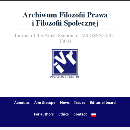
Archiwum Filozofii Prawa
i Filozofii Społecznej
Journal of the Polish Section of IVR (ISSN:2082-
3304)
WWW.IVR.ORG.PL
About us
Aim & scope
News
Issues
Editorial board
For authors
Ethics
Contact