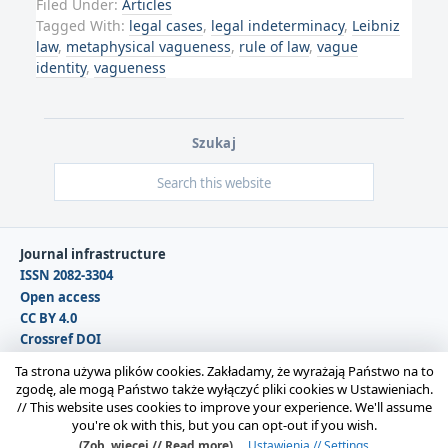
Filed Under:
Articles
Tagged With:
legal cases
,
legal indeterminacy
,
Leibniz
law
,
metaphysical vagueness
,
rule of law
,
vague
identity
,
vagueness
Szukaj
Journal infrastructure
ISSN 2082-3304
Open access
CC BY 4.0
Crossref DOI
DOAJ
Ta strona używa plików cookies. Zakładamy, że wyrażają Państwo na to
zgodę, ale mogą Państwo także wyłączyć pliki cookies w Ustawieniach.
//
This website uses cookies to improve your experience. We'll assume
Copyright © 2026 Polska Sekcja Międzynarodowego
you're ok with this, but you can opt-out if you wish.
Stowarzyszenia Filozofii Prawa i Filozofii Społecznej IVR |
(Zob. więcej // Read more)
Ustawienia // Settings