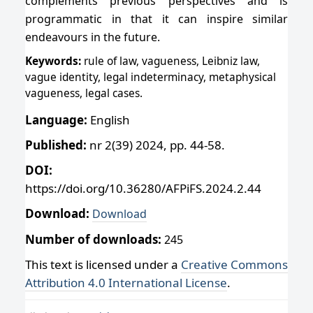
complements previous perspectives and is
programmatic in that it can inspire similar
endeavours in the future.
Keywords:
rule of law, vagueness, Leibniz law,
vague identity, legal indeterminacy, metaphysical
vagueness, legal cases.
Language:
English
Published:
nr 2(39) 2024, pp. 44-58.
DOI:
https://doi.org/10.36280/AFPiFS.2024.2.44
Download:
Download
Number of downloads:
245
This text is licensed under a
Creative Commons
Attribution 4.0 International License
.