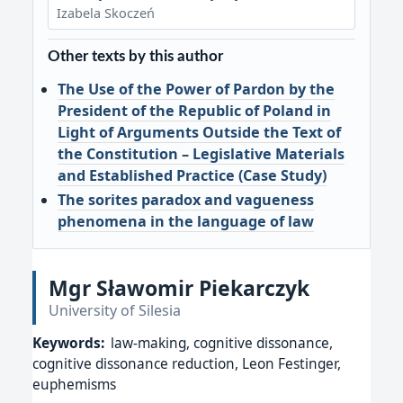
Izabela Skoczeń
Other texts by this author
The Use of the Power of Pardon by the
President of the Republic of Poland in
Light of Arguments Outside the Text of
the Constitution – Legislative Materials
and Established Practice (Case Study)
The sorites paradox and vagueness
phenomena in the language of law
Mgr Sławomir Piekarczyk
University of Silesia
Keywords:
law-making, cognitive dissonance,
cognitive dissonance reduction, Leon Festinger,
euphemisms