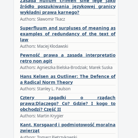
Zasada nullum crimen sine lege jako
źródło poszukiwania językowej granicy
wykładni prawa karnego?
Authors: Sławomir Tkacz
Superfluum and surpluses of meaning as
examples of redundancy of the text of
law
Authors: Maciej Kłodawski
Pewność prawa a zasada interpretatio
retro non agit
Authors: Agnieszka Bielska-Brodziak; Marek Suska
Hans Kelsen as Outliner: The Defence of
a Radical Norm Theory
Authors: Stanley L. Paulson
Cztery zagadki o rządach
prawa:Dlaczego? Co? Gdzie? I kogo to
obchodzi? Część II
Authors: Martin Krygier
Kant, Korsgaard i podmiotowość moralna
zwierząt
Authors: Tomasz Pietrzykowski