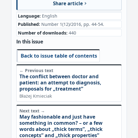
Share article
Language:
English
Published:
Number 1(12)/2016, pp. 44-54.
Number of downloads:
440
In this issue
Back to issue table of contents
← Previous text
The conflict between doctor and
patient: an attempt to diagnosis,
proposals for „treatment”
Błażej Kmieciak
Next text →
May fashionable and just have
something in common? – or a few
words about „thick terms”, „thick
concepts” and „thick properties”