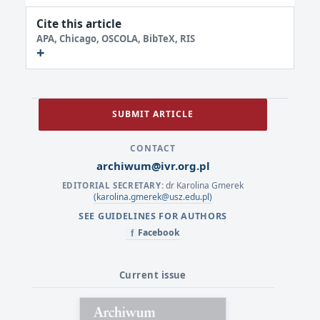
Cite this article
APA, Chicago, OSCOLA, BibTeX, RIS
SUBMIT ARTICLE
CONTACT
archiwum@ivr.org.pl
dr Karolina Gmerek
EDITORIAL SECRETARY:
(karolina.gmerek@usz.edu.pl)
SEE GUIDELINES FOR AUTHORS
Facebook
f
Current issue