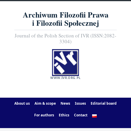
Archiwum Filozofii Prawa
i Filozofii Społecznej
Journal of the Polish Section of IVR (ISSN:2082-
3304)
WWW.IVR.ORG.PL
About us
Aim & scope
News
Issues
Editorial board
For authors
Ethics
Contact