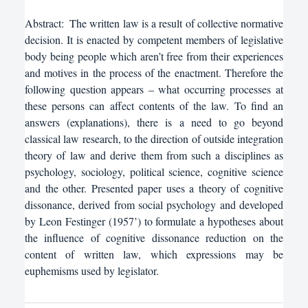
Abstract:
The written law is a result of collective normative
decision. It is enacted by competent members of legislative
body being people which aren’t free from their experiences
and motives in the process of the enactment. Therefore the
following question appears – what occurring processes at
these persons can affect contents of the law. To find an
answers (explanations), there is a need to go beyond
classical law research, to the direction of outside integration
theory of law and derive them from such a disciplines as
psychology, sociology, political science, cognitive science
and the other. Presented paper uses a theory of cognitive
dissonance, derived from social psychology and developed
by Leon Festinger (1957’) to formulate a hypotheses about
the influence of cognitive dissonance reduction on the
content of written law, which expressions may be
euphemisms used by legislator.