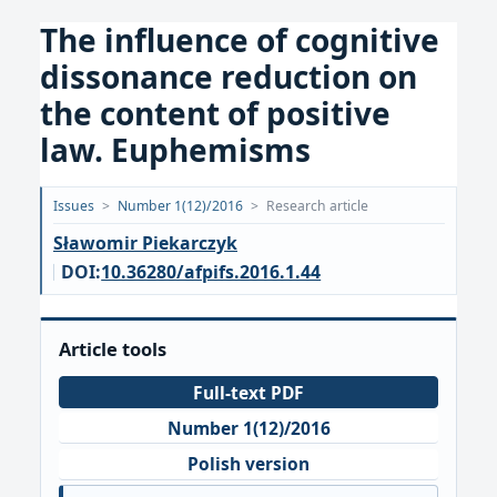
The influence of cognitive
dissonance reduction on
the content of positive
law. Euphemisms
Opublikowano:
Issues
>
Number 1(12)/2016
>
Research article
2016-
Sławomir Piekarczyk
10-
DOI:
10.36280/afpifs.2016.1.44
10
Article tools
Full-text PDF
Number 1(12)/2016
Polish version