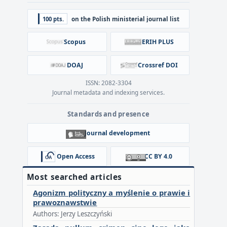
100 pts.
on the Polish ministerial journal list
Scopus
ERIH PLUS
DOAJ
Crossref DOI
ISSN: 2082-3304
Journal metadata and indexing services.
Standards and presence
Journal development
Open Access
CC BY 4.0
Most searched articles
Agonizm polityczny a myślenie o prawie i
prawoznawstwie
Authors: Jerzy Leszczyński