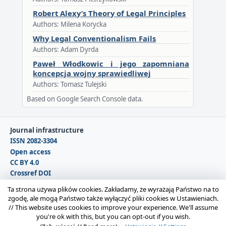
Robert Alexy’s Theory of Legal Principles
Authors: Milena Korycka
Why Legal Conventionalism Fails
Authors: Adam Dyrda
Paweł Włodkowic i jego zapomniana
koncepcja wojny sprawiedliwej
Authors: Tomasz Tulejski
Based on Google Search Console data.
Journal infrastructure
ISSN 2082-3304
Open access
CC BY 4.0
Crossref DOI
DOAJ
Ta strona używa plików cookies. Zakładamy, że wyrażają Państwo na to
zgodę, ale mogą Państwo także wyłączyć pliki cookies w Ustawieniach.
//
This website uses cookies to improve your experience. We'll assume
Copyright © 2026 Polska Sekcja Międzynarodowego
you're ok with this, but you can opt-out if you wish.
Stowarzyszenia Filozofii Prawa i Filozofii Społecznej IVR |