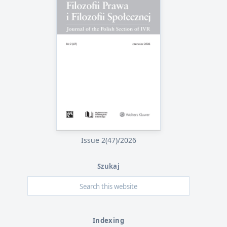
Issue 2(47)/2026
Szukaj
Indexing