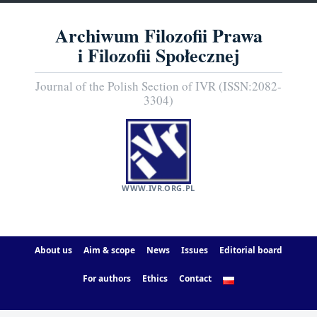
Archiwum Filozofii Prawa
i Filozofii Społecznej
Journal of the Polish Section of IVR (ISSN:2082-
3304)
WWW.IVR.ORG.PL
About us
Aim & scope
News
Issues
Editorial board
For authors
Ethics
Contact