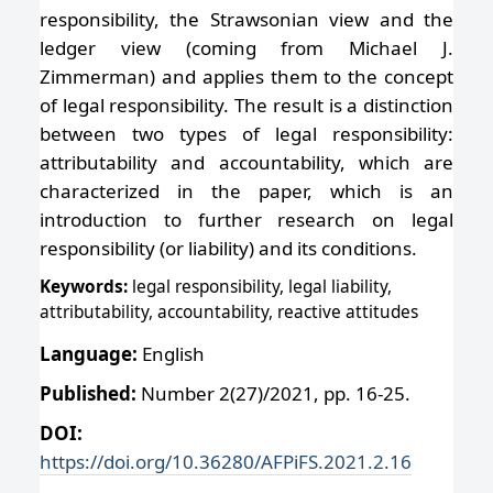
responsibility, the Strawsonian view and the
ledger view (coming from Michael J.
Zimmerman) and applies them to the concept
of legal responsibility. The result is a distinction
between two types of legal responsibility:
attributability and accountability, which are
characterized in the paper, which is an
introduction to further research on legal
responsibility (or liability) and its conditions.
Keywords:
legal responsibility, legal liability,
attributability, accountability, reactive attitudes
Language:
English
Published:
Number 2(27)/2021, pp. 16-25.
DOI:
https://doi.org/10.36280/AFPiFS.2021.2.16