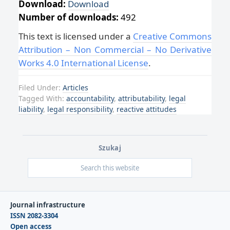
Download:
Download
Number of downloads:
492
This text is licensed under a
Creative Commons
Attribution – Non Commercial – No Derivative
Works 4.0 International License
.
Filed Under:
Articles
Tagged With:
accountability
,
attributability
,
legal
liability
,
legal responsibility
,
reactive attitudes
Szukaj
Journal infrastructure
ISSN 2082-3304
Open access