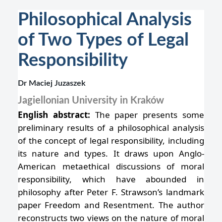
Philosophical Analysis
of Two Types of Legal
Responsibility
Dr Maciej Juzaszek
Jagiellonian University in Kraków
English abstract:
The paper presents some
preliminary results of a philosophical analysis
of the concept of legal responsibility, including
its nature and types. It draws upon Anglo-
American metaethical discussions of moral
responsibility, which have abounded in
philosophy after Peter F. Strawson’s landmark
paper Freedom and Resentment. The author
reconstructs two views on the nature of moral