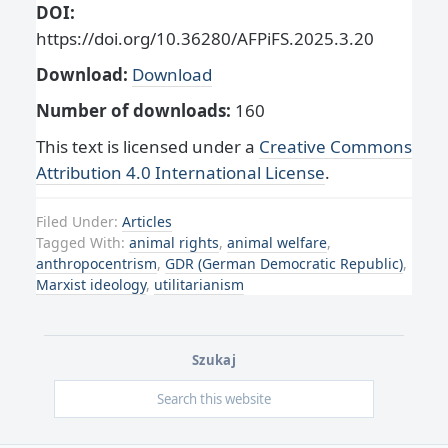
DOI:
https://doi.org/10.36280/AFPiFS.2025.3.20
Download:
Download
Number of downloads:
160
This text is licensed under a
Creative Commons
Attribution 4.0 International License
.
Filed Under:
Articles
Tagged With:
animal rights
,
animal welfare
,
anthropocentrism
,
GDR (German Democratic Republic)
,
Marxist ideology
,
utilitarianism
Szukaj