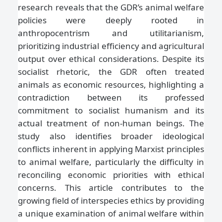
research reveals that the GDR’s animal welfare
policies were deeply rooted in
anthropocentrism and utilitarianism,
prioritizing industrial efficiency and agricultural
output over ethical considerations. Despite its
socialist rhetoric, the GDR often treated
animals as economic resources, highlighting a
contradiction between its professed
commitment to socialist humanism and its
actual treatment of non-human beings. The
study also identifies broader ideological
conflicts inherent in applying Marxist principles
to animal welfare, particularly the difficulty in
reconciling economic priorities with ethical
concerns. This article contributes to the
growing field of interspecies ethics by providing
a unique examination of animal welfare within