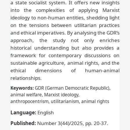
a state socialist system. It offers new insights
into the complexities of applying Marxist
ideology to non-human entities, shedding light
on the tensions between utilitarian practices
and ethical imperatives. By analysing the GDR’s
approach, the study not only enriches
historical understanding but also provides a
framework for contemporary discussions on
sustainable agriculture, animal rights, and the
ethical dimensions of human-animal
relationships.
Keywords:
GDR (German Democratic Republic),
animal welfare, Marxist ideology,
anthropocentrism, utilitarianism, animal rights
Language:
English
Published:
Number 3(44)/2025, pp. 20-37.