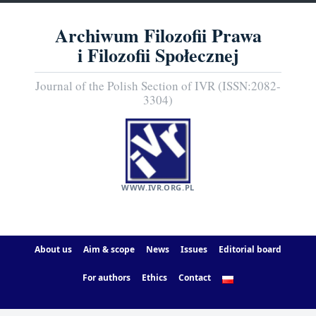
Archiwum Filozofii Prawa
i Filozofii Społecznej
Journal of the Polish Section of IVR (ISSN:2082-
3304)
WWW.IVR.ORG.PL
About us
Aim & scope
News
Issues
Editorial board
For authors
Ethics
Contact