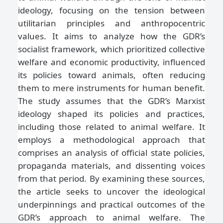
ideology, focusing on the tension between
utilitarian principles and anthropocentric
values. It aims to analyze how the GDR’s
socialist framework, which prioritized collective
welfare and economic productivity, influenced
its policies toward animals, often reducing
them to mere instruments for human benefit.
The study assumes that the GDR’s Marxist
ideology shaped its policies and practices,
including those related to animal welfare. It
employs a methodological approach that
comprises an analysis of official state policies,
propaganda materials, and dissenting voices
from that period. By examining these sources,
the article seeks to uncover the ideological
underpinnings and practical outcomes of the
GDR’s approach to animal welfare. The