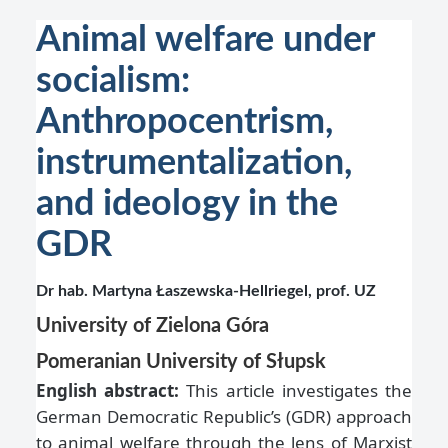
Animal welfare under
socialism:
Anthropocentrism,
instrumentalization,
and ideology in the
GDR
Dr hab. Martyna Łaszewska-Hellriegel, prof. UZ
University of Zielona Góra
Pomeranian University of Słupsk
English abstract:
This article investigates the
German Democratic Republic’s (GDR) approach
to animal welfare through the lens of Marxist