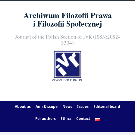
Archiwum Filozofii Prawa
i Filozofii Społecznej
Journal of the Polish Section of IVR (ISSN:2082-
3304)
WWW.IVR.ORG.PL
About us
Aim & scope
News
Issues
Editorial board
For authors
Ethics
Contact