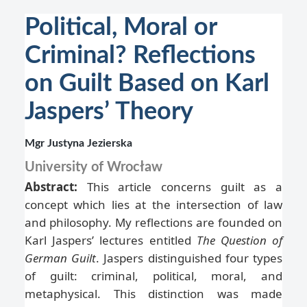
Political, Moral or
Criminal? Reflections
on Guilt Based on Karl
Jaspers’ Theory
Mgr Justyna Jezierska
University of Wrocław
Abstract:
This article concerns guilt as a
concept which lies at the intersection of law
and philosophy. My reflections are founded on
Karl Jaspers’ lectures entitled
The Question of
German Guilt
. Jaspers distinguished four types
of guilt: criminal, political, moral, and
metaphysical. This distinction was made