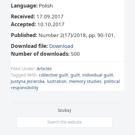
Language:
Polish
Received:
17.09.2017
Accepted:
10.10.2017
Published:
Number 2(17)/2018, pp. 90-101.
Download file:
Download
Number of downloads:
500
Filed Under:
Articles
Tagged With:
collective guilt
,
guilt
,
individual guilt
,
Justyna Jezierska
,
lustration
,
memory studies
,
political
responsibility
Szukaj