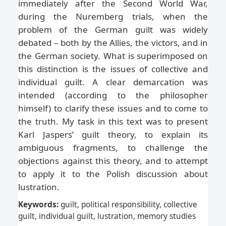
immediately after the Second World War,
during the Nuremberg trials, when the
problem of the German guilt was widely
debated – both by the Allies, the victors, and in
the German society. What is superimposed on
this distinction is the issues of collective and
individual guilt. A clear demarcation was
intended (according to the philosopher
himself) to clarify these issues and to come to
the truth. My task in this text was to present
Karl Jaspers’ guilt theory, to explain its
ambiguous fragments, to challenge the
objections against this theory, and to attempt
to apply it to the Polish discussion about
lustration.
Keywords:
guilt, political responsibility, collective
guilt, individual guilt, lustration, memory studies