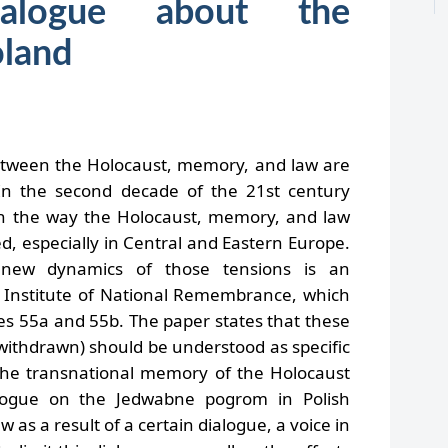
alogue about the
oland
etween the Holocaust, memory, and law are
 In the second decade of the 21st century
on the way the Holocaust, memory, and law
d, especially in Central and Eastern Europe.
 new dynamics of those tensions is an
Institute of National Remembrance, which
les 55a and 55b. The paper states that these
r withdrawn) should be understood as specific
he transnational memory of the Holocaust
logue on the Jedwabne pogrom in Polish
 as a result of a certain dialogue, a voice in