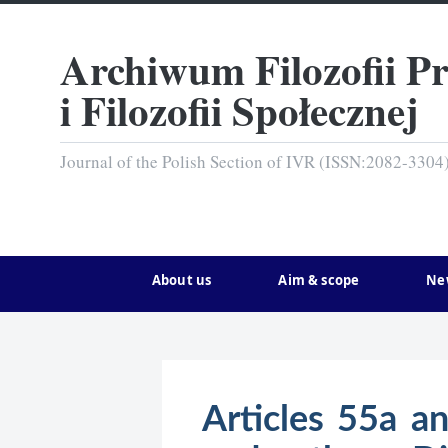
Archiwum Filozofii P
i Filozofii Społecznej
Journal of the Polish Section of IVR (ISSN:2082-3304
About us
Aim & scope
Ne
Articles 55a a