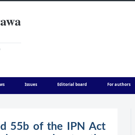
rawa
)
ws
Issues
Editorial board
For authors
nd 55b of the IPN Act