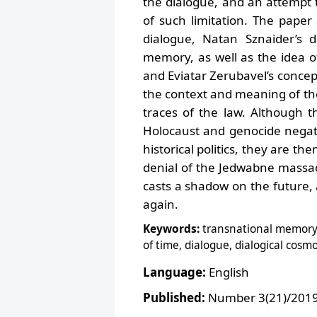
the dialogue, and an attempt to
of such limitation. The paper
dialogue, Natan Sznaider’s d
memory, as well as the idea of
and Eviatar Zerubavel’s concept
the context and meaning of th
traces of the law. Although th
Holocaust and genocide negati
historical politics, they are the
denial of the Jedwabne massac
casts a shadow on the future, 
again.
Keywords:
transnational memory o
of time, dialogue, dialogical co
Language:
English
Published:
Number 3(21)/2019,