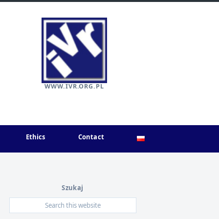
WWW.IVR.ORG.PL
Ethics
Contact
Szukaj