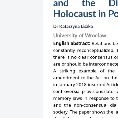
and the Di
Holocaust in P
Dr Katarzyna Liszka
University of Wrocław
English abstract:
Relations b
constantly reconceptualized.
there is no clear consensus 
are or should be interconnecte
A striking example of the
amendment to the Act on the 
in January 2018 inserted Artic
controversial provisions (late
memory laws in response to t
and the non-consensual dia
society. The paper shows the law