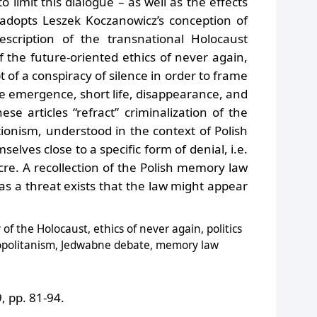
 limit this dialogue – as well as the effects
 adopts Leszek Koczanowicz’s conception of
escription of the transnational Holocaust
 the future-oriented ethics of never again,
 of a conspiracy of silence in order to frame
e emergence, short life, disappearance, and
ese articles “refract” criminalization of the
onism, understood in the context of Polish
mselves close to a specific form of denial, i.e.
re. A recollection of the Polish memory law
as a threat exists that the law might appear
f the Holocaust, ethics of never again, politics
smopolitanism, Jedwabne debate, memory law
 pp. 81-94.