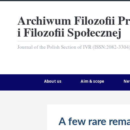
Archiwum Filozofii P
i Filozofii Społecznej
Journal of the Polish Section of IVR (ISSN:2082-3304
About us
Aim & scope
Ne
A few rare rema