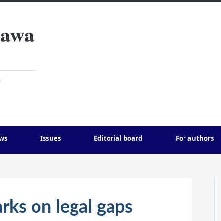
rawa
)
ws
Issues
Editorial board
For authors
rks on legal gaps