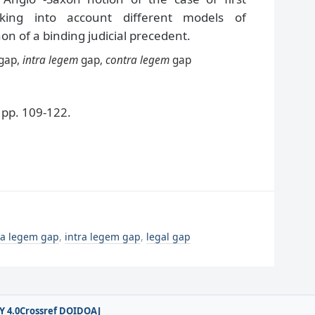
aking into account different models of
n of a binding judicial precedent.
gap,
intra legem
gap,
contra legem
gap
pp. 109-122.
ra legem gap
,
intra legem gap
,
legal gap
Y 4.0
Crossref DOI
DOAJ