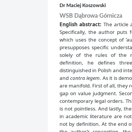
Dr Maciej Koszowski
WSB Dąbrowa Górnicza
English abstract:
The article 
Specifically, the author puts 
which uses the concept of ‘aut
presupposes specific understa
solely of the rules of the
definition, he defines thr
distinguished in Polish and inte
and
contra legem
. As it is dem
are manifold. First of all, the
gap on value judgment. Secondl
contemporary legal orders. Thir
is not pointless. And lastly, 
in academic literature are not
not by definition. At the end of
the author’s conception, the