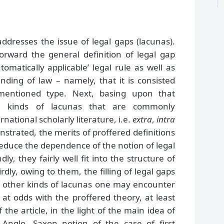
addresses the issue of legal gaps (lacunas).
forward the general definition of legal gap
omatically applicable’ legal rule as well as
nding of law – namely, that it is consisted
 mentioned type. Next, basing upon that
ee kinds of lacunas that are commonly
rnational scholarly literature, i.e.
extra
,
intra
onstrated, the merits of proffered definitions
y reduce the dependence of the notion of legal
y, they fairly well fit into the structure of
dly, owing to them, the filling of legal gaps
the other kinds of lacunas one may encounter
 at odds with the proffered theory, at least
 the article, in the light of the main idea of
 Anglo -Saxon notion of the case of first