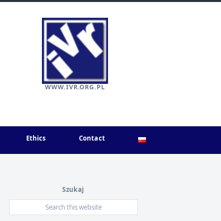
WWW.IVR.ORG.PL
Ethics
Contact
Szukaj