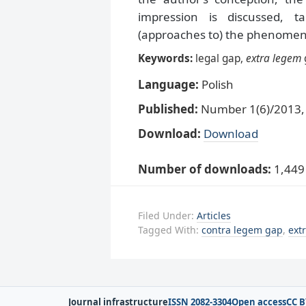
impression is discussed, t
(approaches to) the phenomeno
Keywords:
legal gap,
extra legem
Language:
Polish
Published:
Number 1(6)/2013, 
Download:
Download
Number of downloads:
1,449
Filed Under:
Articles
Tagged With:
contra legem gap
,
ext
Journal infrastructure
ISSN 2082-3304
Open access
CC B