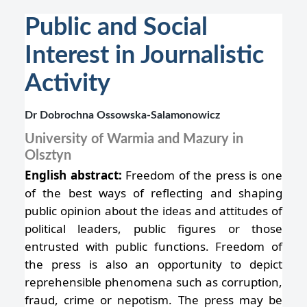
Public and Social
Interest in Journalistic
Activity
Dr Dobrochna Ossowska-Salamonowicz
University of Warmia and Mazury in
Olsztyn
English abstract:
Freedom of the press is one
of the best ways of reflecting and shaping
public opinion about the ideas and attitudes of
political leaders, public figures or those
entrusted with public functions. Freedom of
the press is also an opportunity to depict
reprehensible phenomena such as corruption,
fraud, crime or nepotism. The press may be