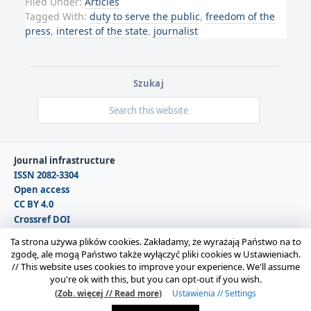
Filed Under:
Articles
Tagged With:
duty to serve the public
,
freedom of the
press
,
interest of the state
,
journalist
Szukaj
Journal infrastructure
ISSN 2082-3304
Open access
CC BY 4.0
Crossref DOI
DOAJ
Ta strona używa plików cookies. Zakładamy, że wyrażają Państwo na to
zgodę, ale mogą Państwo także wyłączyć pliki cookies w Ustawieniach.
//
This website uses cookies to improve your experience. We'll assume
Copyright © 2026 Polska Sekcja Międzynarodowego
you're ok with this, but you can opt-out if you wish.
Stowarzyszenia Filozofii Prawa i Filozofii Społecznej IVR |
(Zob. więcej // Read more)
Ustawienia // Settings
Administrator strony:
Karolina Gmerek