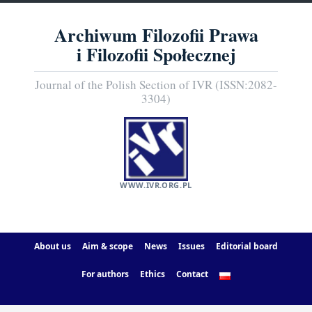
Archiwum Filozofii Prawa
i Filozofii Społecznej
Journal of the Polish Section of IVR (ISSN:2082-
3304)
WWW.IVR.ORG.PL
About us
Aim & scope
News
Issues
Editorial board
For authors
Ethics
Contact