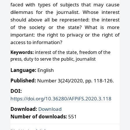
faced with types of subjects that may cause
dilemmas for the journalist. Whose interest
should above all be represented: the interest
of the society or the state? What is more
important: the right to privacy or the right of
access to information?
Keywords:
interest of the state, freedom of the
press, duty to serve the public, journalist
Language:
English
Published:
Number 3(24)/2020, pp. 118-126.
DOI:
https://doi.org/10.36280/AFPiFS.2020.3.118
Download:
Download
Number of downloads:
551