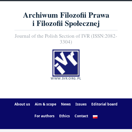
Archiwum Filozofii Prawa
i Filozofii Społecznej
Journal of the Polish Section of IVR (ISSN:2082-
3304)
WWW.IVR.ORG.PL
About us
Aim & scope
News
Issues
Editorial board
For authors
Ethics
Contact