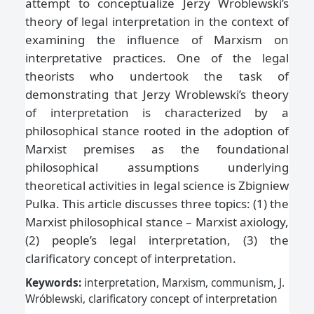
attempt to conceptualize Jerzy Wroblewski’s
theory of legal interpretation in the context of
examining the influence of Marxism on
interpretative practices. One of the legal
theorists who undertook the task of
demonstrating that Jerzy Wroblewski’s theory
of interpretation is characterized by a
philosophical stance rooted in the adoption of
Marxist premises as the foundational
philosophical assumptions underlying
theoretical activities in legal science is Zbigniew
Pulka. This article discusses three topics: (1) the
Marxist philosophical stance – Marxist axiology,
(2) people’s legal interpretation, (3) the
clarificatory concept of interpretation.
Keywords:
interpretation, Marxism, communism, J.
Wróblewski, clarificatory concept of interpretation