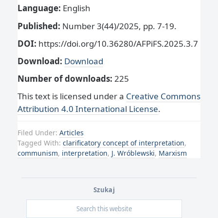
Language:
English
Published:
Number 3(44)/2025, pp. 7-19.
DOI:
https://doi.org/10.36280/AFPiFS.2025.3.7
Download:
Download
Number of downloads:
225
This text is licensed under a
Creative Commons
Attribution 4.0 International License
.
Filed Under:
Articles
Tagged With:
clarificatory concept of interpretation
,
communism
,
interpretation
,
J. Wróblewski
,
Marxism
Szukaj