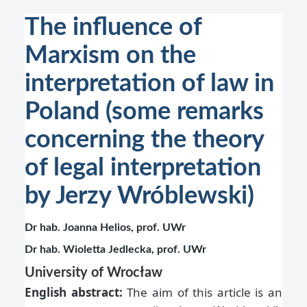
The influence of
Marxism on the
interpretation of law in
Poland (some remarks
concerning the theory
of legal interpretation
by Jerzy Wróblewski)
Dr hab. Joanna Helios, prof. UWr
Dr hab. Wioletta Jedlecka, prof. UWr
University of Wrocław
English abstract:
The aim of this article is an