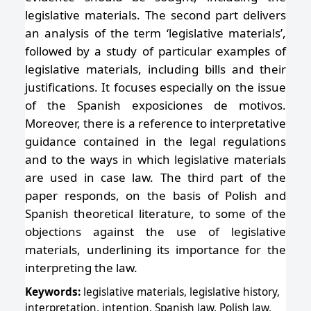
legislative materials. The second part delivers
an analysis of the term ‘legislative materials’,
followed by a study of particular examples of
legislative materials, including bills and their
justifications. It focuses especially on the issue
of the Spanish exposiciones de motivos.
Moreover, there is a reference to interpretative
guidance contained in the legal regulations
and to the ways in which legislative materials
are used in case law. The third part of the
paper responds, on the basis of Polish and
Spanish theoretical literature, to some of the
objections against the use of legislative
materials, underlining its importance for the
interpreting the law.
Keywords:
legislative materials, legislative history,
interpretation, intention, Spanish law, Polish law,