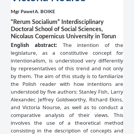
Mgr Paweł A. BOIKE
“Rerum Socialium” Interdisciplinary
Doctoral School of Social Sciences,
Nicolaus Copernicus University in Torun
English abstract:
The intention of the
legislature, as a constitutive concept for
intentionalism, is understood very differently
by representatives of this trend and not only
by them. The aim of this study is to familiarize
the Polish reader with how intentions are
understood by five authors: Stanley Fish, Larry
Alexander, Jeffrey Goldsworthy, Richard Ekins,
and Victoria Nourse, as well as to conduct a
comparative analysis of their views. This
involves the use of a theoretical method
consisting in the description of concepts and