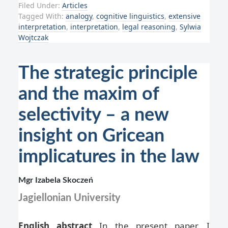
Filed Under:
Articles
Tagged With:
analogy
,
cognitive linguistics
,
extensive
interpretation
,
interpretation
,
legal reasoning
,
Sylwia
Wojtczak
The strategic principle
and the maxim of
selectivity – a new
insight on Gricean
implicatures in the law
Mgr Izabela Skoczeń
Jagiellonian University
English abstract
In the present paper, I