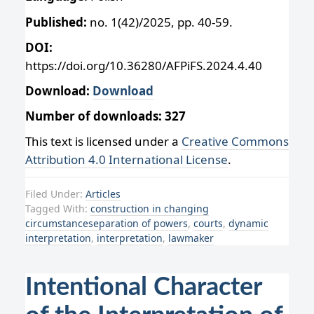
Published:
no. 1(42)/2025, pp. 40-59.
DOI:
https://doi.org/10.36280/AFPiFS.2024.4.40
Download:
Download
Number of downloads: 327
This text is licensed under a
Creative Commons
Attribution 4.0 International License
.
Filed Under:
Articles
Tagged With:
construction in changing
circumstanceseparation of powers
,
courts
,
dynamic
interpretation
,
interpretation
,
lawmaker
Intentional Character