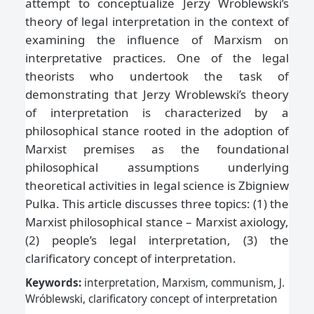
attempt to conceptualize Jerzy Wroblewski’s
theory of legal interpretation in the context of
examining the influence of Marxism on
interpretative practices. One of the legal
theorists who undertook the task of
demonstrating that Jerzy Wroblewski’s theory
of interpretation is characterized by a
philosophical stance rooted in the adoption of
Marxist premises as the foundational
philosophical assumptions underlying
theoretical activities in legal science is Zbigniew
Pulka. This article discusses three topics: (1) the
Marxist philosophical stance – Marxist axiology,
(2) people’s legal interpretation, (3) the
clarificatory concept of interpretation.
Keywords:
interpretation, Marxism, communism, J.
Wróblewski, clarificatory concept of interpretation