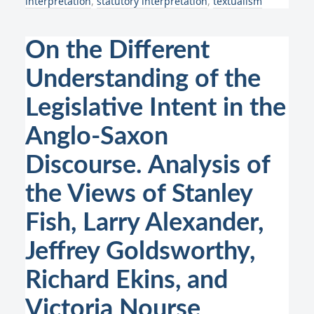
interpretation
,
statutory interpretation
,
textualism
On the Different
Understanding of the
Legislative Intent in the
Anglo-Saxon
Discourse. Analysis of
the Views of Stanley
Fish, Larry Alexander,
Jeffrey Goldsworthy,
Richard Ekins, and
Victoria Nourse