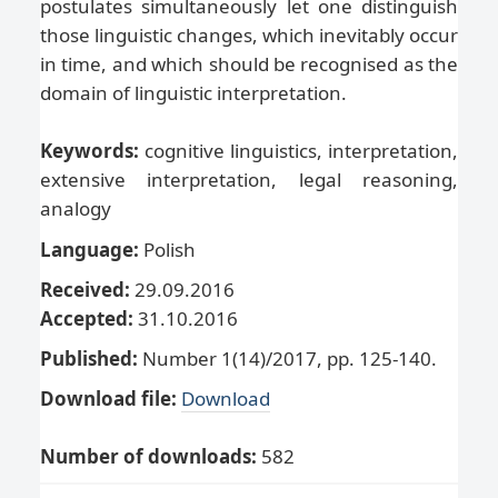
postulates simultaneously let one distinguish
those linguistic changes, which inevitably occur
in time, and which should be recognised as the
domain of linguistic interpretation.
Keywords:
cognitive linguistics, interpretation,
extensive interpretation, legal reasoning,
analogy
Language:
Polish
Received:
29.09.2016
Accepted:
31.10.2016
Published:
Number 1(14)/2017, pp. 125-140.
Download file:
Download
Number of downloads:
582