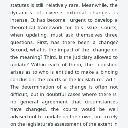
statutes is still relatively rare. Meanwhile, the
dynamics of diverse external changes is
intense. It has become urgent to develop a
theoretical framework for this issue. Courts,
when updating, must ask
themselves three
questions. First, has there been a change?
Second, what is the impact of the change on
the meaning? Third, is the judiciary allowed to
update? Within each of them, the question
arises as to who is entitled to make a binding
conclusion: the courts or the legislature. Ad 1.
The determination of a change is often not
difficult, but in doubtful cases where there is
no general agreement that circumstances
have changed, the courts would be well
advised not to update on their own, but to rely
on the legislature’s assessment of the extent in