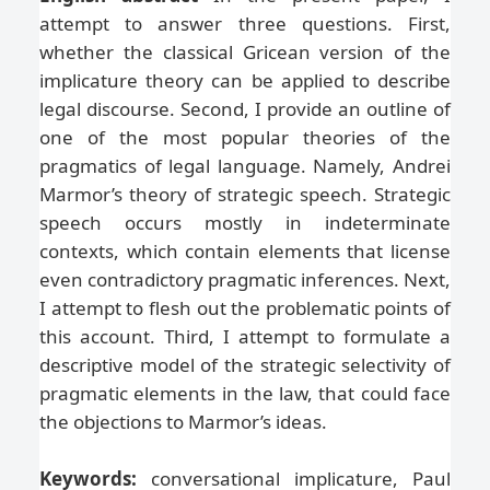
attempt to answer three questions. First,
whether the classical Gricean version of the
implicature theory can be applied to describe
legal discourse. Second, I provide an outline of
one of the most popular theories of the
pragmatics of legal language. Namely, Andrei
Marmor’s theory of strategic speech. Strategic
speech occurs mostly in indeterminate
contexts, which contain elements that license
even contradictory pragmatic inferences. Next,
I attempt to flesh out the problematic points of
this account. Third, I attempt to formulate a
descriptive model of the strategic selectivity of
pragmatic elements in the law, that could face
the objections to Marmor’s ideas.
Keywords:
conversational implicature, Paul