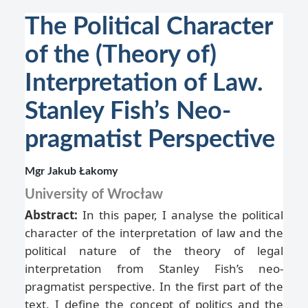
The Political Character
of the (Theory of)
Interpretation of Law.
Stanley Fish’s Neo-
pragmatist Perspective
Mgr Jakub Łakomy
University of Wrocław
Abstract:
In this paper, I analyse the political
character of the interpretation of law and the
political nature of the theory of legal
interpretation from Stanley Fish’s neo-
pragmatist perspective. In the first part of the
text, I define the concept of politics and the