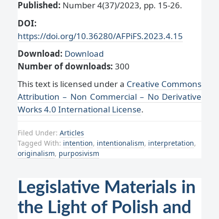
Published:
Number 4(37)/2023, pp. 15-26.
DOI:
https://doi.org/10.36280/AFPiFS.2023.4.15
Download:
Download
Number of downloads:
300
This text is licensed under a
Creative Commons
Attribution – Non Commercial – No Derivative
Works 4.0 International License
.
Filed Under:
Articles
Tagged With:
intention
,
intentionalism
,
interpretation
,
originalism
,
purposivism
Legislative Materials in
the Light of Polish and