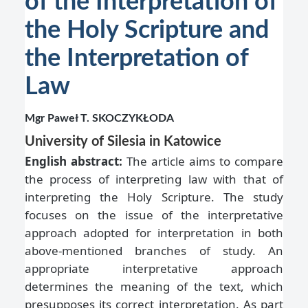
of the Interpretation of
the Holy Scripture and
the Interpretation of
Law
Mgr Paweł T. SKOCZYKŁODA
University of Silesia in Katowice
English abstract:
The article aims to compare
the process of interpreting law with that of
interpreting the Holy Scripture. The study
focuses on the issue of the interpretative
approach adopted for interpretation in both
above-mentioned branches of study. An
appropriate interpretative approach
determines the meaning of the text, which
presupposes its correct interpretation. As part