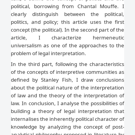
political, borrowing from Chantal Mouffe. I
clearly distinguish between the political,
politics, and policy; this article uses the first
concept (the political). In the second part of the
article, I characterize hermeneutic
universalism as one of the approaches to the
problem of legal interpretation.
In the third part, following the characteristics
of the concepts of interpretive communities as
defined by Stanley Fish, I draw conclusions
about the political nature of the interpretation
of law and the theory of the interpretation of
law. In conclusion, I analyse the possibilities of
building a theory of legal interpretation that
internalises the inherently political character of
knowledge by analyzing the concept of post-
analytical philosophy proposed in literature by