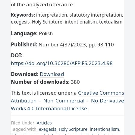
of the analyzed utterance.
Keywords:
interpretation, statutory interpretation,
exegesis, Holy Scripture, intentionalism, textualism
Language:
Polish
Published:
Number 4(37)/2023, pp. 98-110
DOI:
https://doi.org/10.36280/AFPiFS.2023.4.98
Download:
Download
Number of downloads:
380
This text is licensed under a
Creative Commons
Attribution – Non Commercial – No Derivative
Works 4.0 International License
.
Filed Under:
Articles
Tagged With:
exegesis
,
Holy Scripture
,
intentionalism
,