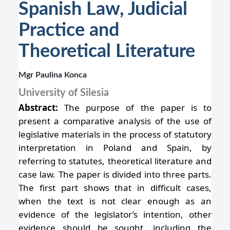
Spanish Law, Judicial
Practice and
Theoretical Literature
Mgr Paulina Konca
University of Silesia
Abstract:
The purpose of the paper is to
present a comparative analysis of the use of
legislative materials in the process of statutory
interpretation in Poland and Spain, by
referring to statutes, theoretical literature and
case law. The paper is divided into three parts.
The first part shows that in difficult cases,
when the text is not clear enough as an
evidence of the legislator’s intention, other
evidence should be sought, including the