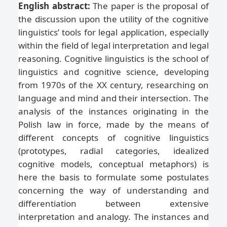
English abstract:
The paper is the proposal of
the discussion upon the utility of the cognitive
linguistics’ tools for legal application, especially
within the field of legal interpretation and legal
reasoning. Cognitive linguistics is the school of
linguistics and cognitive science, developing
from 1970s of the XX century, researching on
language and mind and their intersection. The
analysis of the instances originating in the
Polish law in force, made by the means of
different concepts of cognitive linguistics
(prototypes, radial categories, idealized
cognitive models, conceptual metaphors) is
here the basis to formulate some postulates
concerning the way of understanding and
differentiation between extensive
interpretation and analogy. The instances and