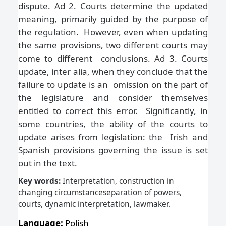
dispute. Ad 2. Courts determine the updated
meaning, primarily guided by the purpose of
the regulation. However, even when updating
the same provisions, two different courts may
come to different conclusions. Ad 3. Courts
update, inter alia, when they conclude that the
failure to update is an omission on the part of
the legislature and consider themselves
entitled to correct this error. Significantly, in
some countries, the ability of the courts to
update arises from legislation: the Irish and
Spanish provisions governing the issue is set
out in the text.
Key words:
Interpretation, construction in
changing circumstanceseparation of powers,
courts, dynamic interpretation, lawmaker
.
Language:
Polish