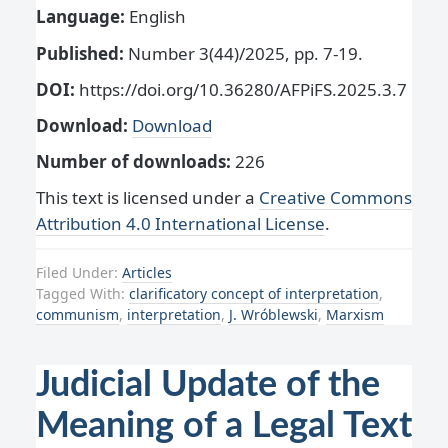
Language:
English
Published:
Number 3(44)/2025, pp. 7-19.
DOI:
https://doi.org/10.36280/AFPiFS.2025.3.7
Download:
Download
Number of downloads:
226
This text is licensed under a
Creative Commons
Attribution 4.0 International License
.
Filed Under:
Articles
Tagged With:
clarificatory concept of interpretation
,
communism
,
interpretation
,
J. Wróblewski
,
Marxism
Judicial Update of the
Meaning of a Legal Text