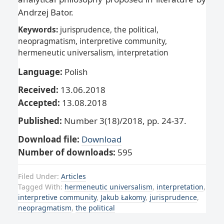
Andrzej Bator.
Keywords:
jurisprudence, the political,
neopragmatism, interpretive community,
hermeneutic universalism, interpretation
Language:
Polish
Received:
13.06.2018
Accepted:
13.08.2018
Published:
Number 3(18)/2018, pp. 24-37.
Download file:
Download
Number of downloads:
595
Filed Under:
Articles
Tagged With:
hermeneutic universalism
,
interpretation
,
interpretive community
,
Jakub Łakomy
,
jurisprudence
,
neopragmatism
,
the political