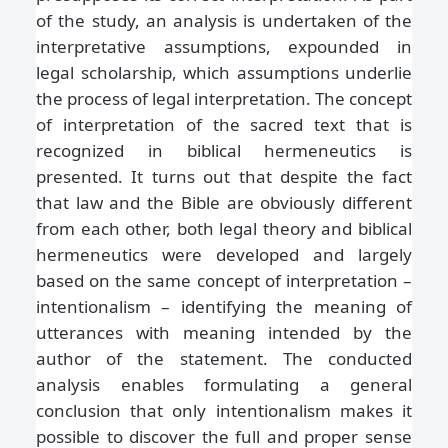
of the study, an analysis is undertaken of the
interpretative assumptions, expounded in
legal scholarship, which assumptions underlie
the process of legal interpretation. The concept
of interpretation of the sacred text that is
recognized in biblical hermeneutics is
presented. It turns out that despite the fact
that law and the Bible are obviously different
from each other, both legal theory and biblical
hermeneutics were developed and largely
based on the same concept of interpretation –
intentionalism – identifying the meaning of
utterances with meaning intended by the
author of the statement. The conducted
analysis enables formulating a general
conclusion that only intentionalism makes it
possible to discover the full and proper sense