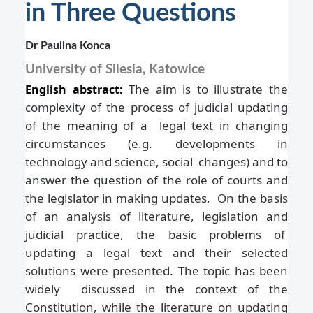
in Three Questions
Dr Paulina Konca
University of Silesia, Katowice
The aim is to illustrate the
English abstract:
complexity of the process of judicial updating
of the meaning of a legal text in changing
circumstances (e.g. developments in
technology and science, social changes) and to
answer the question of the role of courts and
the legislator in making updates. On the basis
of an analysis of literature, legislation and
judicial practice, the basic problems of
updating a legal text and their selected
solutions were presented. The topic has been
widely discussed in the context of the
Constitution, while the literature on updating