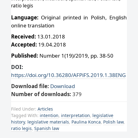
ratio legis
Language:
Original printed in Polish, English
online translation
Received:
13.01.2018
Accepted:
19.04.2018
Published:
Number 1(19)/2019, pp. 38-50
DOI:
https://doi.org/10.36280/AFPiFS.2019.1.38ENG
Download file:
Download
Number of downloads:
379
Filed Under:
Articles
Tagged With:
intention
,
interpretation
,
legislative
history
,
legislative materials
,
Paulina Konca
,
Polish law
,
ratio legis
,
Spanish law