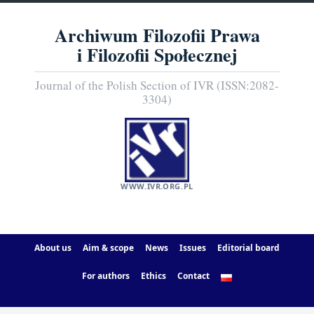
Archiwum Filozofii Prawa
i Filozofii Społecznej
Journal of the Polish Section of IVR (ISSN:2082-
3304)
WWW.IVR.ORG.PL
About us
Aim & scope
News
Issues
Editorial board
For authors
Ethics
Contact