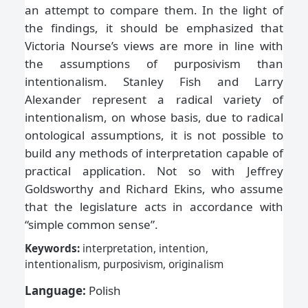
an attempt to compare them. In the light of
the findings, it should be emphasized that
Victoria Nourse’s views are more in line with
the assumptions of purposivism than
intentionalism. Stanley Fish and Larry
Alexander represent a radical variety of
intentionalism, on whose basis, due to radical
ontological assumptions, it is not possible to
build any methods of interpretation capable of
practical application. Not so with Jeffrey
Goldsworthy and Richard Ekins, who assume
that the legislature acts in accordance with
“simple common sense”.
Keywords:
interpretation, intention,
intentionalism, purposivism, originalism
Language:
Polish