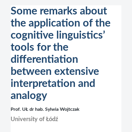
Some remarks about
the application of the
cognitive linguistics’
tools for the
differentiation
between extensive
interpretation and
analogy
Prof. UŁ dr hab. Sylwia Wojtczak
University of Łódź