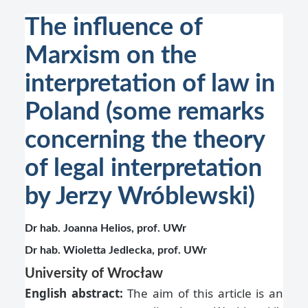
The influence of
Marxism on the
interpretation of law in
Poland (some remarks
concerning the theory
of legal interpretation
by Jerzy Wróblewski)
Dr hab. Joanna Helios, prof. UWr
Dr hab. Wioletta Jedlecka, prof. UWr
University of Wrocław
English abstract:
The aim of this article is an