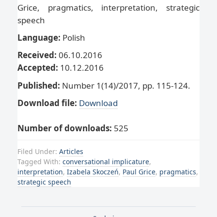
Grice, pragmatics, interpretation, strategic
speech
Language:
Polish
Received:
06.10.2016
Accepted:
10.12.2016
Published:
Number 1(14)/2017, pp. 115-124.
Download file:
Download
Number of downloads:
525
Filed Under:
Articles
Tagged With:
conversational implicature
,
interpretation
,
Izabela Skoczeń
,
Paul Grice
,
pragmatics
,
strategic speech