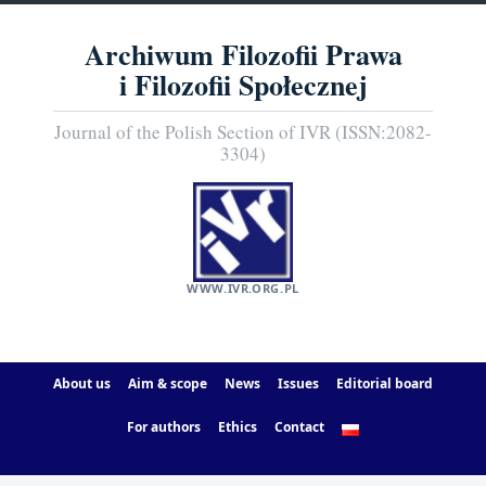
Archiwum Filozofii Prawa
i Filozofii Społecznej
Journal of the Polish Section of IVR (ISSN:2082-
3304)
WWW.IVR.ORG.PL
About us
Aim & scope
News
Issues
Editorial board
For authors
Ethics
Contact