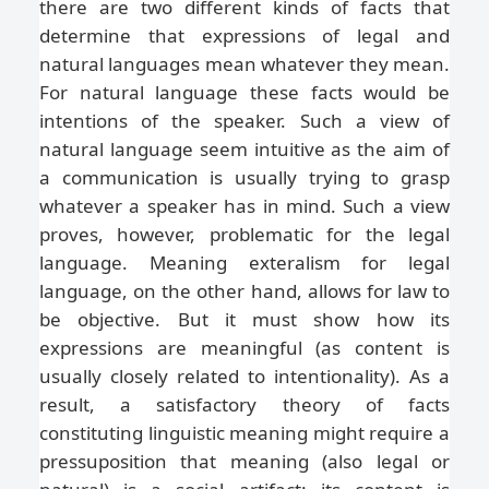
there are two different kinds of facts that
determine that expressions of legal and
natural languages mean whatever they mean.
For natural language these facts would be
intentions of the speaker. Such a view of
natural language seem intuitive as the aim of
a communication is usually trying to grasp
whatever a speaker has in mind. Such a view
proves, however, problematic for the legal
language. Meaning exteralism for legal
language, on the other hand, allows for law to
be objective. But it must show how its
expressions are meaningful (as content is
usually closely related to intentionality). As a
result, a satisfactory theory of facts
constituting linguistic meaning might require a
pressuposition that meaning (also legal or