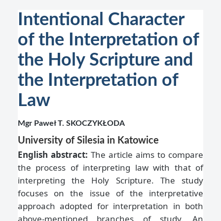
Intentional Character
of the Interpretation of
the Holy Scripture and
the Interpretation of
Law
Mgr Paweł T. SKOCZYKŁODA
University of Silesia in Katowice
English abstract:
The article aims to compare
the process of interpreting law with that of
interpreting the Holy Scripture. The study
focuses on the issue of the interpretative
approach adopted for interpretation in both
above-mentioned branches of study. An