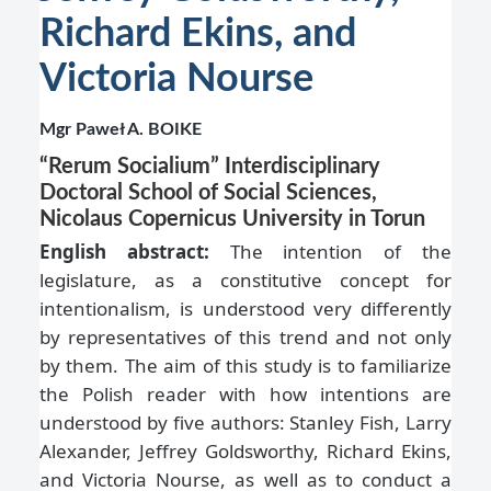
Richard Ekins, and
Victoria Nourse
Mgr Paweł A. BOIKE
“Rerum Socialium” Interdisciplinary
Doctoral School of Social Sciences,
Nicolaus Copernicus University in Torun
English abstract:
The intention of the
legislature, as a constitutive concept for
intentionalism, is understood very differently
by representatives of this trend and not only
by them. The aim of this study is to familiarize
the Polish reader with how intentions are
understood by five authors: Stanley Fish, Larry
Alexander, Jeffrey Goldsworthy, Richard Ekins,
and Victoria Nourse, as well as to conduct a