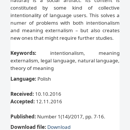
natural) is a social artifact: its content is
constituted by some kind of collective
intentionality of language users. This solves a
numer of problems with both intentionalism
and meaning externalism – but also creates
new ones that might require further studies.
Keywords:
intentionalism, meaning
externalism, legal language, natural language,
theory of meaning
Language:
Polish
Received:
10.10.2016
Accepted:
12.11.2016
Published:
Number 1(14)/2017, pp. 7-16.
Download file:
Download