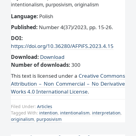
intentionalism, purposivism, originalism
Language:
Polish
Published:
Number 4(37)/2023, pp. 15-26.
DOI:
https://doi.org/10.36280/AFPiFS.2023.4.15
Download:
Download
Number of downloads:
300
This text is licensed under a
Creative Commons
Attribution – Non Commercial – No Derivative
Works 4.0 International License
.
Filed Under:
Articles
Tagged With:
intention
,
intentionalism
,
interpretation
,
originalism
,
purposivism