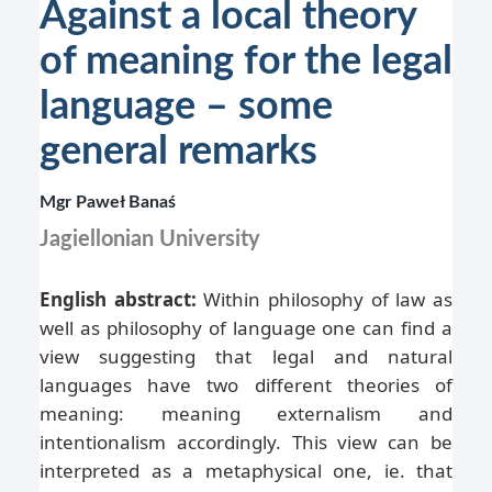
Against a local theory
of meaning for the legal
language – some
general remarks
Mgr Paweł Banaś
Jagiellonian University
English abstract:
Within philosophy of law as
well as philosophy of language one can find a
view suggesting that legal and natural
languages have two different theories of
meaning: meaning externalism and
intentionalism accordingly. This view can be
interpreted as a metaphysical one, ie. that