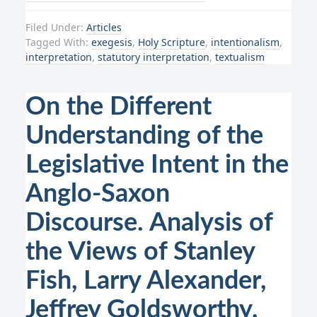
Filed Under:
Articles
Tagged With:
exegesis
,
Holy Scripture
,
intentionalism
,
interpretation
,
statutory interpretation
,
textualism
On the Different
Understanding of the
Legislative Intent in the
Anglo-Saxon
Discourse. Analysis of
the Views of Stanley
Fish, Larry Alexander,
Jeffrey Goldsworthy,