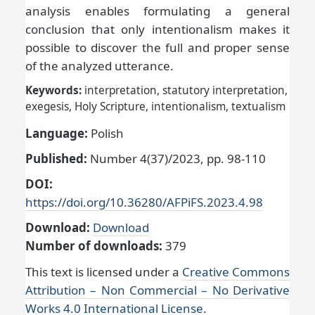
analysis enables formulating a general
conclusion that only intentionalism makes it
possible to discover the full and proper sense
of the analyzed utterance.
Keywords:
interpretation, statutory interpretation,
exegesis, Holy Scripture, intentionalism, textualism
Language:
Polish
Published:
Number 4(37)/2023, pp. 98-110
DOI:
https://doi.org/10.36280/AFPiFS.2023.4.98
Download:
Download
Number of downloads:
379
This text is licensed under a
Creative Commons
Attribution – Non Commercial – No Derivative
Works 4.0 International License
.