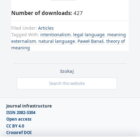
Number of downloads:
427
Filed Under:
Articles
Tagged With:
intentionalism
,
legal language
,
meaning
externalism
,
natural language
,
Paweł Banaś
,
theory of
meaning
Szukaj
Journal infrastructure
ISSN 2082-3304
Open access
CC BY 4.0
Crossref DOI
DOAJ