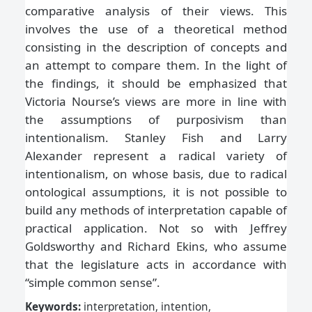
comparative analysis of their views. This
involves the use of a theoretical method
consisting in the description of concepts and
an attempt to compare them. In the light of
the findings, it should be emphasized that
Victoria Nourse’s views are more in line with
the assumptions of purposivism than
intentionalism. Stanley Fish and Larry
Alexander represent a radical variety of
intentionalism, on whose basis, due to radical
ontological assumptions, it is not possible to
build any methods of interpretation capable of
practical application. Not so with Jeffrey
Goldsworthy and Richard Ekins, who assume
that the legislature acts in accordance with
“simple common sense”.
Keywords:
interpretation, intention,