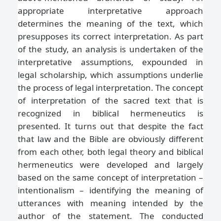
appropriate interpretative approach
determines the meaning of the text, which
presupposes its correct interpretation. As part
of the study, an analysis is undertaken of the
interpretative assumptions, expounded in
legal scholarship, which assumptions underlie
the process of legal interpretation. The concept
of interpretation of the sacred text that is
recognized in biblical hermeneutics is
presented. It turns out that despite the fact
that law and the Bible are obviously different
from each other, both legal theory and biblical
hermeneutics were developed and largely
based on the same concept of interpretation –
intentionalism – identifying the meaning of
utterances with meaning intended by the
author of the statement. The conducted