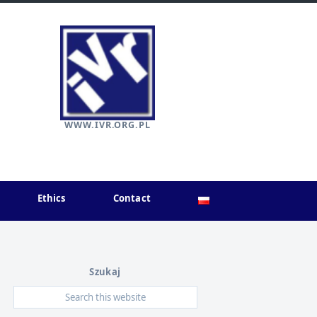
WWW.IVR.ORG.PL
Ethics
Contact
Szukaj