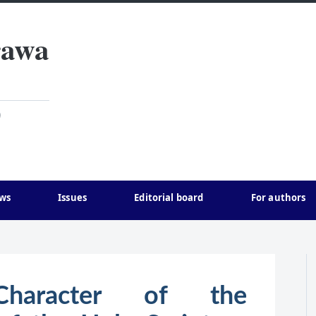
rawa
)
ws
Issues
Editorial board
For authors
 Character of the