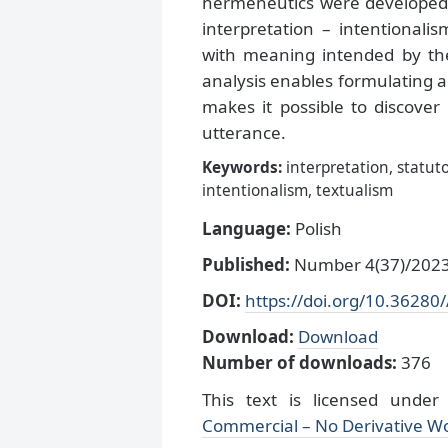
hermeneutics were developed 
interpretation – intentionali
with meaning intended by th
analysis enables formulating a
makes it possible to discover
utterance.
Keywords:
interpretation, statuto
intentionalism, textualism
Language:
Polish
Published:
Number 4(37)/2023,
DOI:
https://doi.org/10.36280
Download:
Download
Number of downloads:
376
This text is licensed unde
Commercial – No Derivative Wo