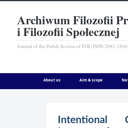
Archiwum Filozofii P
i Filozofii Społecznej
Journal of the Polish Section of IVR (ISSN:2082-3304
About us
Aim & scope
Ne
Intentional