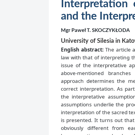
Interpretation
and the Interpr
Mgr Paweł T. SKOCZYKŁODA
University of Silesia in Kat
English abstract:
The article 
law with that of interpreting 
issue of the interpretative a
above-mentioned branches o
approach determines the mea
correct interpretation. As par
the interpretative assumptio
assumptions underlie the proc
interpretation of the sacred te
is presented. It turns out tha
obviously different from ea