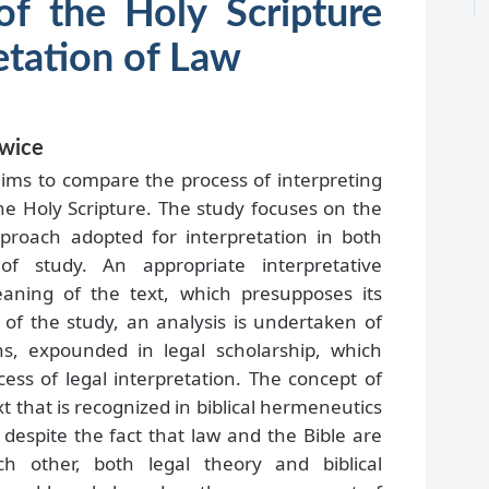
 of the Holy Scripture
etation of Law
owice
aims to compare the process of interpreting
the Holy Scripture. The study focuses on the
pproach adopted for interpretation in both
f study. An appropriate interpretative
ning of the text, which presupposes its
t of the study, an analysis is undertaken of
ns, expounded in legal scholarship, which
ess of legal interpretation. The concept of
xt that is recognized in biblical hermeneutics
t despite the fact that law and the Bible are
ch other, both legal theory and biblical