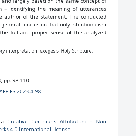
and largely based on the same concept of
sm – identifying the meaning of utterances
e author of the statement. The conducted
 general conclusion that only intentionalism
 the full and proper sense of the analyzed
ry interpretation, exegesis, Holy Scripture,
 pp. 98-110
/AFPiFS.2023.4.98
r a
Creative Commons Attribution – Non
rks 4.0 International License
.